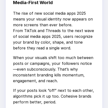
Media-First World
The rise of new social media apps 2025
means your visual identity now appears on
more screens than ever before.
From TikTok and Threads to the next wave
of social media apps 2025, users recognize
your brand by color, shape, and tone
before they read a single word.
When your visuals shift too much between
posts or campaigns, your followers notice
—even subconsciously. That’s why
inconsistent branding kills momentum,
engagement, and reach.
If your posts look “off” next to each other,
algorithms pick it up too. Cohesive brands
perform better, period.