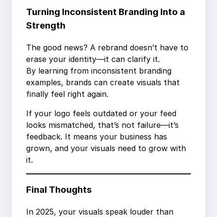
Turning Inconsistent Branding Into a
Strength
The good news? A rebrand doesn’t have to
erase your identity—it can clarify it.
By learning from inconsistent branding
examples, brands can create visuals that
finally feel right again.
If your logo feels outdated or your feed
looks mismatched, that’s not failure—it’s
feedback. It means your business has
grown, and your visuals need to grow with
it.
Final Thoughts
In 2025, your visuals speak louder than