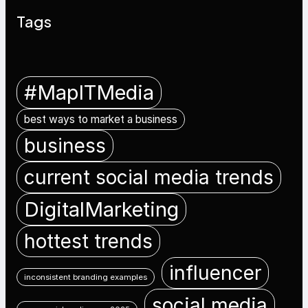
Tags
#MapITMedia
best ways to market a business
business
current social media trends
DigitalMarketing
hottest trends
influencer
inconsistent branding examples
social media