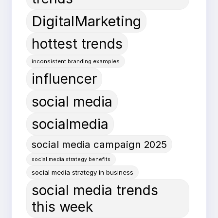
DigitalMarketing
hottest trends
inconsistent branding examples
influencer
social media
socialmedia
social media campaign 2025
social media strategy benefits
social media strategy in business
social media trends
this week