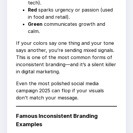
tech).
Red
sparks urgency or passion (used
in food and retail).
Green
communicates growth and
calm.
If your colors say one thing and your tone
says another, you’re sending mixed signals.
This is one of the most common forms of
inconsistent branding—and it’s a silent killer
in digital marketing.
Even the most polished social media
campaign 2025 can flop if your visuals
don’t match your message.
Famous Inconsistent Branding
Examples