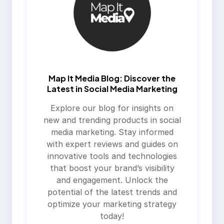
Map It Media Blog: Discover the
Latest in Social Media Marketing
Explore our blog for insights on
new and trending products in social
media marketing. Stay informed
with expert reviews and guides on
innovative tools and technologies
that boost your brand’s visibility
and engagement. Unlock the
potential of the latest trends and
optimize your marketing strategy
today!