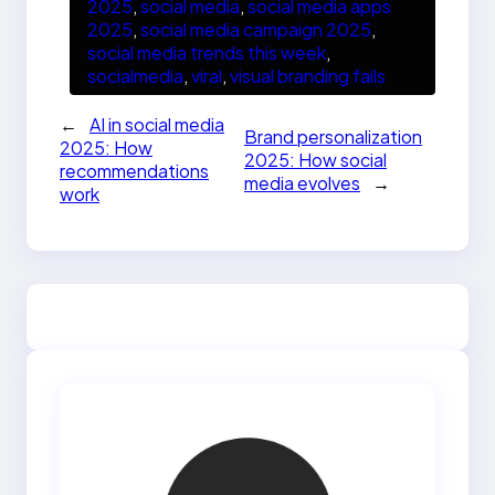
2025
, 
social media
, 
social media apps
2025
, 
social media campaign 2025
, 
social media trends this week
, 
socialmedia
, 
viral
, 
visual branding fails
←
AI in social media
Brand personalization
2025: How
2025: How social
recommendations
media evolves
→
work