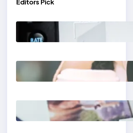
Editors Pick
Modern Social Media
Apps 2025: What
Marketers Should
Know
Next-Gen Social
Media Apps 2025:
What Marketers
Should Know
Poor Branding
Examples: Turning
Mistakes Into Rebrand
Success