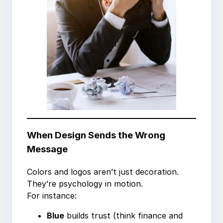
When Design Sends the Wrong
Message
Colors and logos aren’t just decoration.
They’re psychology in motion.
For instance:
Blue
builds trust (think finance and