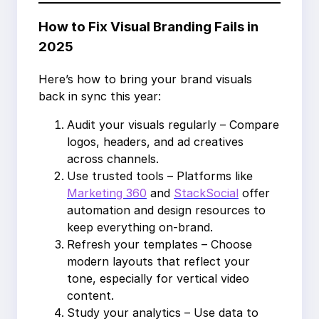
How to Fix Visual Branding Fails in
2025
Here’s how to bring your brand visuals
back in sync this year:
Audit your visuals regularly – Compare
logos, headers, and ad creatives
across channels.
Use trusted tools – Platforms like
Marketing 360
and
StackSocial
offer
automation and design resources to
keep everything on-brand.
Refresh your templates – Choose
modern layouts that reflect your
tone, especially for vertical video
content.
Study your analytics – Use data to