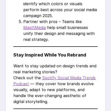
identify which colors or visuals
perform best across your social media
campaign 2025.
Partner with pros – Teams like
MapItMedia
help small businesses
unify their design and messaging with
real strategy.
Stay Inspired While You Rebrand
Want to stay updated on design trends and
real marketing stories?
Check out the
Spotify Social Media Trends
Podcast
— they cover how brands evolve
visually, adapt to new platforms, and
handle the ever-changing aesthetic of
digital storytelling.