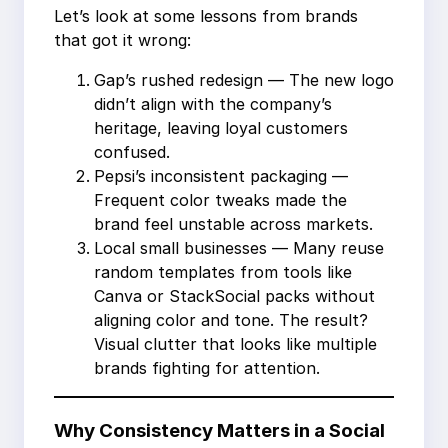
Let’s look at some lessons from brands
that got it wrong:
Gap’s rushed redesign — The new logo
didn’t align with the company’s
heritage, leaving loyal customers
confused.
Pepsi’s inconsistent packaging —
Frequent color tweaks made the
brand feel unstable across markets.
Local small businesses — Many reuse
random templates from tools like
Canva or StackSocial packs without
aligning color and tone. The result?
Visual clutter that looks like multiple
brands fighting for attention.
Why Consistency Matters in a Social