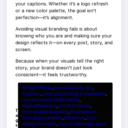
your captions. Whether it’s a logo refresh
or a new color palette, the goal isn’t
perfection—it’s alignment.
Avoiding visual branding fails is about
knowing who you are and making sure your
design reflects it—on every post, story, and
screen.
Because when your visuals tell the right
story, your brand doesn’t just look
consistent—it feels trustworthy.
#MapITMedia
, 
brand identity tips
, 
business
, 
color psychology in marketing
, 
current social media trends
, 
DigitalMarketing
, 
hottest trends
, 
T
inconsistent branding
, 
inconsistent
a
branding examples
, 
influencer
, 
logo
g
design mistakes
, 
new social media apps
s