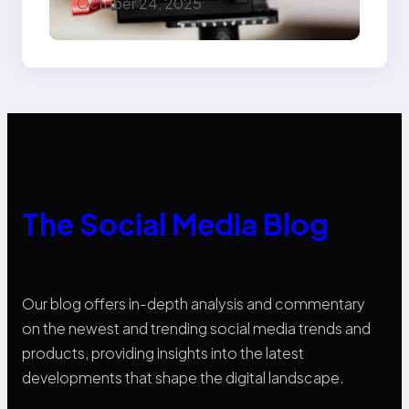
October 24, 2025
Know
The Social Media Blog
Our blog offers in-depth analysis and commentary
on the newest and trending social media trends and
products, providing insights into the latest
developments that shape the digital landscape.