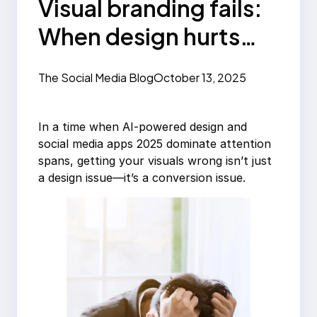
Visual branding fails:
When design hurts
your message
The Social Media Blog
October 13, 2025
In a time when AI-powered design and
social media apps 2025 dominate attention
spans, getting your visuals wrong isn’t just
a design issue—it’s a conversion issue.