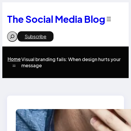
Skip
to
content
The Social Media Blog
Search
Subscribe
Home
Visual branding fails: When design hurts your
message
>>