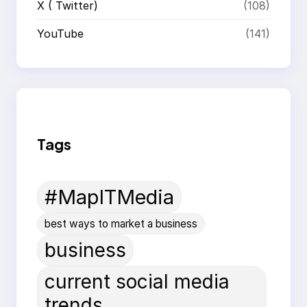
X ( Twitter)
(108)
YouTube
(141)
Tags
#MapITMedia
best ways to market a business
business
current social media
trends