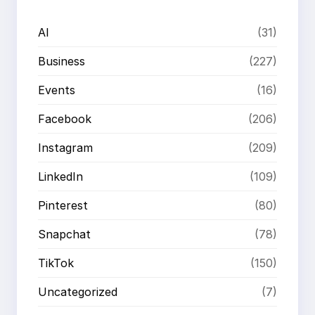
AI
(31)
Business
(227)
Events
(16)
Facebook
(206)
Instagram
(209)
LinkedIn
(109)
Pinterest
(80)
Snapchat
(78)
TikTok
(150)
Uncategorized
(7)