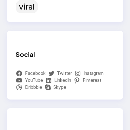
viral
Social
Facebook
Twitter
Instagram
YouTube
LinkedIn
Pinterest
Dribbble
Skype