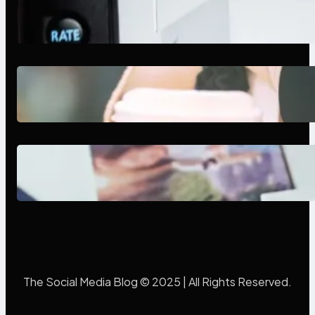
Modern Social Media Apps 2025:
What Marketers Should Know
Next-Gen Social Media Apps
2025: What Marketers Should
Know
Poor Branding Examples: Turning
Mistakes Into Rebrand Success
The Social Media Blog © 2025 | All Rights Reserved.