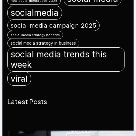
new social media apps 2025
socialmedia
social media campaign 2025
social media strategy benefits
social media strategy in business
social media trends this
week
viral
Latest Posts