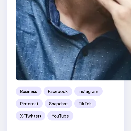
Business
Facebook
Instagram
Pinterest
Snapchat
TikTok
X ( Twitter)
YouTube