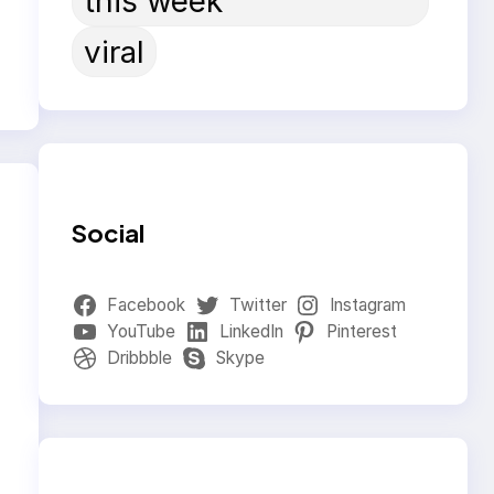
this week
viral
Social
Facebook
Twitter
Instagram
YouTube
LinkedIn
Pinterest
Dribbble
Skype