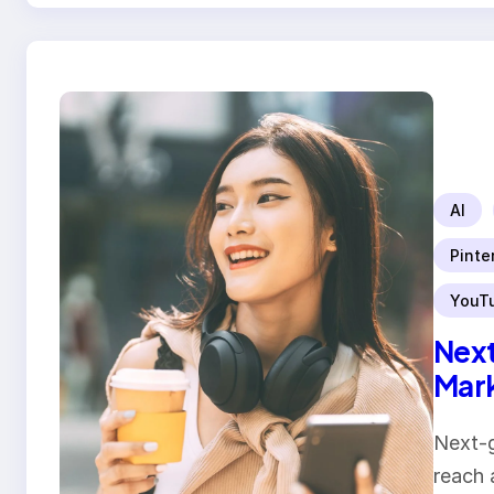
AI
Pinte
YouT
Next
Mar
Next-g
reach 