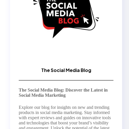
The Social Media Blog
The Social Media Blog: Discover the Latest in
Social Media Marketing
Explore our blog for insights on new and trending
products in social media marketing. Stay informed
with expert reviews and guides on innovative tools
and technologies that boost your brand’s visibility
and engagement. Unlock the potential of the latest