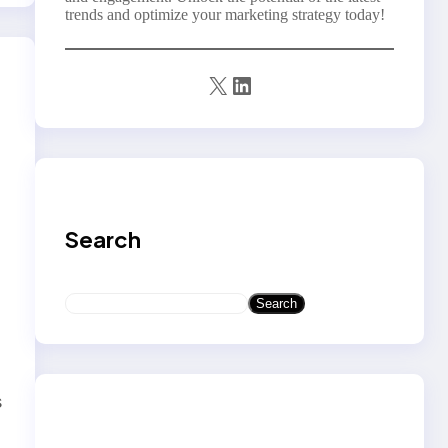
trends and optimize your marketing strategy today!
X
LinkedIn
Search
S
Search
t
e
a
r
c
s
h