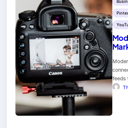
Busin
Pinte
YouT
Mode
Mar
Modern
connec
feeds 
Th