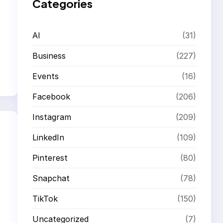
Categories
AI
(31)
Business
(227)
Events
(16)
Facebook
(206)
Instagram
(209)
LinkedIn
(109)
Pinterest
(80)
Snapchat
(78)
TikTok
(150)
Uncategorized
(7)