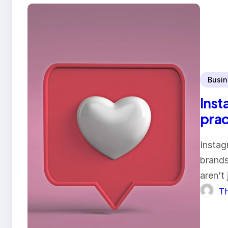
Busin
Inst
prac
Instag
brands
aren’t
Th