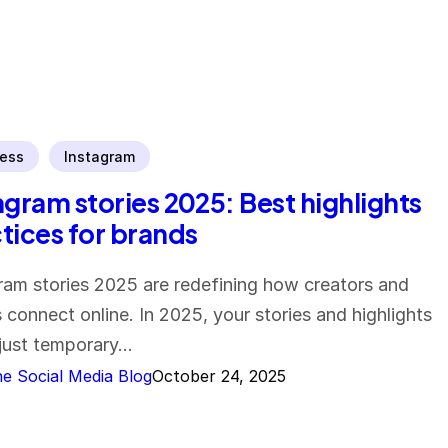
ess
Instagram
agram stories 2025: Best highlights
tices for brands
ram stories 2025 are redefining how creators and
 connect online. In 2025, your stories and highlights
 just temporary…
e Social Media Blog
October 24, 2025