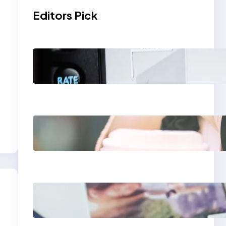
Editors Pick
Modern Social Media
Apps 2025: What
Marketers Should
Know
Next-Gen Social
Media Apps 2025:
What Marketers
Should Know
Poor Branding
Examples: Turning
Mistakes Into