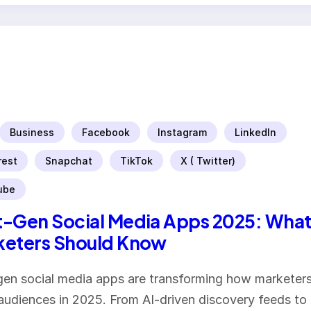
Business
Facebook
Instagram
LinkedIn
rest
Snapchat
TikTok
X ( Twitter)
ube
-Gen Social Media Apps 2025: Wha
keters Should Know
en social media apps are transforming how marketer
audiences in 2025. From AI-driven discovery feeds to