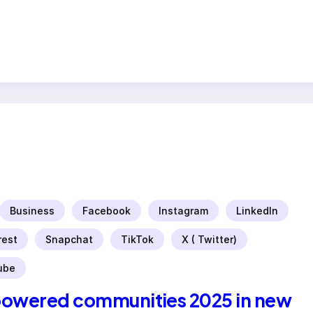
Business
Facebook
Instagram
LinkedIn
rest
Snapchat
TikTok
X ( Twitter)
ube
powered communities 2025 in new