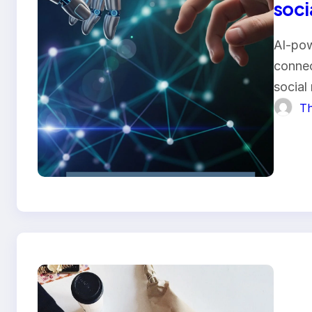
soci
AI-pow
connec
social
Th