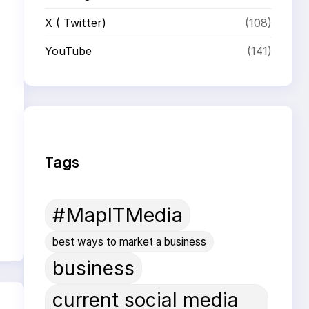
X ( Twitter)
(108)
YouTube
(141)
Tags
#MapITMedia
best ways to market a business
business
current social media