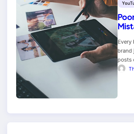
YouT
Poor
Mist
Every 
brand 
posts
Th