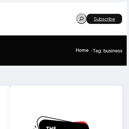
Search
Subscribe
Home
Tag:
business
>
>