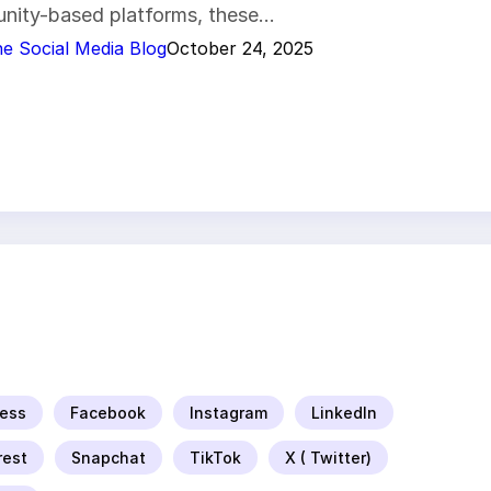
nity-based platforms, these…
e Social Media Blog
October 24, 2025
ess
Facebook
Instagram
LinkedIn
rest
Snapchat
TikTok
X ( Twitter)