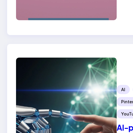
AI
Pinte
YouT
AI-