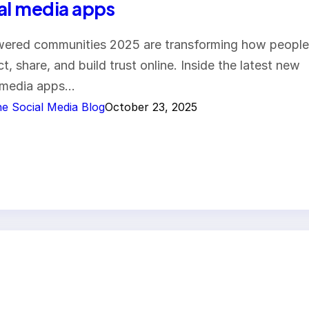
al media apps
ered communities 2025 are transforming how people
t, share, and build trust online. Inside the latest new
 media apps…
e Social Media Blog
October 23, 2025