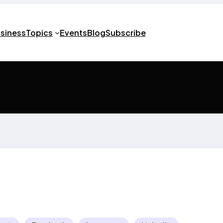
usiness
Topics
Events
Blog
Subscribe