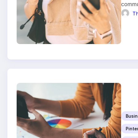
commu
Th
Busin
Pinte