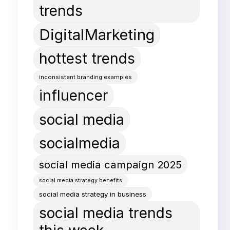
trends
DigitalMarketing
hottest trends
inconsistent branding examples
influencer
social media
socialmedia
social media campaign 2025
social media strategy benefits
social media strategy in business
social media trends