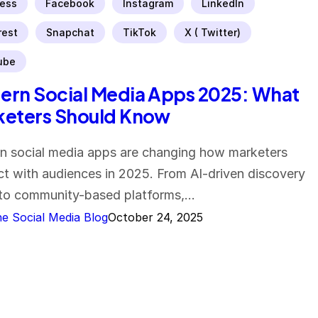
ess
Facebook
Instagram
LinkedIn
rest
Snapchat
TikTok
X ( Twitter)
ube
rn Social Media Apps 2025: What
keters Should Know
 social media apps are changing how marketers
t with audiences in 2025. From AI-driven discovery
to community-based platforms,…
e Social Media Blog
October 24, 2025