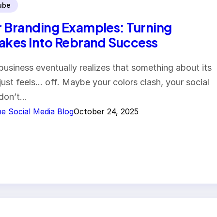
ube
 Branding Examples: Turning
akes Into Rebrand Success
business eventually realizes that something about its
just feels… off. Maybe your colors clash, your social
 don’t…
e Social Media Blog
October 24, 2025