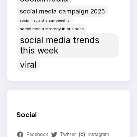
social media campaign 2025
social media strategy benefits
social media strategy in business
social media trends
this week
viral
Social
Facebook
Twitter
Instagram