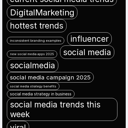
DigitalMarketing
hottest trends
influencer
inconsistent branding examples
social media
new social media apps 2025
socialmedia
social media campaign 2025
social media strategy benefits
social media strategy in business
social media trends this
week
viral