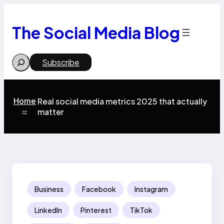
Skip
to
content
The Social Media Blog
Search
Subscribe
Home
Real social media metrics 2025 that actually
matter
>>
Business
Facebook
Instagram
LinkedIn
Pinterest
TikTok