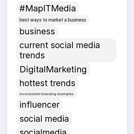
#MapITMedia
best ways to market a business
business
current social media
trends
DigitalMarketing
hottest trends
inconsistent branding examples
influencer
social media
socialmedia