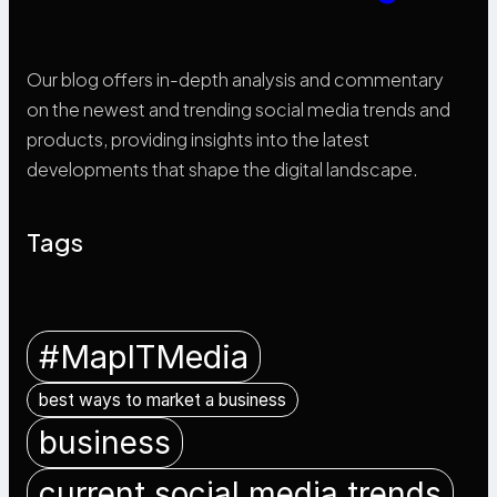
Our blog offers in-depth analysis and commentary
on the newest and trending social media trends and
products, providing insights into the latest
developments that shape the digital landscape.
Tags
#MapITMedia
best ways to market a business
business
current social media trends