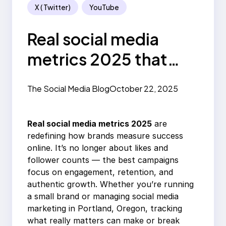
X ( Twitter)
YouTube
Real social media
metrics 2025 that
actually matter
The Social Media Blog
October 22, 2025
Real social media metrics 2025
are
redefining how brands measure success
online. It’s no longer about likes and
follower counts — the best campaigns
focus on engagement, retention, and
authentic growth. Whether you’re running
a small brand or managing social media
marketing in Portland, Oregon, tracking
what really matters can make or break