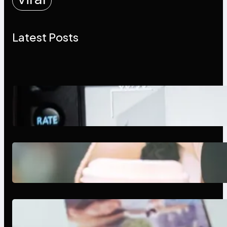
Latest Posts
Modern Social Media Apps 2025:
What Marketers Should Know
Next-Gen Social Media Apps
2025: What Marketers Should
Know
Poor Branding Examples: Turning
Mistakes Into Rebrand Success