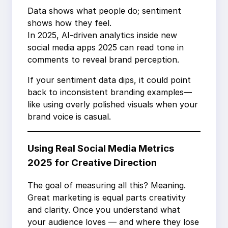
Data shows what people do; sentiment
shows how they feel.
In 2025, AI-driven analytics inside new
social media apps 2025 can read tone in
comments to reveal brand perception.
If your sentiment data dips, it could point
back to inconsistent branding examples—
like using overly polished visuals when your
brand voice is casual.
Using Real Social Media Metrics
2025 for Creative Direction
The goal of measuring all this? Meaning.
Great marketing is equal parts creativity
and clarity. Once you understand what
your audience loves — and where they lose