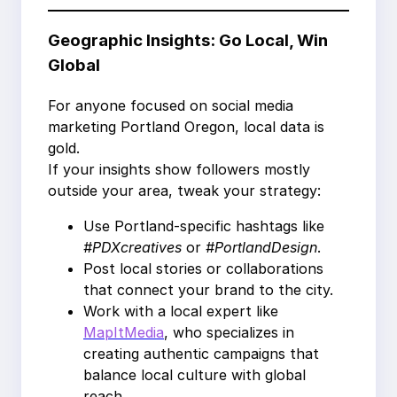
Geographic Insights: Go Local, Win
Global
For anyone focused on social media
marketing Portland Oregon, local data is
gold.
If your insights show followers mostly
outside your area, tweak your strategy:
Use Portland-specific hashtags like
#PDXcreatives
or
#PortlandDesign
.
Post local stories or collaborations
that connect your brand to the city.
Work with a local expert like
MapItMedia
, who specializes in
creating authentic campaigns that
balance local culture with global
reach.