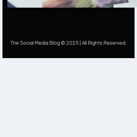
The Social Media Blog © 2025 | All Rights Reserved.