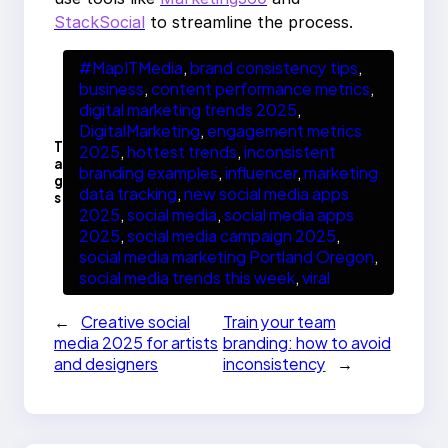
StackSocial
to streamline the process.
#MapITMedia
, 
brand consistency tips
, 
business
, 
content performance metrics
, 
digital marketing trends 2025
, 
DigitalMarketing
, 
engagement metrics
T
2025
, 
hottest trends
, 
inconsistent
a
branding examples
, 
influencer
, 
marketing
g
data tracking
, 
new social media apps
s
2025
, 
social media
, 
social media apps
2025
, 
social media campaign 2025
, 
social media marketing Portland Oregon
, 
social media trends this week
, 
viral
←
Creative social
Train your team
media 2025 for artists
branding: how to avoid
and designers
inconsistency
→