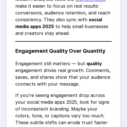
make it easier to focus on
real results
:
conversions, audience retention, and reach
consistency. They also sync with
social
media apps 2025
to help small businesses
and creators stay ahead.
Engagement Quality Over Quantity
Engagement still matters — but
quality
engagement drives real growth. Comments,
saves, and shares show that your audience
connects with your message.
If you’re seeing engagement drop across
your social media apps 2025, look for signs
of inconsistent branding. Maybe your
colors, tone, or captions vary too much.
These subtle shifts can erode trust faster