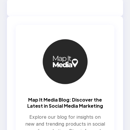
Map It Media Blog: Discover the
Latest in Social Media Marketing
Explore our blog for insights on
new and trending products in social