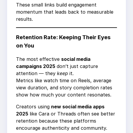
These small links build engagement
momentum that leads back to measurable
results.
Retention Rate: Keeping Their Eyes
on You
The most effective
social media
campaigns 2025
don’t just capture
attention — they
keep
it.
Metrics like watch time on Reels, average
view duration, and story completion rates
show how much your content resonates.
Creators using
new social media apps
2025
like Cara or Threads often see better
retention because these platforms
encourage authenticity and community.