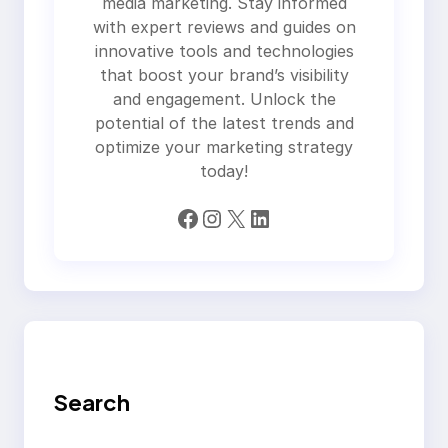
media marketing. Stay informed
with expert reviews and guides on
innovative tools and technologies
that boost your brand’s visibility
and engagement. Unlock the
potential of the latest trends and
optimize your marketing strategy
today!
Facebook
Instagram
X
LinkedIn
Search