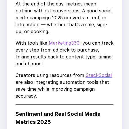
At the end of the day, metrics mean
nothing without conversions. A good social
media campaign 2025 converts attention
into action — whether that’s a sale, sign-
up, or booking.
With tools like
Marketing360
, you can track
every step from ad click to purchase,
linking results back to content type, timing,
and channel.
Creators using resources from
StackSocial
are also integrating automation tools that
save time while improving campaign
accuracy.
Sentiment and Real Social Media
Metrics 2025