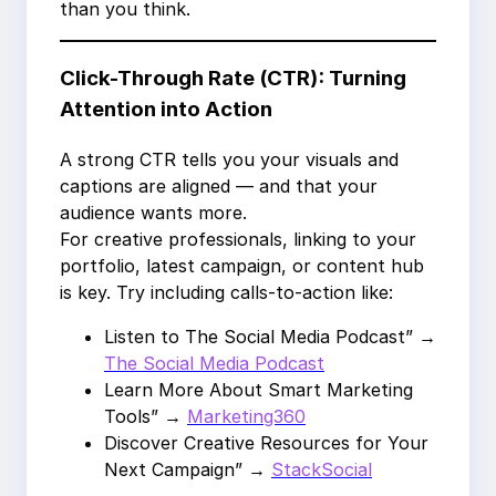
than you think.
Click-Through Rate (CTR): Turning
Attention into Action
A strong CTR tells you your visuals and
captions are aligned — and that your
audience wants more.
For creative professionals, linking to your
portfolio, latest campaign, or content hub
is key. Try including calls-to-action like:
Listen to The Social Media Podcast” →
The Social Media Podcast
Learn More About Smart Marketing
Tools” →
Marketing360
Discover Creative Resources for Your
Next Campaign” →
StackSocial