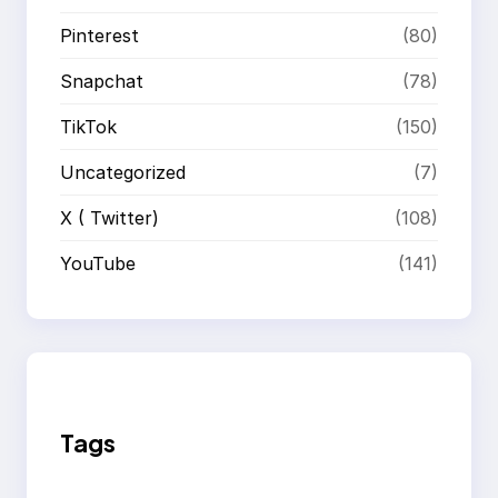
Pinterest
(80)
Snapchat
(78)
TikTok
(150)
Uncategorized
(7)
X ( Twitter)
(108)
YouTube
(141)
Tags