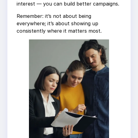
interest — you can build better campaigns.
Remember: it’s not about being
everywhere; it’s about showing up
consistently where it matters most.