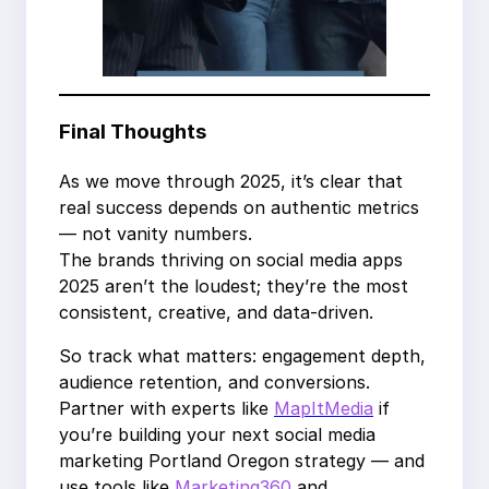
Final Thoughts
As we move through 2025, it’s clear that
real success depends on authentic metrics
— not vanity numbers.
The brands thriving on social media apps
2025 aren’t the loudest; they’re the most
consistent, creative, and data-driven.
So track what matters: engagement depth,
audience retention, and conversions.
Partner with experts like
MapItMedia
if
you’re building your next social media
marketing Portland Oregon strategy — and
use tools like
Marketing360
and