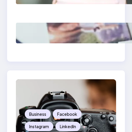
What Marketers
Should Know
Poor Branding
Examples: Turning
Mistakes Into Rebrand
Success
Business
Facebook
Instagram
LinkedIn