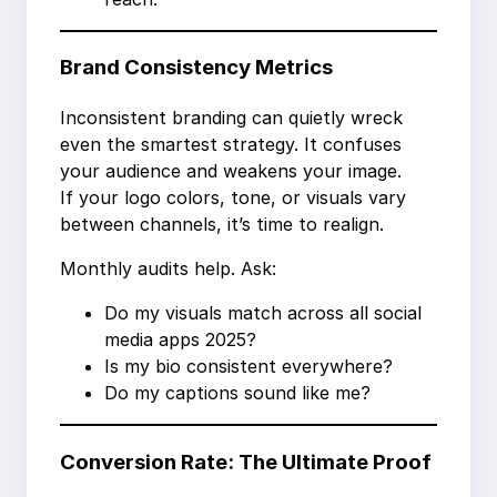
Brand Consistency Metrics
Inconsistent branding can quietly wreck
even the smartest strategy. It confuses
your audience and weakens your image.
If your logo colors, tone, or visuals vary
between channels, it’s time to realign.
Monthly audits help. Ask:
Do my visuals match across all social
media apps 2025?
Is my bio consistent everywhere?
Do my captions sound like me?
Conversion Rate: The Ultimate Proof