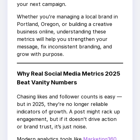
your next campaign.
Whether you’re managing a local brand in
Portland, Oregon, or building a creative
business online, understanding these
metrics will help you strengthen your
message, fix inconsistent branding, and
grow with purpose.
Why Real Social Media Metrics 2025
Beat Vanity Numbers
Chasing likes and follower counts is easy —
but in 2025, they’re no longer reliable
indicators of growth. A post might rack up
engagement, but if it doesn’t drive action
or brand trust, it’s just noise.
Modern analytics tools like
Marketing360