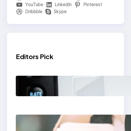
YouTube
LinkedIn
Pinterest
Dribbble
Skype
Editors Pick
Modern Social Media
Apps 2025: What
Marketers Should
Know
Next-Gen Social
Media Apps 2025: