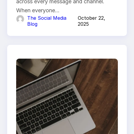
across every message and channel.
When everyone…
The Social Media
October 22,
Blog
2025