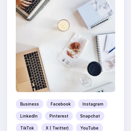
Business
Facebook
Instagram
LinkedIn
Pinterest
Snapchat
TikTok
X ( Twitter)
YouTube