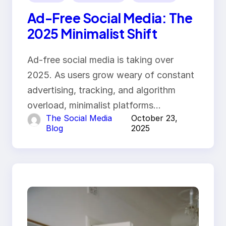
Ad-Free Social Media: The
2025 Minimalist Shift
Ad-free social media is taking over
2025. As users grow weary of constant
advertising, tracking, and algorithm
overload, minimalist platforms…
The Social Media
October 23,
Blog
2025