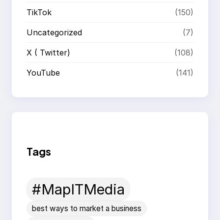
TikTok
(150)
Uncategorized
(7)
X ( Twitter)
(108)
YouTube
(141)
Tags
#MapITMedia
best ways to market a business