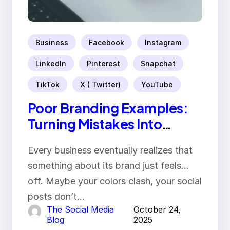
Business
Facebook
Instagram
LinkedIn
Pinterest
Snapchat
TikTok
X ( Twitter)
YouTube
Poor Branding Examples:
Turning Mistakes Into
Rebrand Success
Every business eventually realizes that
something about its brand just feels…
off. Maybe your colors clash, your social
posts don’t…
The Social Media
October 24,
Blog
2025