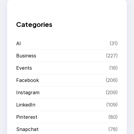
c
h
Categories
AI
(31)
Business
(227)
Events
(16)
Facebook
(206)
Instagram
(209)
LinkedIn
(109)
Pinterest
(80)
Snapchat
(78)