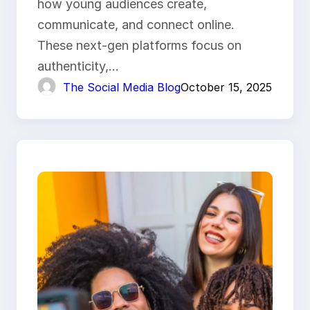
how young audiences create,
communicate, and connect online.
These next-gen platforms focus on
authenticity,…
The Social Media Blog
October 15, 2025