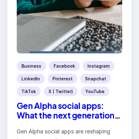
Business
Facebook
Instagram
LinkedIn
Pinterest
Snapchat
TikTok
X ( Twitter)
YouTube
Gen Alpha social apps:
What the next generation
wants
Gen Alpha social apps are reshaping