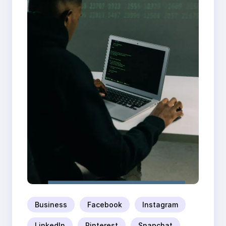
Business
Facebook
Instagram
LinkedIn
Pinterest
Snapchat