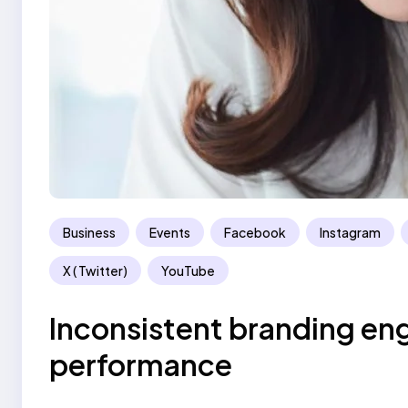
Business
Events
Facebook
Instagram
X ( Twitter)
YouTube
Inconsistent branding en
performance