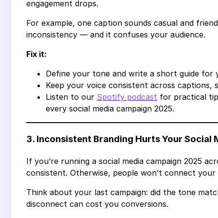
engagement drops.
For example, one caption sounds casual and friendl
inconsistency — and it confuses your audience.
Fix it:
Define your tone and write a short guide for 
Keep your voice consistent across captions, st
Listen to our
Spotify podcast
for practical ti
every social media campaign 2025.
3. Inconsistent Branding Hurts Your Socia
If you’re running a social media campaign 2025 acr
consistent. Otherwise, people won’t connect your 
Think about your last campaign: did the tone matc
disconnect can cost you conversions.