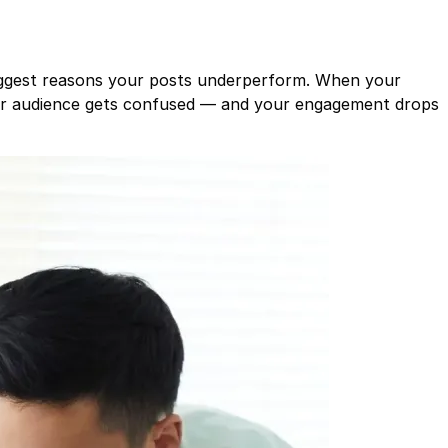
iggest reasons your posts underperform. When your
our audience gets confused — and your engagement drops