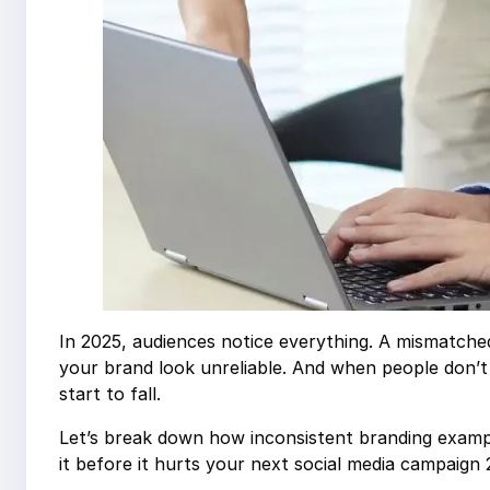
In 2025, audiences notice everything. A mismatche
your brand look unreliable. And when people don’
start to fall.
Let’s break down how inconsistent branding examp
it before it hurts your next social media campaign 