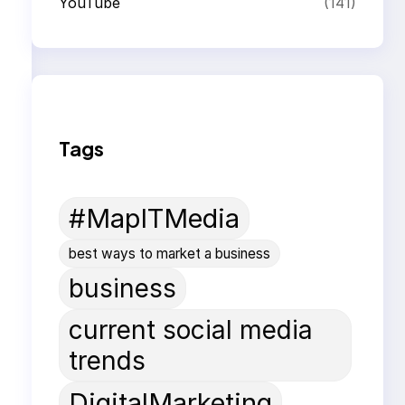
YouTube
(141)
Tags
#MapITMedia
best ways to market a business
business
current social media
trends
DigitalMarketing