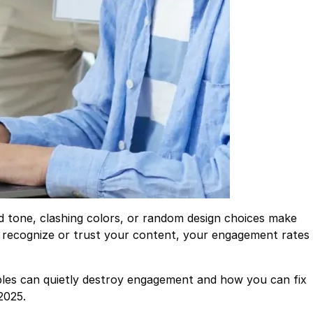
d tone, clashing colors, or random design choices make
t recognize or trust your content, your engagement rates
les can quietly destroy engagement and how you can fix
2025.