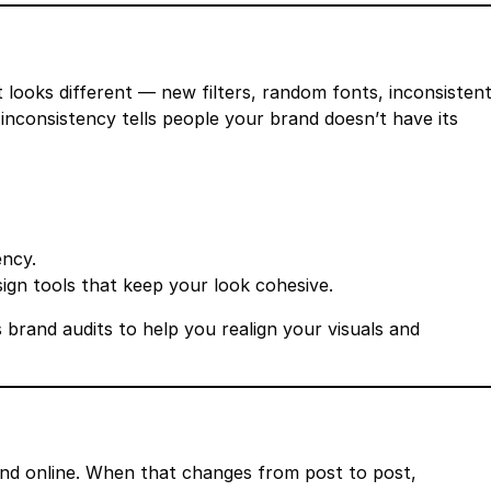
st looks different — new filters, random fonts, inconsisten
 inconsistency tells people your brand doesn’t have its
ency.
sign tools that keep your look cohesive.
 brand audits to help you realign your visuals and
nd online. When that changes from post to post,