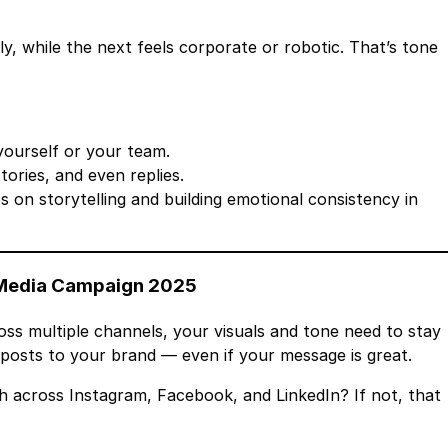
y, while the next feels corporate or robotic. That’s tone
yourself or your team.
ories, and even replies.
ps on storytelling and building emotional consistency in
l Media Campaign 2025
oss multiple channels, your visuals and tone need to stay
posts to your brand — even if your message is great.
h across Instagram, Facebook, and LinkedIn? If not, that