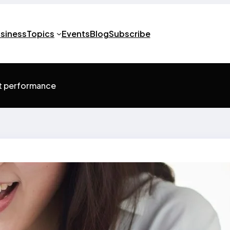
usiness
Topics
Events
Blog
Subscribe
st performance