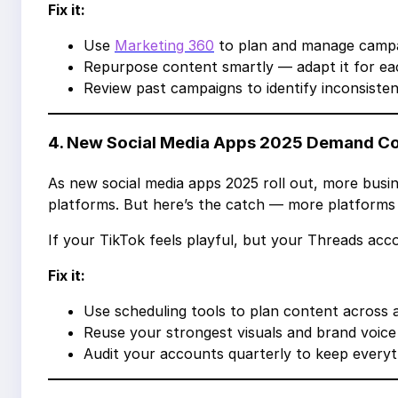
Fix it:
Use
Marketing 360
to plan and manage campai
Repurpose content smartly — adapt it for eac
Review past campaigns to identify inconsisten
4. New Social Media Apps 2025 Demand C
As new social media apps 2025 roll out, more busin
platforms. But here’s the catch — more platforms
If your TikTok feels playful, but your Threads ac
Fix it:
Use scheduling tools to plan content across 
Reuse your strongest visuals and brand voice
Audit your accounts quarterly to keep everyth