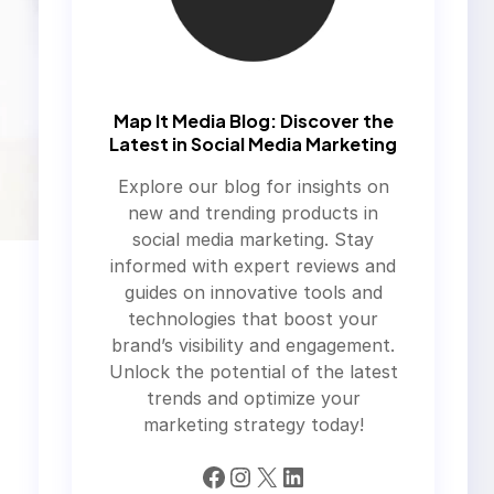
Map It Media Blog: Discover the
Latest in Social Media Marketing
Explore our blog for insights on
new and trending products in
social media marketing. Stay
informed with expert reviews and
guides on innovative tools and
technologies that boost your
brand’s visibility and engagement.
Unlock the potential of the latest
trends and optimize your
marketing strategy today!
Facebook
Instagram
X
LinkedIn