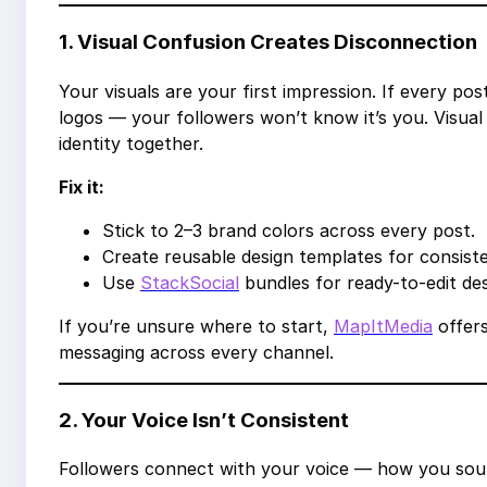
1. Visual Confusion Creates Disconnection
Your visuals are your first impression. If every po
logos — your followers won’t know it’s you. Visual
identity together.
Fix it:
Stick to 2–3 brand colors across every post.
Create reusable design templates for consist
Use
StackSocial
bundles for ready-to-edit de
If you’re unsure where to start,
MapItMedia
offers
messaging across every channel.
2. Your Voice Isn’t Consistent
Followers connect with your voice — how you sou