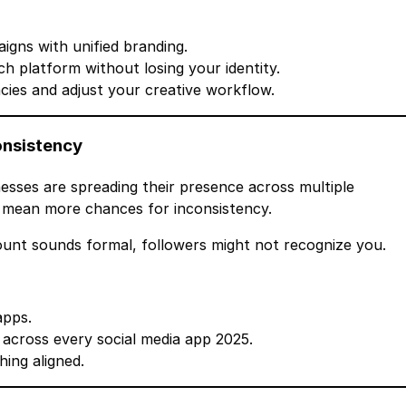
gns with unified branding.
h platform without losing your identity.
cies and adjust your creative workflow.
onsistency
esses are spreading their presence across multiple
 mean more chances for inconsistency.
count sounds formal, followers might not recognize you.
apps.
 across every social media app 2025.
ing aligned.