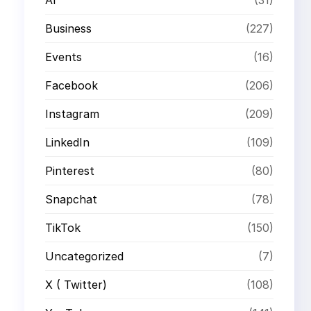
Business
(227)
Events
(16)
Facebook
(206)
Instagram
(209)
LinkedIn
(109)
Pinterest
(80)
Snapchat
(78)
TikTok
(150)
Uncategorized
(7)
X ( Twitter)
(108)