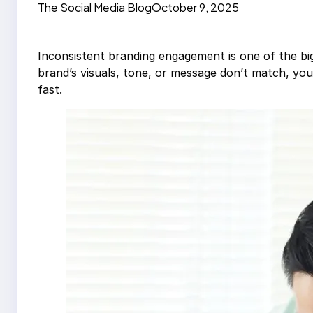
The Social Media Blog
October 9, 2025
Inconsistent branding engagement is one of the b
brand’s visuals, tone, or message don’t match, y
fast.