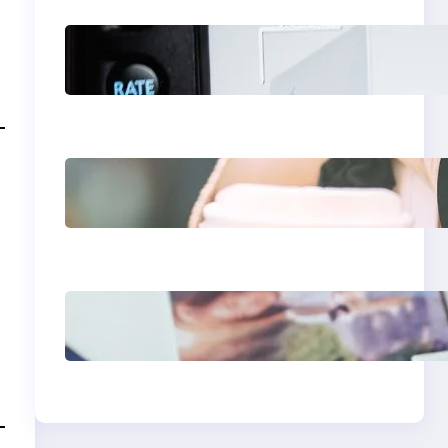
Modern Social Media
Apps 2025: What
Marketers Should
Know
Next-Gen Social
Media Apps 2025:
What Marketers
Should Know
Poor Branding
Examples: Turning
Mistakes Into
Rebrand Success