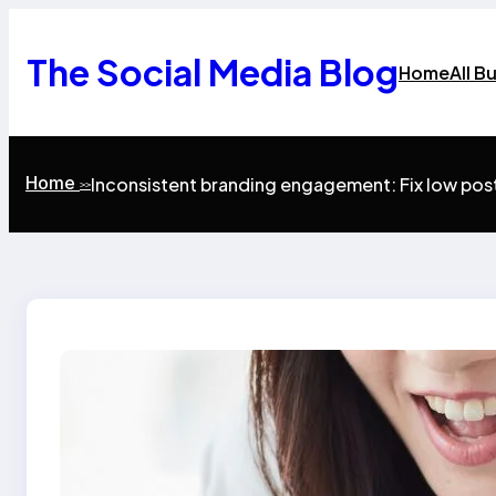
Skip
to
content
The Social Media Blog
Home
All B
Home
Inconsistent branding engagement: Fix low po
>>