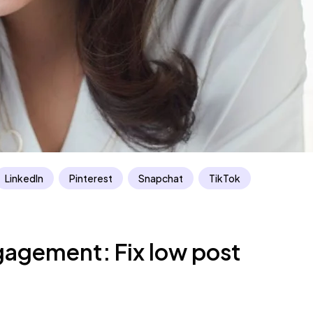
LinkedIn
Pinterest
Snapchat
TikTok
gagement: Fix low post