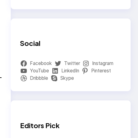
Social
Facebook
Twitter
Instagram
YouTube
LinkedIn
Pinterest
Dribbble
Skype
Editors Pick