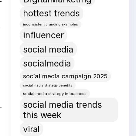
hottest trends
inconsistent branding examples
t
influencer
social media
socialmedia
social media campaign 2025
social media strategy benefits
social media strategy in business
social media trends
this week
viral