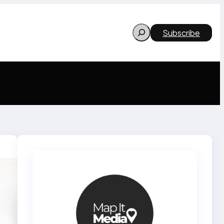
Search
Subscribe