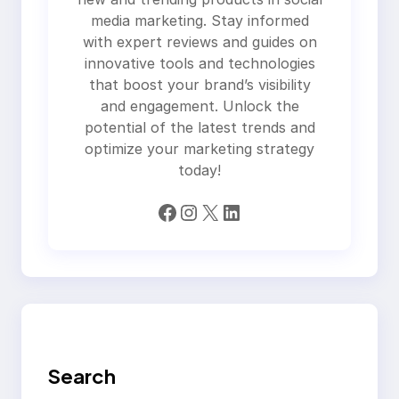
media marketing. Stay informed
with expert reviews and guides on
innovative tools and technologies
that boost your brand’s visibility
and engagement. Unlock the
potential of the latest trends and
optimize your marketing strategy
today!
Facebook
Instagram
X
LinkedIn
Search