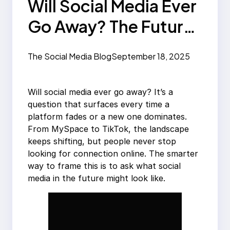
Will Social Media Ever
Go Away? The Future
of Platforms
The Social Media Blog
September 18, 2025
Will social media ever go away? It’s a
question that surfaces every time a
platform fades or a new one dominates.
From MySpace to TikTok, the landscape
keeps shifting, but people never stop
looking for connection online. The smarter
way to frame this is to ask what social
media in the future might look like.