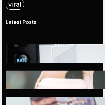
viral
Latest Posts
Modern Social Media Apps 2025:
What Marketers Should Know
Next-Gen Social Media Apps
2025: What Marketers Should
Know
Poor Branding Examples: Turning