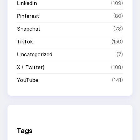
LinkedIn
(109)
Pinterest
(80)
Snapchat
(78)
TikTok
(150)
Uncategorized
(7)
X ( Twitter)
(108)
YouTube
(141)
Tags