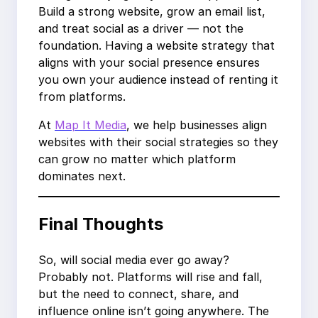
Build a strong website, grow an email list,
and treat social as a driver — not the
foundation. Having a website strategy that
aligns with your social presence ensures
you own your audience instead of renting it
from platforms.
At
Map It Media
, we help businesses align
websites with their social strategies so they
can grow no matter which platform
dominates next.
Final Thoughts
So, will social media ever go away?
Probably not. Platforms will rise and fall,
but the need to connect, share, and
influence online isn’t going anywhere. The