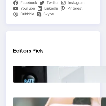
Facebook
Twitter
Instagram
YouTube
LinkedIn
Pinterest
Dribbble
Skype
Editors Pick
Modern Social Media
Apps 2025: What
Marketers Should
Know
Next-Gen Social