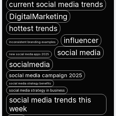
current social media trends
DigitalMarketing
hottest trends
influencer
inconsistent branding examples
social media
new social media apps 2025
socialmedia
social media campaign 2025
social media strategy benefits
social media strategy in business
social media trends this
week