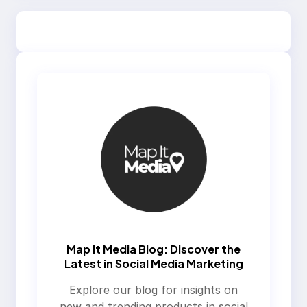
Map It Media Blog: Discover the
Latest in Social Media Marketing
Explore our blog for insights on
new and trending products in social