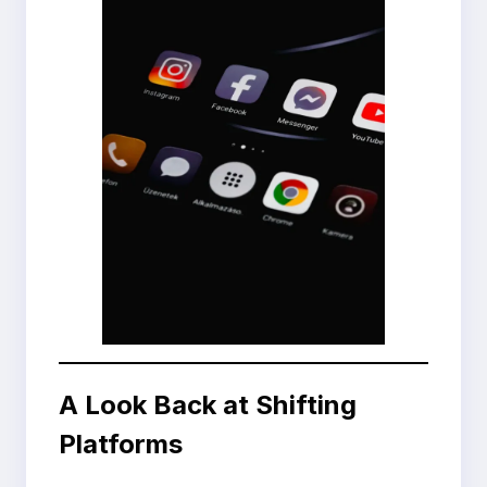
A Look Back at Shifting
Platforms