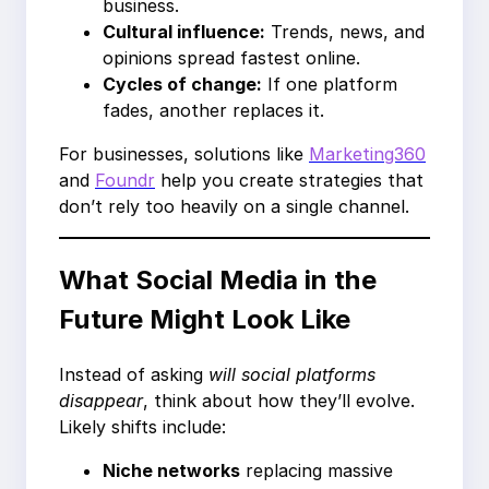
business.
Cultural influence:
Trends, news, and
opinions spread fastest online.
Cycles of change:
If one platform
fades, another replaces it.
For businesses, solutions like
Marketing360
and
Foundr
help you create strategies that
don’t rely too heavily on a single channel.
What Social Media in the
Future Might Look Like
Instead of asking
will social platforms
disappear
, think about how they’ll evolve.
Likely shifts include:
Niche networks
replacing massive