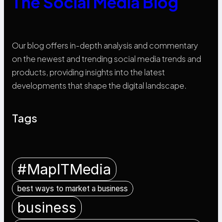
The Social Media Blog
Our blog offers in-depth analysis and commentary
on the newest and trending social media trends and
products, providing insights into the latest
developments that shape the digital landscape.
Tags
#MapITMedia
best ways to market a business
business