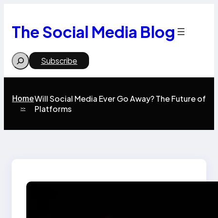
Skip
to
content
The Social Media Blog
Search
Subscribe
Home
Will Social Media Ever Go Away? The Future of
Platforms
>>