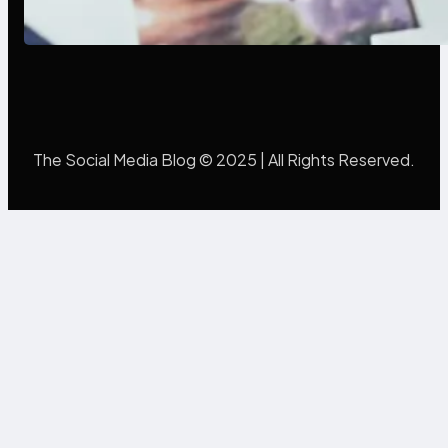
Mistakes Into Rebrand Success
The Social Media Blog © 2025 | All Rights Reserved.