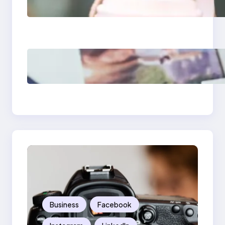
Media Apps 2025:
What Marketers
Should Know
Poor Branding
Examples: Turning
Mistakes Into Rebrand
Success
Business
Facebook