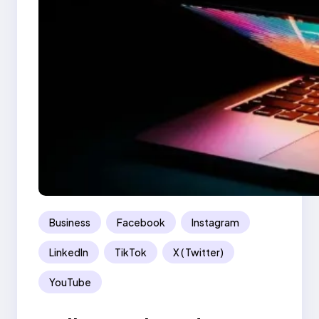
Business
Facebook
Instagram
LinkedIn
TikTok
X ( Twitter)
YouTube