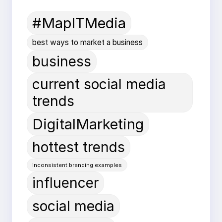
#MapITMedia
best ways to market a business
business
current social media
trends
DigitalMarketing
hottest trends
inconsistent branding examples
influencer
social media