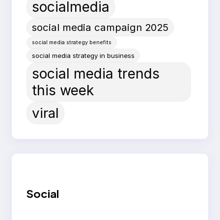
socialmedia
social media campaign 2025
social media strategy benefits
social media strategy in business
social media trends
this week
viral
Social