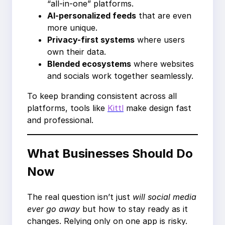
“all-in-one” platforms.
AI-personalized feeds
that are even
more unique.
Privacy-first systems
where users
own their data.
Blended ecosystems
where websites
and socials work together seamlessly.
To keep branding consistent across all
platforms, tools like
Kittl
make design fast
and professional.
What Businesses Should Do
Now
The real question isn’t just
will social media
ever go away
but how to stay ready as it
changes. Relying only on one app is risky.