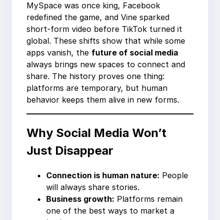
MySpace was once king, Facebook
redefined the game, and Vine sparked
short-form video before TikTok turned it
global. These shifts show that while some
apps vanish, the
future of social media
always brings new spaces to connect and
share. The history proves one thing:
platforms are temporary, but human
behavior keeps them alive in new forms.
Why Social Media Won’t
Just Disappear
Connection is human nature:
People
will always share stories.
Business growth:
Platforms remain
one of the best ways to market a