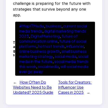
challenge is preparing for the future with
strategies that survive beyond any one
app.
#MapITMedia
, 
business
, 
current social
media trends
, 
digital marketing trends
2025
, 
DigitalMarketing
, 
future of
communication online
, 
future of social
T
platforms
, 
hottest trends
, 
influencer
, 
a
g
online business growth
, 
small business
s
marketing strategy
, 
social media
, 
social
media in the future
, 
social media trends
this week
, 
socialmedia
, 
will social media
ever go away
←
How Often Do
Tools for Creators:
Websites Need to Be
Influencer Use
Updated? 2025 Guide
Cases in 2025
→