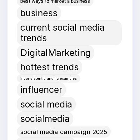
best ways to market a business
business
current social media
trends
DigitalMarketing
hottest trends
inconsistent branding examples
influencer
social media
socialmedia
social media campaign 2025