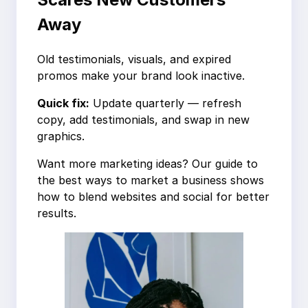
Away
Old testimonials, visuals, and expired
promos make your brand look inactive.
Quick fix:
Update quarterly — refresh
copy, add testimonials, and swap in new
graphics.
Want more marketing ideas? Our guide to
the best ways to market a business shows
how to blend websites and social for better
results.