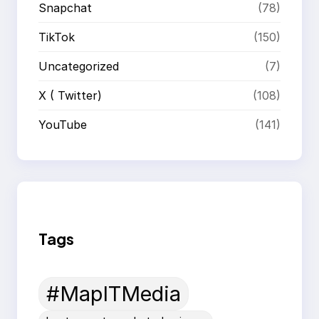
Snapchat
(78)
TikTok
(150)
Uncategorized
(7)
X ( Twitter)
(108)
YouTube
(141)
Tags
#MapITMedia