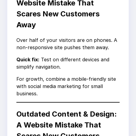
Website Mistake That
Scares New Customers
Away
Over half of your visitors are on phones. A
non-responsive site pushes them away.
Quick fix:
Test on different devices and
simplify navigation.
For growth, combine a mobile-friendly site
with social media marketing for small
business.
Outdated Content & Design:
A Website Mistake That
Scares New Customers