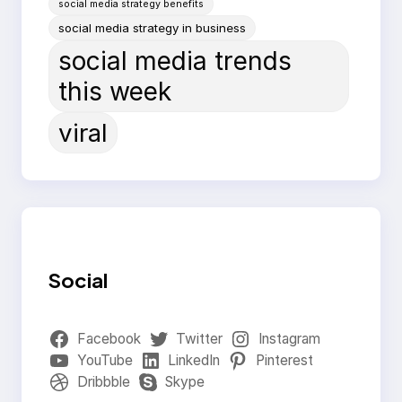
social media strategy benefits
social media strategy in business
social media trends
this week
viral
Social
Facebook
Twitter
Instagram
YouTube
LinkedIn
Pinterest
Dribbble
Skype