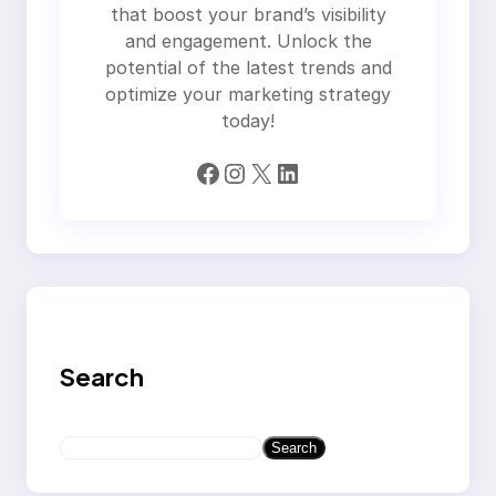
that boost your brand’s visibility
and engagement. Unlock the
potential of the latest trends and
optimize your marketing strategy
today!
Facebook
Instagram
X
LinkedIn
Search
S
Search
e
a