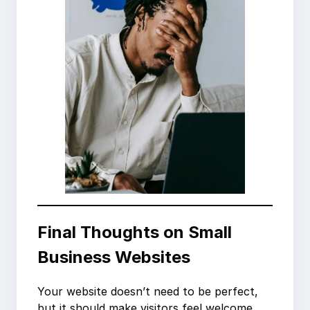
Final Thoughts on Small
Business Websites
Your website doesn’t need to be perfect,
but it should make visitors feel welcome