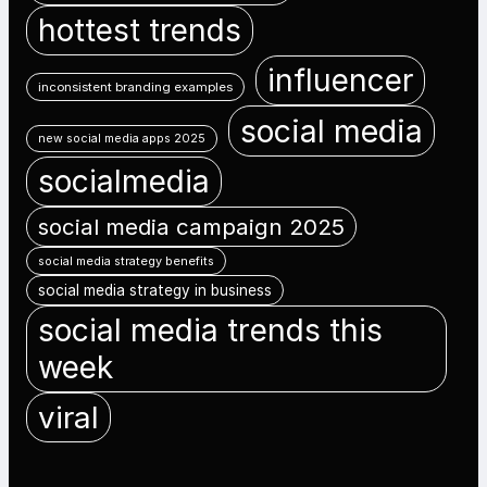
hottest trends
influencer
inconsistent branding examples
social media
new social media apps 2025
socialmedia
social media campaign 2025
social media strategy benefits
social media strategy in business
social media trends this
week
viral