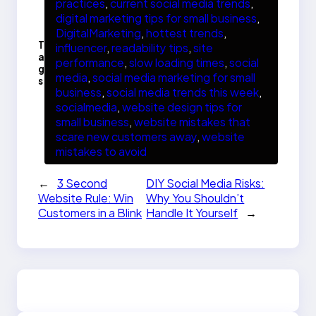
practices
, 
current social media trends
, 
digital marketing tips for small business
, 
DigitalMarketing
, 
hottest trends
, 
T
influencer
, 
readability tips
, 
site
a
performance
, 
slow loading times
, 
social
g
media
, 
social media marketing for small
s
business
, 
social media trends this week
, 
socialmedia
, 
website design tips for
small business
, 
website mistakes that
scare new customers away
, 
website
mistakes to avoid
←
3 Second
DIY Social Media Risks:
Website Rule: Win
Why You Shouldn’t
Customers in a Blink
Handle It Yourself
→