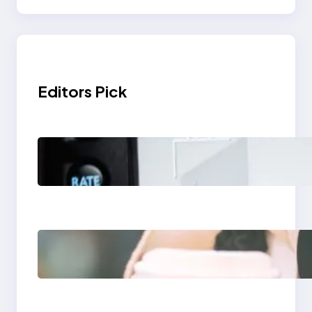
Editors Pick
Modern Social Media
Apps 2025: What
Marketers Should
Know
Next-Gen Social
Media Apps 2025:
What Marketers
Should Know