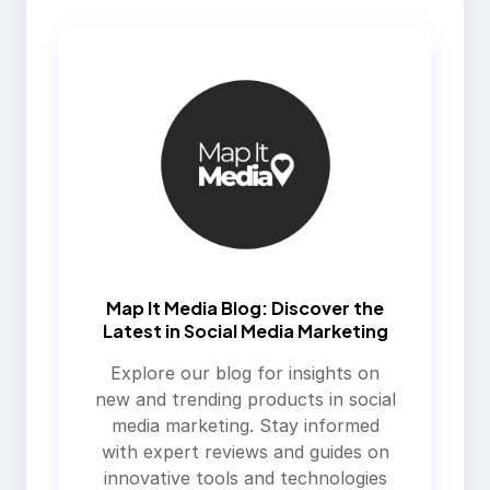
Map It Media Blog: Discover the
Latest in Social Media Marketing
Explore our blog for insights on
new and trending products in social
media marketing. Stay informed
with expert reviews and guides on
innovative tools and technologies