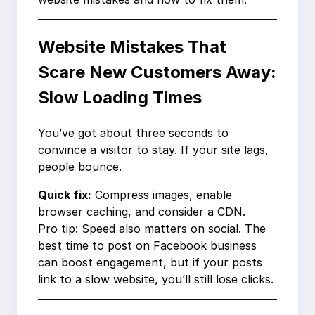
Website Mistakes That
Scare New Customers Away:
Slow Loading Times
You’ve got about three seconds to
convince a visitor to stay. If your site lags,
people bounce.
Quick fix:
Compress images, enable
browser caching, and consider a CDN.
Pro tip: Speed also matters on social. The
best time to post on Facebook business
can boost engagement, but if your posts
link to a slow website, you’ll still lose clicks.