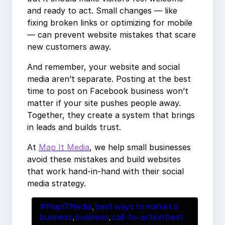
and ready to act. Small changes — like
fixing broken links or optimizing for mobile
— can prevent website mistakes that scare
new customers away.
And remember, your website and social
media aren’t separate. Posting at the best
time to post on Facebook business won’t
matter if your site pushes people away.
Together, they create a system that brings
in leads and builds trust.
At
Map It Media
, we help small businesses
avoid these mistakes and build websites
that work hand-in-hand with their social
media strategy.
#MapITMedia
, 
best ways to market a
business
, 
business
, 
call-to-action best