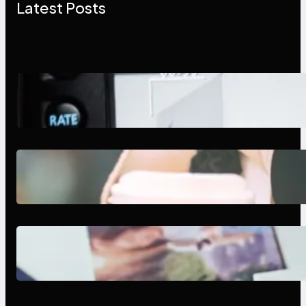
Latest Posts
Modern Social Media Apps 2025:
What Marketers Should Know
Next-Gen Social Media Apps
2025: What Marketers Should
Know
Poor Branding Examples: Turning
Mistakes Into Rebrand Success