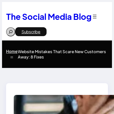
Skip
to
content
The Social Media Blog
Search
Subscribe
Home
Website Mistakes That Scare New Customers
Away: 8 Fixes
>>