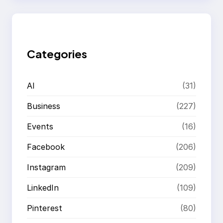
r
c
h
Categories
AI
(31)
Business
(227)
Events
(16)
Facebook
(206)
Instagram
(209)
LinkedIn
(109)
Pinterest
(80)