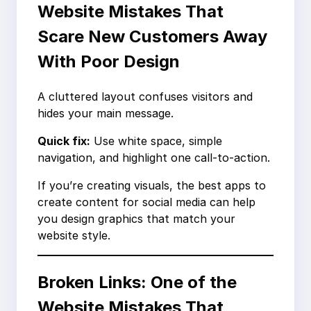
Website Mistakes That
Scare New Customers Away
With Poor Design
A cluttered layout confuses visitors and
hides your main message.
Quick fix:
Use white space, simple
navigation, and highlight one call-to-action.
If you’re creating visuals, the best apps to
create content for social media can help
you design graphics that match your
website style.
Broken Links: One of the
Website Mistakes That