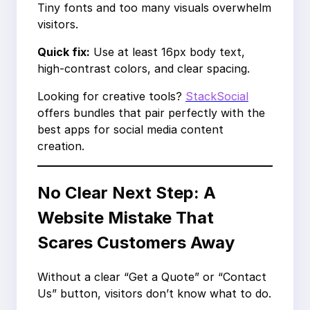
Tiny fonts and too many visuals overwhelm
visitors.
Quick fix:
Use at least 16px body text,
high-contrast colors, and clear spacing.
Looking for creative tools?
StackSocial
offers bundles that pair perfectly with the
best apps for social media content
creation.
No Clear Next Step: A
Website Mistake That
Scares Customers Away
Without a clear “Get a Quote” or “Contact
Us” button, visitors don’t know what to do.