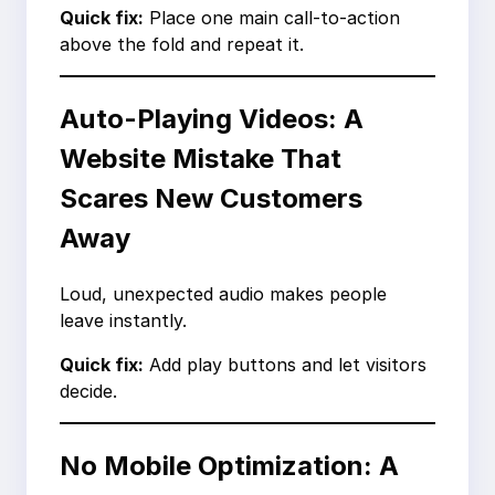
Quick fix:
Place one main call-to-action
above the fold and repeat it.
Auto-Playing Videos: A
Website Mistake That
Scares New Customers
Away
Loud, unexpected audio makes people
leave instantly.
Quick fix:
Add play buttons and let visitors
decide.
No Mobile Optimization: A