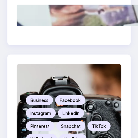
Poor Branding
Examples: Turning
Mistakes Into Rebrand
Success
Business
Facebook
Instagram
LinkedIn
Pinterest
Snapchat
TikTok