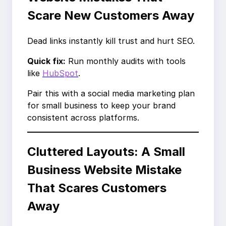
Scare New Customers Away
Dead links instantly kill trust and hurt SEO.
Quick fix:
Run monthly audits with tools
like
HubSpot
.
Pair this with a social media marketing plan
for small business to keep your brand
consistent across platforms.
Cluttered Layouts: A Small
Business Website Mistake
That Scares Customers
Away