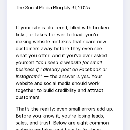
Customers Away: 8
The Social Media Blog
July 31, 2025
Fixes
If your site is cluttered, filled with broken
links, or takes forever to load, you’re
making website mistakes that scare new
customers away before they even see
what you offer. And if you’ve ever asked
yourself
“do I need a website for small
business if I already post on Facebook or
Instagram?”
— the answer is yes. Your
website and social media should work
together to build credibility and attract
customers.
That’s the reality: even small errors add up.
Before you know it, you’re losing leads,
sales, and trust. Below are eight common
website mistakes and how to fix them.