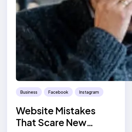
Business
Facebook
Instagram
Website Mistakes
That Scare New