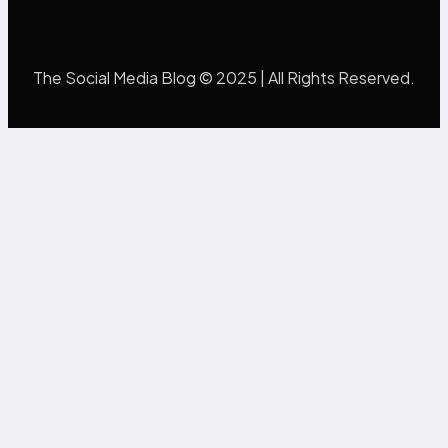
The Social Media Blog © 2025 | All Rights Reserved.