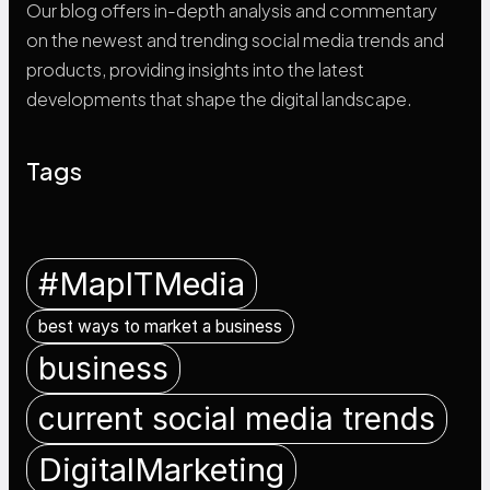
Our blog offers in-depth analysis and commentary
on the newest and trending social media trends and
products, providing insights into the latest
developments that shape the digital landscape.
Tags
#MapITMedia
best ways to market a business
business
current social media trends
DigitalMarketing