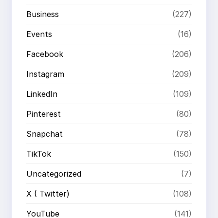
Business
(227)
Events
(16)
Facebook
(206)
Instagram
(209)
LinkedIn
(109)
Pinterest
(80)
Snapchat
(78)
TikTok
(150)
Uncategorized
(7)
X ( Twitter)
(108)
YouTube
(141)