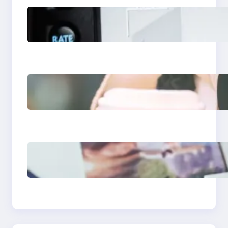
Modern Social Media
Apps 2025: What
Marketers Should
Know
Next-Gen Social
Media Apps 2025:
What Marketers
Should Know
Poor Branding
Examples: Turning
Mistakes Into Rebrand
Success