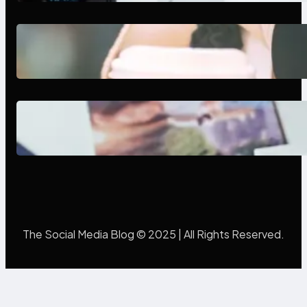
Next-Gen Social Media Apps
2025: What Marketers Should
Know
Poor Branding Examples: Turning
Mistakes Into Rebrand Success
The Social Media Blog © 2025 | All Rights Reserved.