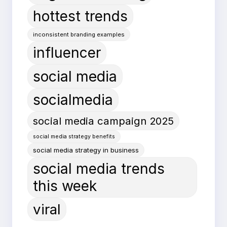
hottest trends
inconsistent branding examples
influencer
social media
socialmedia
social media campaign 2025
social media strategy benefits
social media strategy in business
social media trends
this week
viral