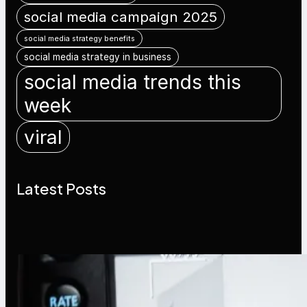
social media campaign 2025
social media strategy benefits
social media strategy in business
social media trends this
week
viral
Latest Posts
Modern Social Media Apps 2025:
What Marketers Should Know