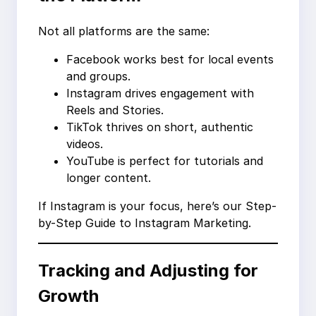
Not all platforms are the same:
Facebook works best for local events
and groups.
Instagram drives engagement with
Reels and Stories.
TikTok thrives on short, authentic
videos.
YouTube is perfect for tutorials and
longer content.
If Instagram is your focus, here’s our Step-
by-Step Guide to Instagram Marketing.
Tracking and Adjusting for
Growth