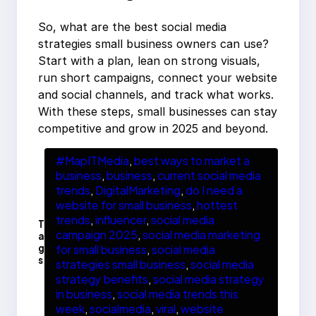
So, what are the best social media
strategies small business owners can use?
Start with a plan, lean on strong visuals,
run short campaigns, connect your website
and social channels, and track what works.
With these steps, small businesses can stay
competitive and grow in 2025 and beyond.
#MapITMedia
, 
best ways to market a
business
, 
business
, 
current social media
trends
, 
DigitalMarketing
, 
do I need a
website for small business
, 
hottest
trends
, 
influencer
, 
social media
T
campaign 2025
, 
social media marketing
a
g
for small business
, 
social media
s
strategies small business
, 
social media
strategy benefits
, 
social media strategy
in business
, 
social media trends this
week
, 
socialmedia
, 
viral
, 
website