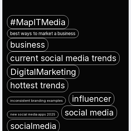
#MapITMedia
best ways to market a business
business
current social media trends
DigitalMarketing
hottest trends
influencer
inconsistent branding examples
social media
new social media apps 2025
socialmedia