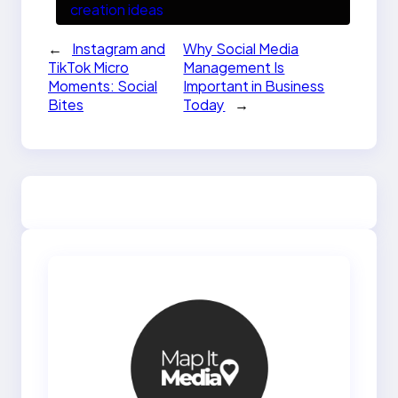
creation ideas
←
Instagram and
Why Social Media
TikTok Micro
Management Is
Moments: Social
Important in Business
Bites
Today
→