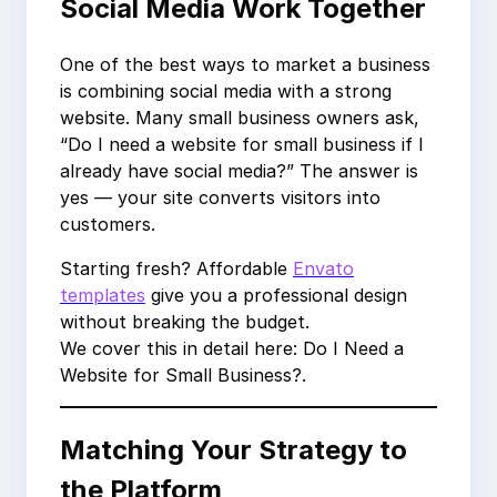
Social Media Work Together
One of the best ways to market a business
is combining social media with a strong
website. Many small business owners ask,
“Do I need a website for small business if I
already have social media?” The answer is
yes — your site converts visitors into
customers.
Starting fresh? Affordable
Envato
templates
give you a professional design
without breaking the budget.
We cover this in detail here: Do I Need a
Website for Small Business?.
Matching Your Strategy to
the Platform