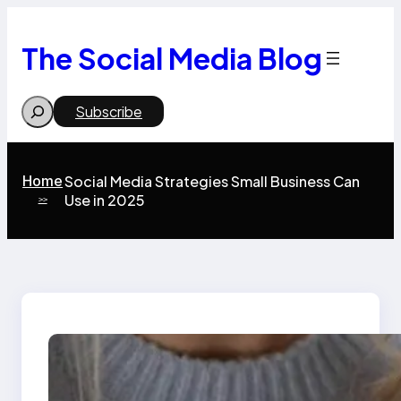
Skip
to
content
The Social Media Blog
Search
Subscribe
Home
Social Media Strategies Small Business Can
Use in 2025
>>