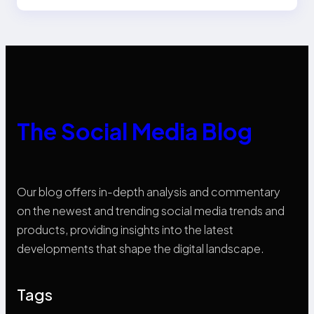
The Social Media Blog
Our blog offers in-depth analysis and commentary
on the newest and trending social media trends and
products, providing insights into the latest
developments that shape the digital landscape.
Tags