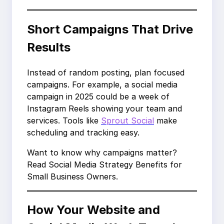
Short Campaigns That Drive
Results
Instead of random posting, plan focused
campaigns. For example, a social media
campaign in 2025 could be a week of
Instagram Reels showing your team and
services. Tools like
Sprout Social
make
scheduling and tracking easy.
Want to know why campaigns matter?
Read Social Media Strategy Benefits for
Small Business Owners.
How Your Website and