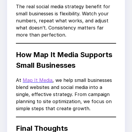
The real social media strategy benefit for
small businesses is flexibility. Watch your
numbers, repeat what works, and adjust
what doesn’t. Consistency matters far
more than perfection.
How Map It Media Supports
Small Businesses
At
Map It Media
, we help small businesses
blend websites and social media into a
single, effective strategy. From campaign
planning to site optimization, we focus on
simple steps that create growth.
Final Thoughts