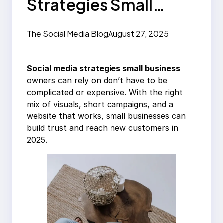
Strategies Small
Business Can Use in
The Social Media Blog
August 27, 2025
2025
Social media strategies small business
owners can rely on don’t have to be
complicated or expensive. With the right
mix of visuals, short campaigns, and a
website that works, small businesses can
build trust and reach new customers in
2025.