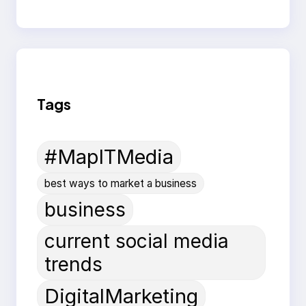
Tags
#MapITMedia
best ways to market a business
business
current social media
trends
DigitalMarketing