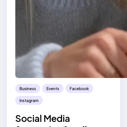
Business
Events
Facebook
Instagram
Social Media