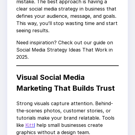
mistake. The best approach is having a
clear social media strategy in business that
defines your audience, message, and goals.
This way, you’ll stop wasting time and start
seeing results.
Need inspiration? Check out our guide on
Social Media Strategy Ideas That Work in
2025.
Visual Social Media
Marketing That Builds Trust
Strong visuals capture attention. Behind-
the-scenes photos, customer stories, or
tutorials make your brand relatable. Tools
like
Kitt
l
help small businesses create
graphics without a design team.