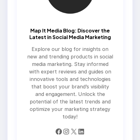
Map It Media Blog: Discover the
Latest in Social Media Marketing
Explore our blog for insights on
new and trending products in social
media marketing. Stay informed
with expert reviews and guides on
innovative tools and technologies
that boost your brand’s visibility
and engagement. Unlock the
potential of the latest trends and
optimize your marketing strategy
today!
Facebook
Instagram
X
LinkedIn