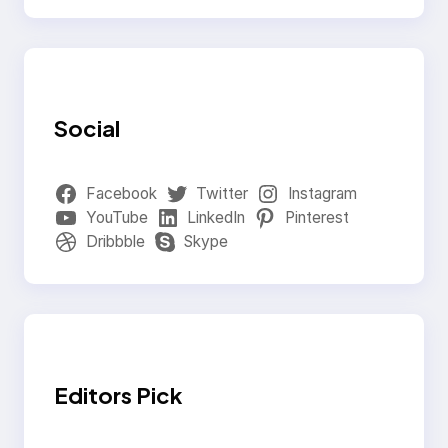
Social
Facebook
Twitter
Instagram
YouTube
LinkedIn
Pinterest
Dribbble
Skype
Editors Pick