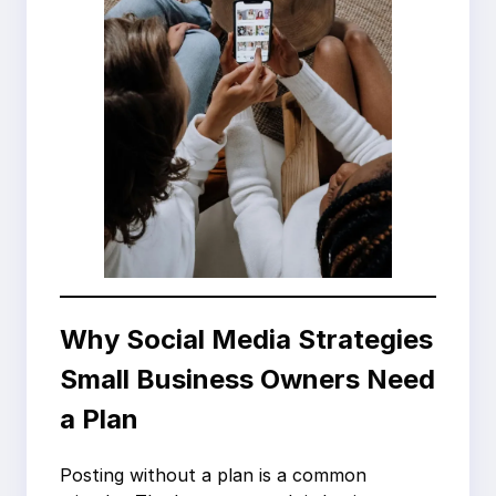
Why Social Media Strategies
Small Business Owners Need
a Plan
Posting without a plan is a common