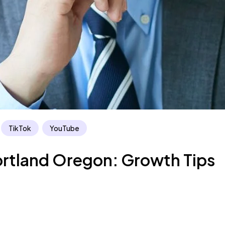
TikTok
YouTube
ortland Oregon: Growth Tips