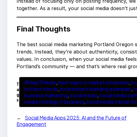
Instead of focusing only on posting frequency, w
together. As a result, your social media doesn’t jus
Final Thoughts
The best social media marketing Portland Oregon s
trends. Instead, they’re about authenticity, consi
values. In conclusion, when your social media feel
Portland’s community — and that’s where real gr
#MapITMedia
, 
best ways to market a business
, 
bu
T
hottest trends
, 
inconsistent branding examples
, 
i
a
g
business marketing
, 
social media
, 
social media ca
s
media strategy in business
, 
social media trends th
←
Social Media Apps 2025: AI and the Future of
Engagement