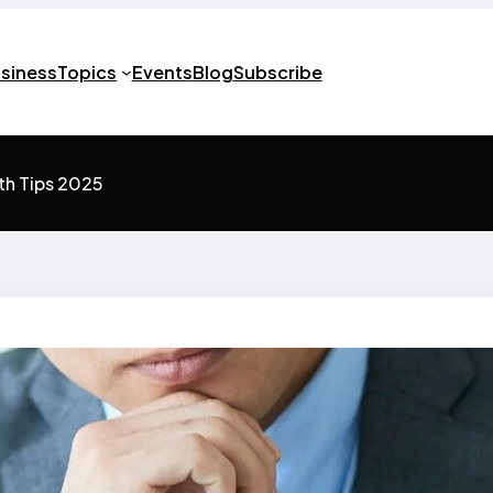
usiness
Topics
Events
Blog
Subscribe
th Tips 2025