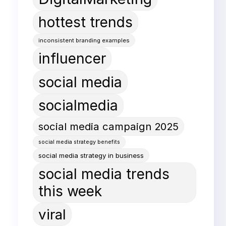
hottest trends
inconsistent branding examples
influencer
social media
socialmedia
social media campaign 2025
social media strategy benefits
social media strategy in business
social media trends
this week
viral