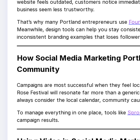
website feels outdated, customers notice immediate
business seem less trustworthy.
That’s why many Portland entrepreneurs use
Fou
Meanwhile, design tools can help you stay consist
inconsistent branding examples that loses follower
How Social Media Marketing Port
Community
Campaigns are most successful when they feel loca
Rose Festival will resonate far more than a gener
always consider the local calendar, community cau
To manage everything in one place, tools like
Spro
campaign results.