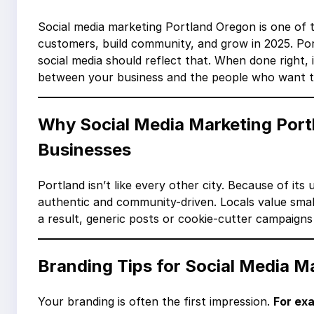
Social media marketing Portland Oregon is one of 
customers, build community, and grow in 2025. Port
social media should reflect that. When done right, 
between your business and the people who want t
Why Social Media Marketing Port
Businesses
Portland isn’t like every other city. Because of it
authentic and community-driven. Locals value small
a result, generic posts or cookie-cutter campaigns
Branding Tips for Social Media M
Your branding is often the first impression.
For ex