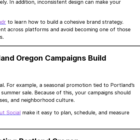
ly. In addition, inconsistent design can make your
ndr
to learn how to build a cohesive brand strategy.
ent across platforms and avoid becoming one of those
s.
land Oregon Campaigns Build
l. For example, a seasonal promotion tied to Portland’s
ic summer sale. Because of this, your campaigns should
ses, and neighborhood culture.
ut Social
make it easy to plan, schedule, and measure