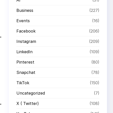
Business
(227)
Events
(16)
Facebook
(206)
Instagram
(209)
LinkedIn
(109)
Pinterest
(80)
Snapchat
(78)
TikTok
(150)
Uncategorized
(7)
X ( Twitter)
(108)