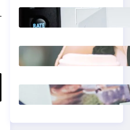
Modern Social Media
Apps 2025: What
Marketers Should
Know
Next-Gen Social
Media Apps 2025:
What Marketers
Should Know
Poor Branding
Examples: Turning
Mistakes Into
Rebrand Success