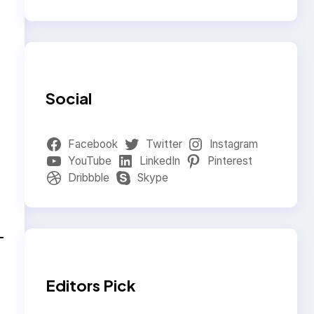
Social
Facebook
Twitter
Instagram
YouTube
LinkedIn
Pinterest
Dribbble
Skype
Editors Pick