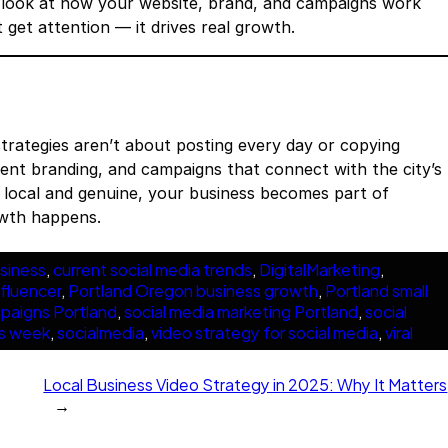
e look at how your website, brand, and campaigns work
t get attention — it drives real growth.
trategies aren’t about posting every day or copying
stent branding, and campaigns that connect with the city’s
s local and genuine, your business becomes part of
owth happens.
siness
, 
current social media trends
, 
DigitalMarketing
, 
nfluencer
, 
Portland Oregon business growth
, 
Portland small
mpaigns Portland
, 
social media marketing Portland
, 
social
is week
, 
socialmedia
, 
video strategy for social media
, 
viral
Local Business Video Strategy in 2025: Why It Matters
→