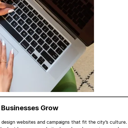
d Businesses Grow
design websites and campaigns that fit the city’s culture.