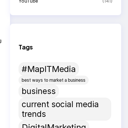
YouTube
(141)
g
Tags
#MapITMedia
best ways to market a business
business
current social media
trends
DigitalMarketing