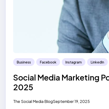
Business
Facebook
Instagram
LinkedIn
Social Media Marketing P
2025
The Social Media Blog
September 19, 2025