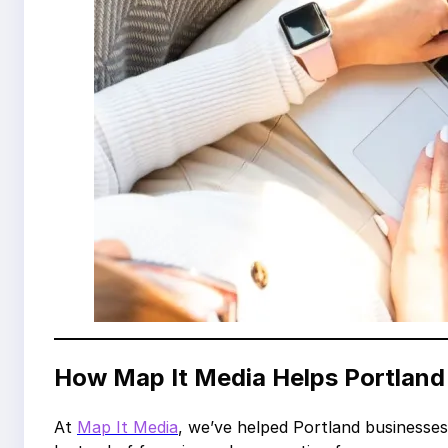
How Map It Media Helps Portlan
At
Map It Media
, we’ve helped Portland businesses 