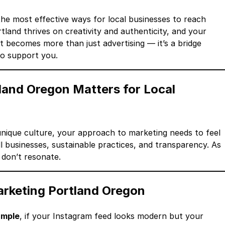
the most effective ways for local businesses to reach
land thrives on creativity and authenticity, and your
it becomes more than just advertising — it’s a bridge
o support you.
land Oregon Matters for Local
s unique culture, your approach to marketing needs to feel
 businesses, sustainable practices, and transparency. As
 don’t resonate.
arketing Portland Oregon
ample
, if your Instagram feed looks modern but your