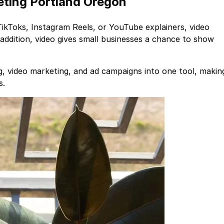
eting Portland Oregon
 TikToks, Instagram Reels, or YouTube explainers, video
 addition, video gives small businesses a chance to show
, video marketing, and ad campaigns into one tool, makin
s.