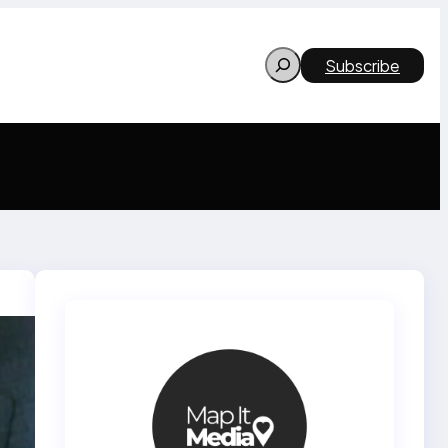
Search
Subscribe