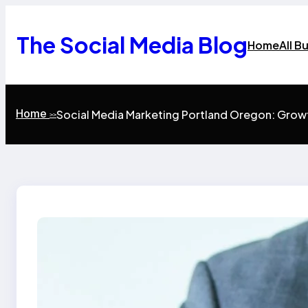
Skip
to
content
The Social Media Blog
Home
All B
Home
Social Media Marketing Portland Oregon: Grow
>>