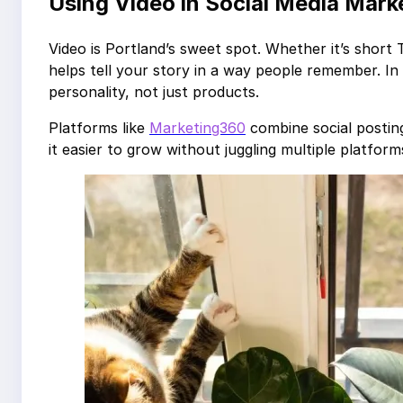
Using Video in Social Media Mark
Video is Portland’s sweet spot. Whether it’s short
helps tell your story in a way people remember. In
personality, not just products.
Platforms like
Marketing360
combine social posting
it easier to grow without juggling multiple platform