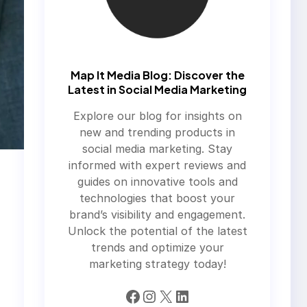
Map It Media Blog: Discover the
Latest in Social Media Marketing
Explore our blog for insights on
new and trending products in
social media marketing. Stay
informed with expert reviews and
guides on innovative tools and
technologies that boost your
brand’s visibility and engagement.
Unlock the potential of the latest
trends and optimize your
marketing strategy today!
Facebook
Instagram
X
LinkedIn