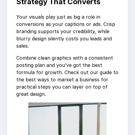
Strategy That Converts
Your visuals play just as big a role in
conversions as your captions or ads. Crisp
branding supports your credibility, while
blurry design silently costs you leads and
sales.
Combine clean graphics with a consistent
posting plan and you’ve got the best
formula for growth. Check out our guide to
the best ways to market a business for
practical steps you can layer on top of
great design.