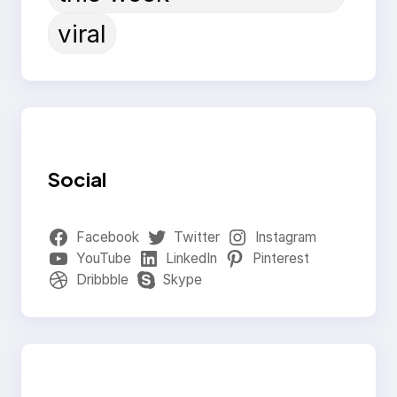
viral
Social
Facebook
Twitter
Instagram
YouTube
LinkedIn
Pinterest
Dribbble
Skype