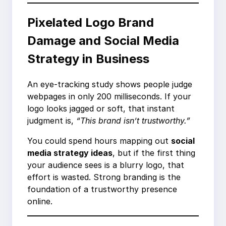
Pixelated Logo Brand
Damage and Social Media
Strategy in Business
An eye-tracking study shows people judge
webpages in only 200 milliseconds. If your
logo looks jagged or soft, that instant
judgment is,
“This brand isn’t trustworthy.”
You could spend hours mapping out
social
media strategy ideas
, but if the first thing
your audience sees is a blurry logo, that
effort is wasted. Strong branding is the
foundation of a trustworthy presence
online.