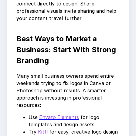
connect directly to design. Sharp,
professional visuals invite sharing and help
your content travel further.
Best Ways to Market a
Business: Start With Strong
Branding
Many small business owners spend entire
weekends trying to fix logos in Canva or
Photoshop without results. A smarter
approach is investing in professional
resources:
Use
Envato Elements
for logo
templates and design assets.
Try
Kittl
for easy, creative logo design