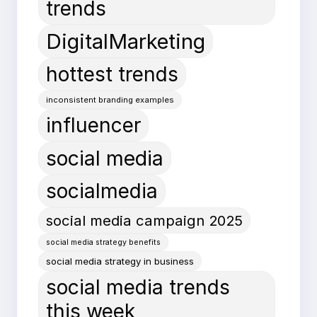
trends
DigitalMarketing
hottest trends
inconsistent branding examples
influencer
social media
socialmedia
social media campaign 2025
social media strategy benefits
social media strategy in business
social media trends
this week