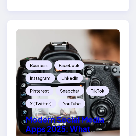
Success
Business
Facebook
Instagram
LinkedIn
Pinterest
Snapchat
TikTok
X ( Twitter)
YouTube
Modern Social Media
Apps 2025: What