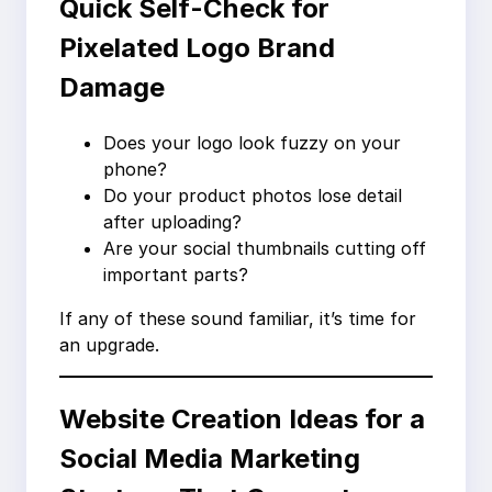
Quick Self-Check for
Pixelated Logo Brand
Damage
Does your logo look fuzzy on your
phone?
Do your product photos lose detail
after uploading?
Are your social thumbnails cutting off
important parts?
If any of these sound familiar, it’s time for
an upgrade.
Website Creation Ideas for a
Social Media Marketing