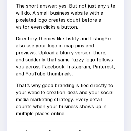
The short answer: yes. But not just any site
will do. A small business website with a
pixelated logo creates doubt before a
visitor even clicks a button.
Directory themes like Listify and ListingPro
also use your logo in map pins and
previews. Upload a blurry version there,
and suddenly that same fuzzy logo follows
you across Facebook, Instagram, Pinterest,
and YouTube thumbnails.
That’s why good branding is tied directly to
your website creation ideas and your social
media marketing strategy. Every detail
counts when your business shows up in
multiple places online.