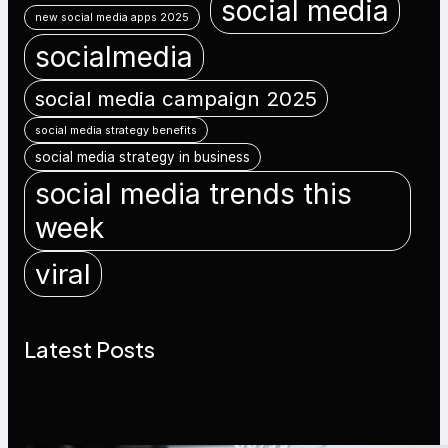
social media
new social media apps 2025
socialmedia
social media campaign 2025
social media strategy benefits
social media strategy in business
social media trends this
week
viral
Latest Posts