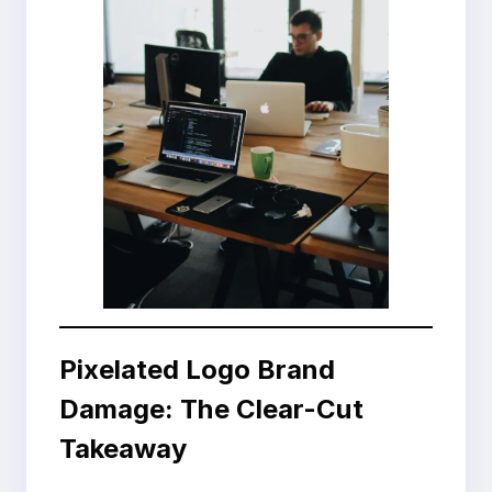
Pixelated Logo Brand
Damage: The Clear-Cut
Takeaway