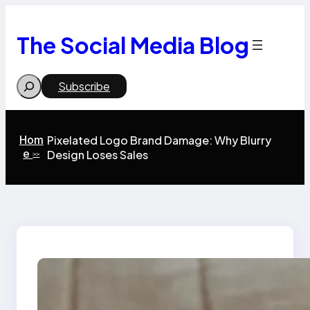
Skip
to
content
The Social Media Blog
Search
Subscribe
Hom
Pixelated Logo Brand Damage: Why Blurry
e
Design Loses Sales
>>