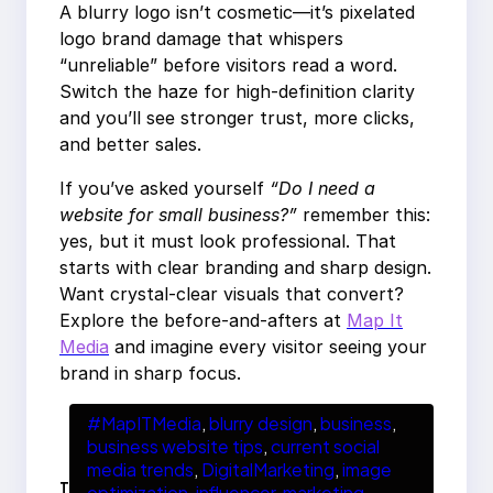
A blurry logo isn’t cosmetic—it’s pixelated
logo brand damage that whispers
“unreliable” before visitors read a word.
Switch the haze for high-definition clarity
and you’ll see stronger trust, more clicks,
and better sales.
If you’ve asked yourself
“Do I need a
website for small business?”
remember this:
yes, but it must look professional. That
starts with clear branding and sharp design.
Want crystal-clear visuals that convert?
Explore the before-and-afters at
Map It
Media
and imagine every visitor seeing your
brand in sharp focus.
#MapITMedia
, 
blurry design
, 
business
, 
business website tips
, 
current social
media trends
, 
DigitalMarketing
, 
image
T
optimization
, 
influencer
, 
marketing