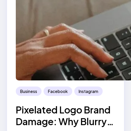
Business
Facebook
Instagram
Pixelated Logo Brand
Damage: Why Blurry