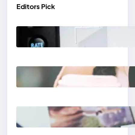
Editors Pick
Modern Social Media
Apps 2025: What
Marketers Should
Know
Next-Gen Social
Media Apps 2025:
What Marketers
Should Know
Poor Branding
Examples: Turning
Mistakes Into Rebrand