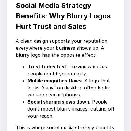
Social Media Strategy
Benefits: Why Blurry Logos
Hurt Trust and Sales
A clean design supports your reputation
everywhere your business shows up. A
blurry logo has the opposite effect:
Trust fades fast.
Fuzziness makes
people doubt your quality.
Mobile magnifies flaws.
A logo that
looks “okay” on desktop often looks
worse on smartphones.
Social sharing slows down.
People
don’t repost blurry images, cutting off
your reach.
This is where social media strategy benefits