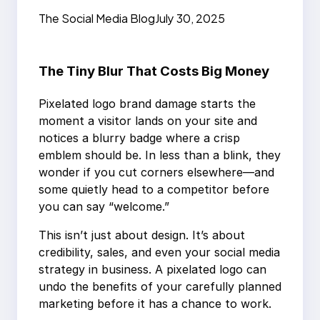
Design Loses Sales
The Social Media Blog
July 30, 2025
The Tiny Blur That Costs Big Money
Pixelated logo brand damage starts the
moment a visitor lands on your site and
notices a blurry badge where a crisp
emblem should be. In less than a blink, they
wonder if you cut corners elsewhere—and
some quietly head to a competitor before
you can say “welcome.”
This isn’t just about design. It’s about
credibility, sales, and even your social media
strategy in business. A pixelated logo can
undo the benefits of your carefully planned
marketing before it has a chance to work.