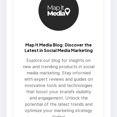
Map It Media Blog: Discover the
Latest in Social Media Marketing
Explore our blog for insights on
new and trending products in social
media marketing. Stay informed
with expert reviews and guides on
innovative tools and technologies
that boost your brand’s visibility
and engagement. Unlock the
potential of the latest trends and
optimize your marketing strategy
today!