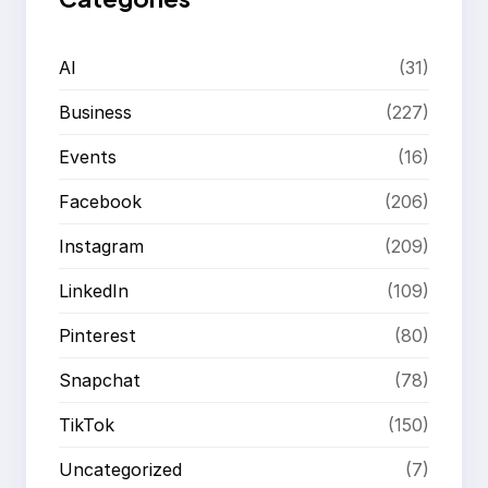
AI
(31)
Business
(227)
Events
(16)
Facebook
(206)
Instagram
(209)
LinkedIn
(109)
Pinterest
(80)
Snapchat
(78)
TikTok
(150)
Uncategorized
(7)