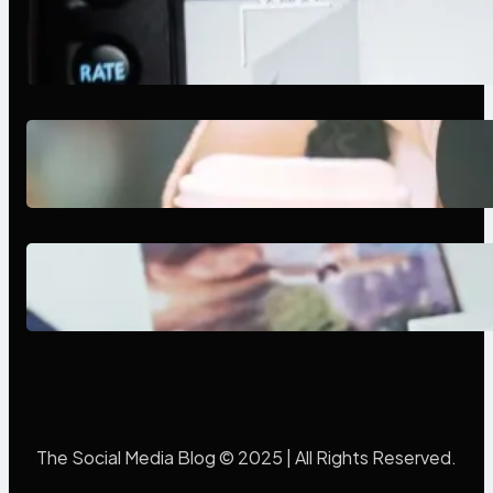
Modern Social Media Apps 2025:
What Marketers Should Know
Next-Gen Social Media Apps
2025: What Marketers Should
Know
Poor Branding Examples: Turning
Mistakes Into Rebrand Success
The Social Media Blog © 2025 | All Rights Reserved.