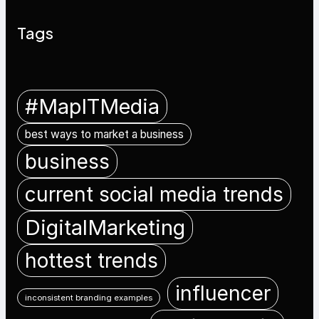
Tags
#MapITMedia
best ways to market a business
business
current social media trends
DigitalMarketing
hottest trends
influencer
inconsistent branding examples