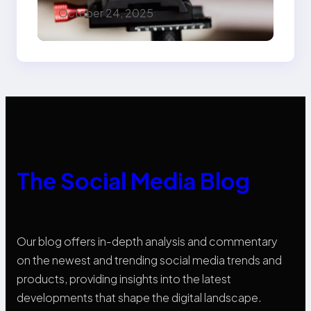
Marketers Should
October 24, 2025
Know
The Social Media Blog
Our blog offers in-depth analysis and commentary
on the newest and trending social media trends and
products, providing insights into the latest
developments that shape the digital landscape.