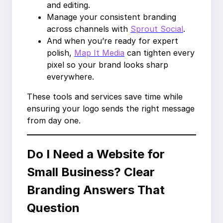
and editing.
Manage your consistent branding
across channels with
Sprout Social
.
And when you’re ready for expert
polish,
Map It Media
can tighten every
pixel so your brand looks sharp
everywhere.
These tools and services save time while
ensuring your logo sends the right message
from day one.
Do I Need a Website for
Small Business? Clear
Branding Answers That
Question