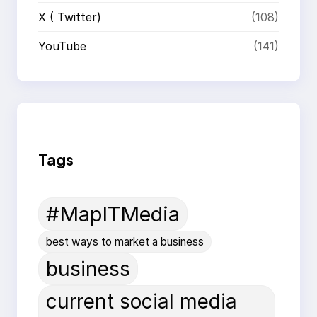
X ( Twitter)
(108)
YouTube
(141)
Tags
#MapITMedia
best ways to market a business
business
current social media