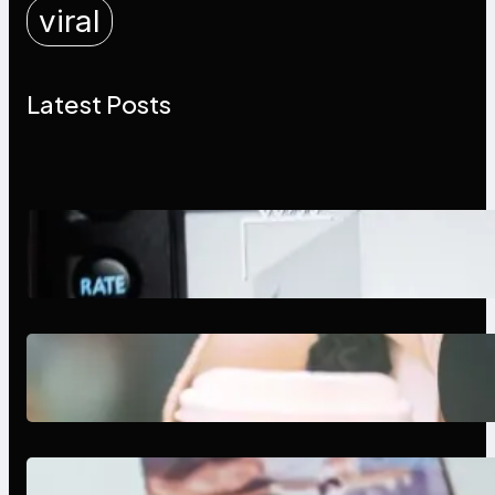
viral
Latest Posts
Modern Social Media Apps 2025:
What Marketers Should Know
Next-Gen Social Media Apps
2025: What Marketers Should
Know
Poor Branding Examples: Turning