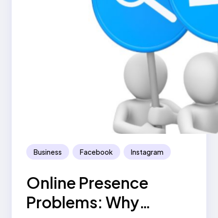
Business
Facebook
Instagram
Online Presence
Problems: Why