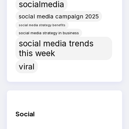
socialmedia
social media campaign 2025
social media strategy benefits
social media strategy in business
social media trends
this week
viral
Social