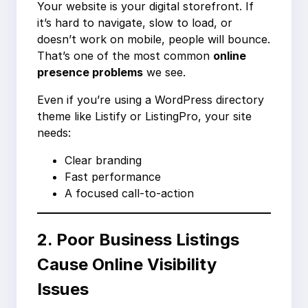
Your website is your digital storefront. If
it’s hard to navigate, slow to load, or
doesn’t work on mobile, people will bounce.
That’s one of the most common
online
presence problems
we see.
Even if you’re using a WordPress directory
theme like Listify or ListingPro, your site
needs:
Clear branding
Fast performance
A focused call-to-action
2. Poor Business Listings
Cause Online Visibility
Issues