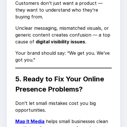
Customers don’t just want a product —
they want to understand who they’re
buying from.
Unclear messaging, mismatched visuals, or
generic content creates confusion — a top
cause of
digital visibility issues
.
Your brand should say: “We get you. We’ve
got you.”
5. Ready to Fix Your Online
Presence Problems?
Don’t let small mistakes cost you big
opportunities.
Map It Media
helps small businesses clean