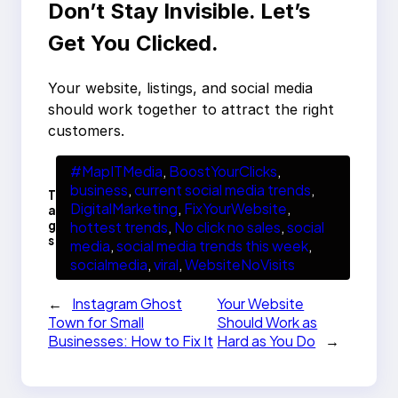
Don’t Stay Invisible. Let’s
Get You Clicked.
Your website, listings, and social media
should work together to attract the right
customers.
#MapITMedia
, 
BoostYourClicks
, 
business
, 
current social media trends
, 
T
DigitalMarketing
, 
FixYourWebsite
, 
a
g
hottest trends
, 
No click no sales
, 
social
s
media
, 
social media trends this week
, 
socialmedia
, 
viral
, 
WebsiteNoVisits
←
Instagram Ghost
Your Website
Town for Small
Should Work as
Businesses: How to Fix It
Hard as You Do
→