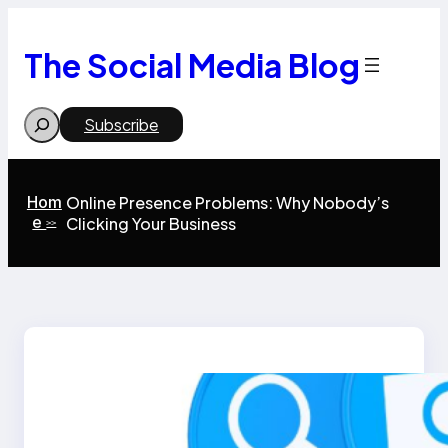
Skip
to
content
The Social Media Blog
Search
Subscribe
Hom
Online Presence Problems: Why Nobody’s
e
Clicking Your Business
>>