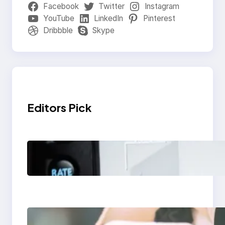
Facebook
Twitter
Instagram
YouTube
LinkedIn
Pinterest
Dribbble
Skype
Editors Pick
Modern Social Media
Apps 2025: What
Marketers Should
Know
Next-Gen Social