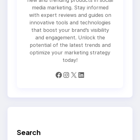
new and trending products in social
media marketing. Stay informed
with expert reviews and guides on
innovative tools and technologies
that boost your brand’s visibility
and engagement. Unlock the
potential of the latest trends and
optimize your marketing strategy
today!
Facebook
Instagram
X
LinkedIn
Search