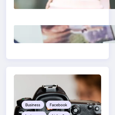
Media Apps 2025:
What Marketers
Should Know
Poor Branding
Examples: Turning
Mistakes Into Rebrand
Success
Business
Facebook