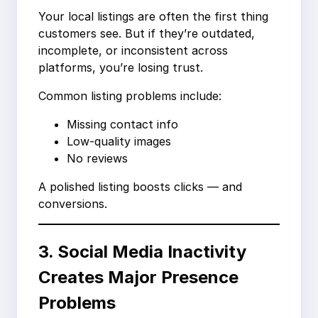
Your local listings are often the first thing
customers see. But if they’re outdated,
incomplete, or inconsistent across
platforms, you’re losing trust.
Common listing problems include:
Missing contact info
Low-quality images
No reviews
A polished listing boosts clicks — and
conversions.
3. Social Media Inactivity
Creates Major Presence
Problems