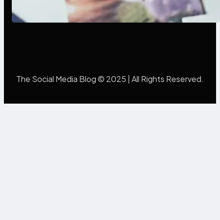
Mistakes Into Rebrand Success
The Social Media Blog © 2025 | All Rights Reserved.