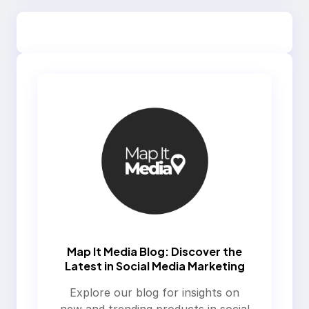
Map It Media Blog: Discover the
Latest in Social Media Marketing
Explore our blog for insights on