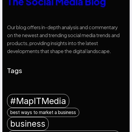
The Social Media Blog
Our blog offers in-depth analysis and commentary
on the newest and trending social media trends and
products, providing insights into the latest
developments that shape the digital landscape.
Tags
#MapITMedia
best ways to market a business
business