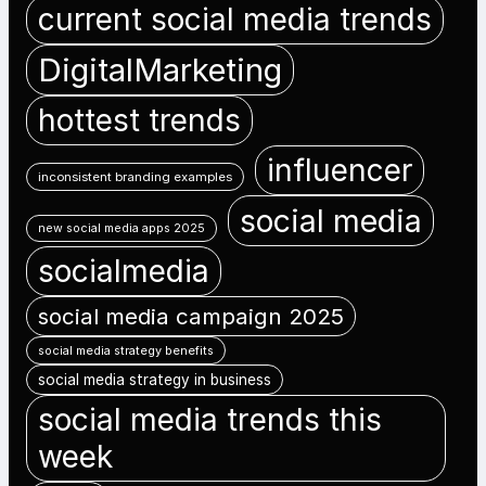
current social media trends
DigitalMarketing
hottest trends
influencer
inconsistent branding examples
social media
new social media apps 2025
socialmedia
social media campaign 2025
social media strategy benefits
social media strategy in business
social media trends this
week