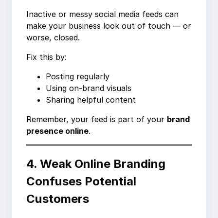
Inactive or messy social media feeds can
make your business look out of touch — or
worse, closed.
Fix this by:
Posting regularly
Using on-brand visuals
Sharing helpful content
Remember, your feed is part of your
brand
presence online
.
4. Weak Online Branding
Confuses Potential
Customers