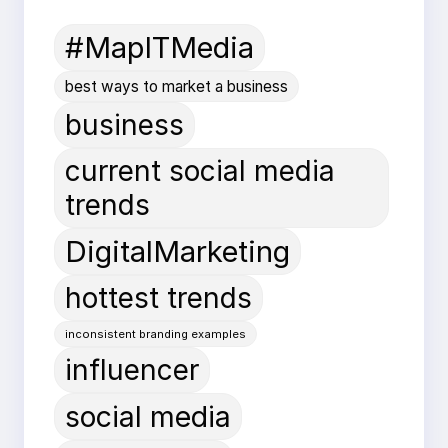
#MapITMedia
best ways to market a business
business
current social media
trends
DigitalMarketing
hottest trends
inconsistent branding examples
influencer
social media