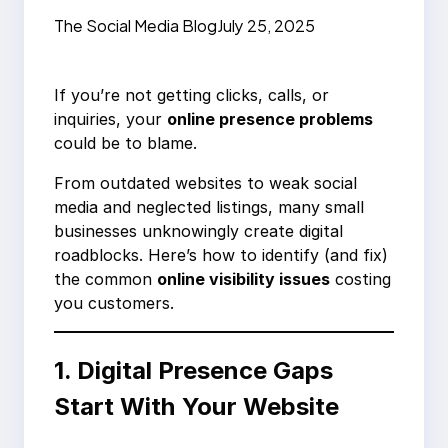
Nobody’s Clicking
The Social Media Blog
July 25, 2025
Your Business
If you’re not getting clicks, calls, or
inquiries, your
online presence problems
could be to blame.
From outdated websites to weak social
media and neglected listings, many small
businesses unknowingly create digital
roadblocks. Here’s how to identify (and fix)
the common
online visibility issues
costing
you customers.
1. Digital Presence Gaps
Start With Your Website