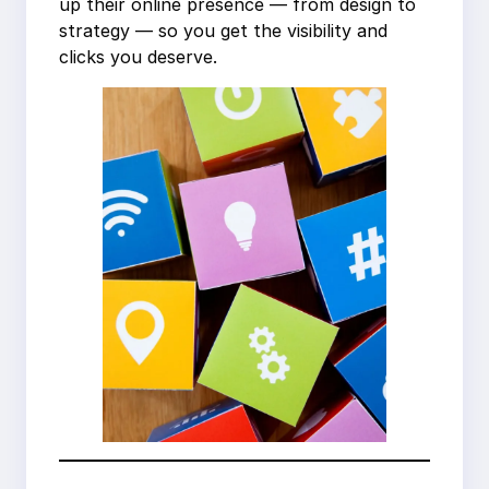
up their online presence — from design to
strategy — so you get the visibility and
clicks you deserve.