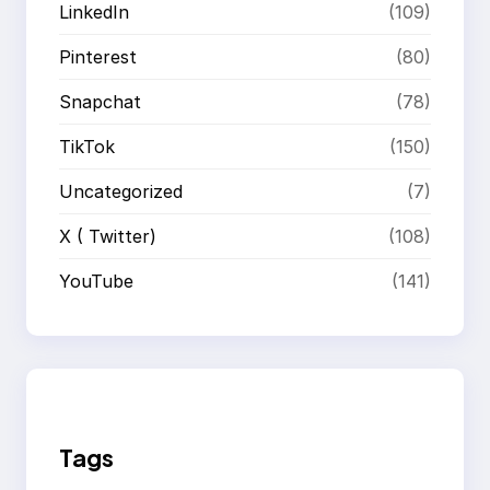
LinkedIn
(109)
Pinterest
(80)
Snapchat
(78)
TikTok
(150)
Uncategorized
(7)
X ( Twitter)
(108)
YouTube
(141)
Tags