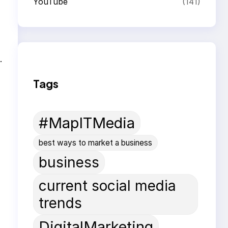
YouTube
(141)
.
Tags
#MapITMedia
best ways to market a business
business
current social media
trends
DigitalMarketing