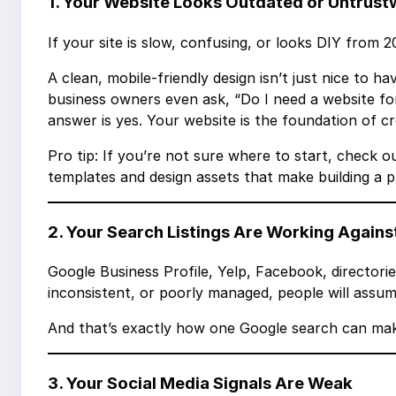
1. Your Website Looks Outdated or Untrus
If your site is slow, confusing, or looks DIY from
A clean, mobile-friendly design isn’t just nice to 
business owners even ask, “Do I need a website for
answer is yes. Your website is the foundation of credi
Pro tip: If you’re not sure where to start, check ou
templates and design assets that make building a pr
2. Your Search Listings Are Working Agains
Google Business Profile, Yelp, Facebook, directorie
inconsistent, or poorly managed, people will assume
And that’s exactly how one Google search can mak
3. Your Social Media Signals Are Weak