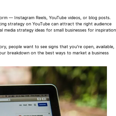
orm — Instagram Reels, YouTube videos, or blog posts.
ting strategy on YouTube can attract the right audience
l media strategy ideas for small businesses for inspiration
tory, people want to see signs that you’re open, available,
 our breakdown on the best ways to market a business