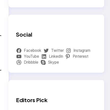
Social
Facebook
Twitter
Instagram
YouTube
LinkedIn
Pinterest
Dribbble
Skype
Editors Pick