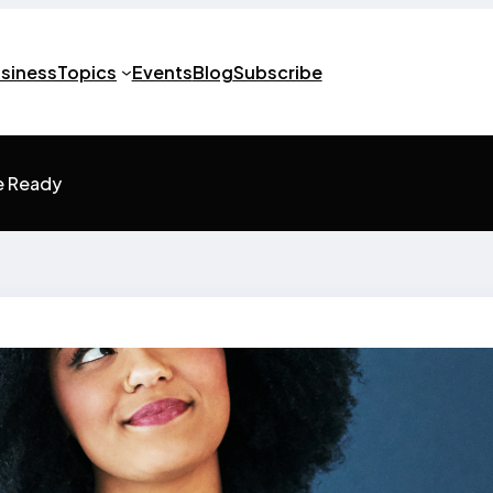
usiness
Topics
Events
Blog
Subscribe
e Ready