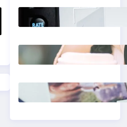
Modern Social Media
Apps 2025: What
Marketers Should
Know
Next-Gen Social
Media Apps 2025:
What Marketers
Should Know
Poor Branding
Examples: Turning
Mistakes Into
Rebrand Success