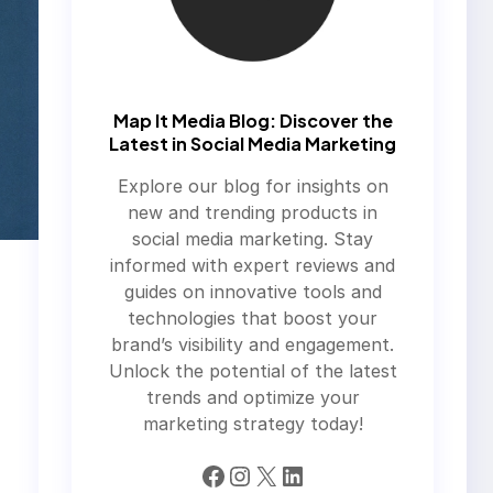
Map It Media Blog: Discover the
Latest in Social Media Marketing
Explore our blog for insights on
new and trending products in
social media marketing. Stay
informed with expert reviews and
guides on innovative tools and
technologies that boost your
brand’s visibility and engagement.
Unlock the potential of the latest
trends and optimize your
marketing strategy today!
Facebook
Instagram
X
LinkedIn