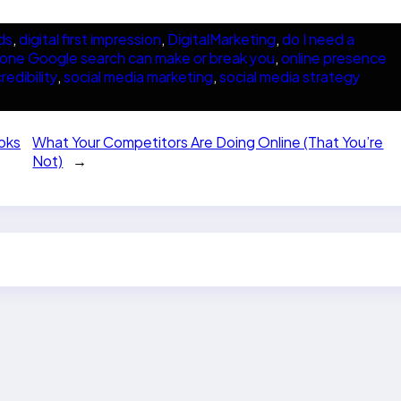
ds
, 
digital first impression
, 
DigitalMarketing
, 
do I need a
one Google search can make or break you
, 
online presence
redibility
, 
social media marketing
, 
social media strategy
oks
What Your Competitors Are Doing Online (That You’re
Not)
→