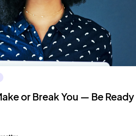
ake or Break You — Be Ready