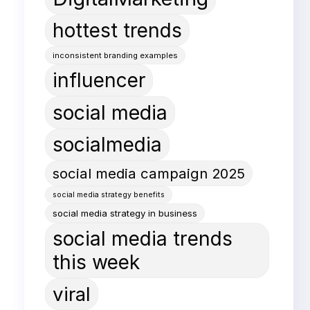
hottest trends
inconsistent branding examples
influencer
social media
socialmedia
social media campaign 2025
social media strategy benefits
social media strategy in business
social media trends
this week
viral