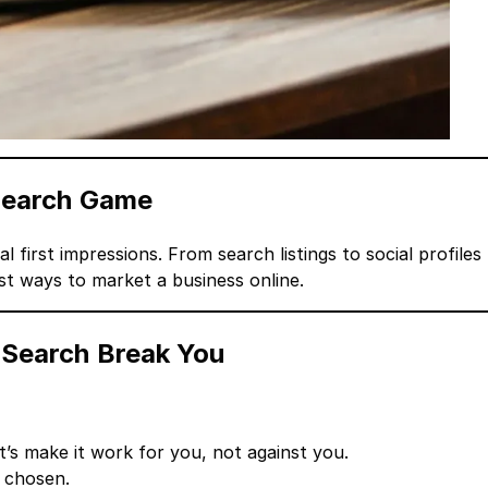
 Search Game
al first impressions. From search listings to social profiles
t ways to market a business online.
 Search Break You
s make it work for you, not against you.
 chosen.