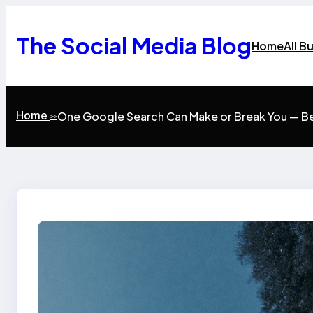
Skip
to
content
The Social Media Blog
Home
All B
Home
One Google Search Can Make or Break You — B
>>