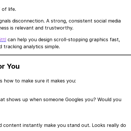
of life.
nals disconnection. A strong, consistent social media
ess is relevant and trustworthy.
ittl
can help you design scroll-stopping graphics fast,
tracking analytics simple.
or You
’s how to make sure it makes you:
s. What shows up when someone Googles you? Would you
 content instantly make you stand out. Looks really do