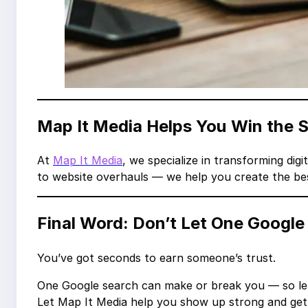
Map It Media Helps You Win the
At
Map It Media
, we specialize in transforming digit
to website overhauls — we help you create the bes
Final Word: Don’t Let One Google
You’ve got seconds to earn someone’s trust.
One Google search can make or break you — so let’
Let Map It Media help you show up strong and get