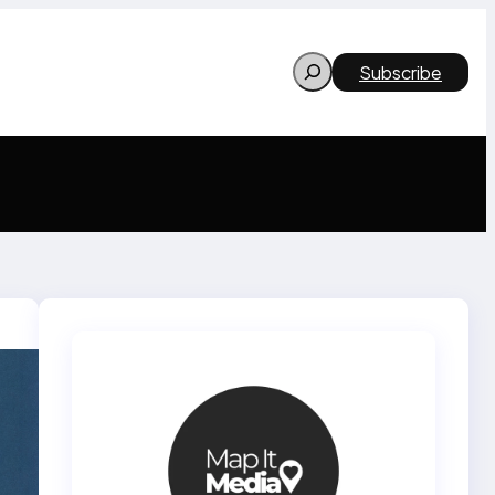
Search
Subscribe