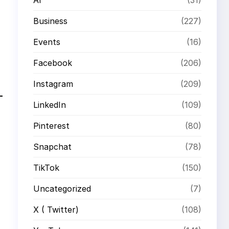
Business
(227)
Events
(16)
Facebook
(206)
Instagram
(209)
LinkedIn
(109)
Pinterest
(80)
Snapchat
(78)
TikTok
(150)
Uncategorized
(7)
X ( Twitter)
(108)