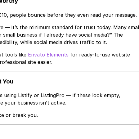
tworthy
 2010, people bounce before they even read your message.
have — it’s the minimum standard for trust today. Many smal
 small business if I already have social media?” The
bility, while social media drives traffic to it.
t tools like
Envato Elements
for ready-to-use website
ofessional site easier.
t You
s using Listify or ListingPro — if these look empty,
 your business isn’t active.
e or break you.