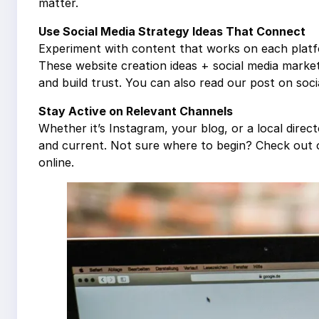
matter.
Use Social Media Strategy Ideas That Connect
Experiment with content that works on each platf
These website creation ideas + social media marke
and build trust. You can also read our post on socia
Stay Active on Relevant Channels
Whether it’s Instagram, your blog, or a local direc
and current. Not sure where to begin? Check out
online.