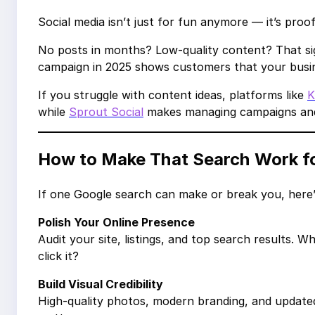
Social media isn’t just for fun anymore — it’s proof 
No posts in months? Low-quality content? That sig
campaign in 2025 shows customers that your busin
If you struggle with content ideas, platforms like
K
while
Sprout Social
makes managing campaigns and 
How to Make That Search Work f
If one Google search can make or break you, here
Polish Your Online Presence
Audit your site, listings, and top search result
click it?
Build Visual Credibility
High-quality photos, modern branding, and updated