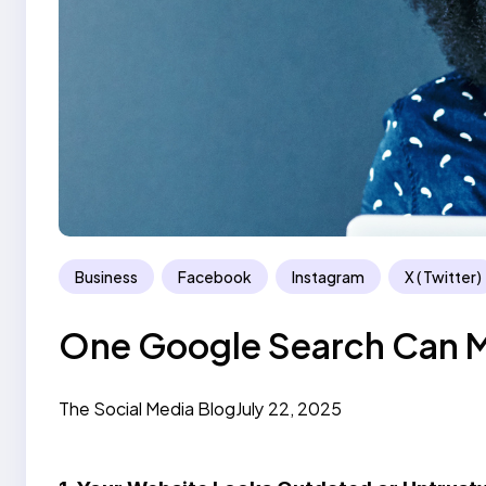
Business
Facebook
Instagram
X ( Twitter)
One Google Search Can M
The Social Media Blog
July 22, 2025