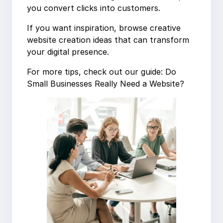
you convert clicks into customers.
If you want inspiration, browse creative
website creation ideas that can transform
your digital presence.
For more tips, check out our guide: Do
Small Businesses Really Need a Website?