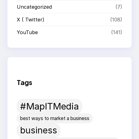
Uncategorized
(7)
X ( Twitter)
(108)
YouTube
(141)
Tags
#MapITMedia
best ways to market a business
business