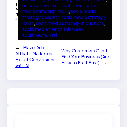
T
no social media no customers
, 
social
a
media campaign 2025
, 
social media
g
strategy benefits
, 
social media strategy
s
ideas
, 
social media strategy in business
, 
social media trends this week
, 
socialmedia
, 
viral
←
Blaze.Ai for
Why Customers Can’t
Affiliate Marketers –
Find Your Business (And
Boost Conversions
How to Fix It Fast)
→
with AI