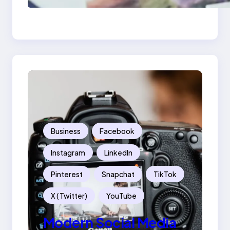
Mistakes Into Rebrand
Success
Business
Facebook
Instagram
LinkedIn
Pinterest
Snapchat
TikTok
X ( Twitter)
YouTube
Modern Social Media