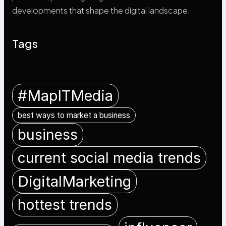
developments that shape the digital landscape.
Tags
#MapITMedia
best ways to market a business
business
current social media trends
DigitalMarketing
hottest trends