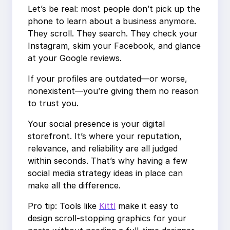
Let’s be real: most people don’t pick up the
phone to learn about a business anymore.
They scroll. They search. They check your
Instagram, skim your Facebook, and glance
at your Google reviews.
If your profiles are outdated—or worse,
nonexistent—you’re giving them no reason
to trust you.
Your social presence is your digital
storefront. It’s where your reputation,
relevance, and reliability are all judged
within seconds. That’s why having a few
social media strategy ideas in place can
make all the difference.
Pro tip: Tools like
Kittl
make it easy to
design scroll-stopping graphics for your