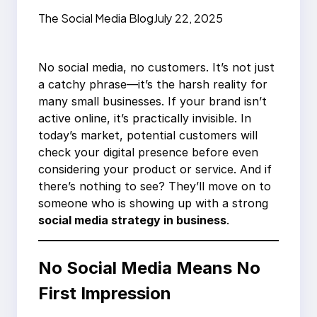
You’re Being Ignored
The Social Media Blog
July 22, 2025
No social media, no customers. It’s not just
a catchy phrase—it’s the harsh reality for
many small businesses. If your brand isn’t
active online, it’s practically invisible. In
today’s market, potential customers will
check your digital presence before even
considering your product or service. And if
there’s nothing to see? They’ll move on to
someone who is showing up with a strong
social media strategy in business
.
No Social Media Means No
First Impression