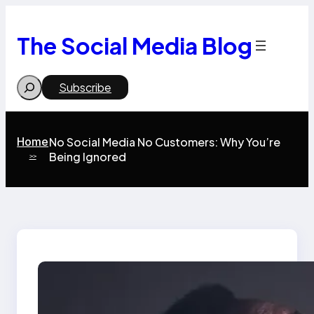
Skip
to
content
The Social Media Blog
Search
Subscribe
Home
No Social Media No Customers: Why You’re
Being Ignored
>>