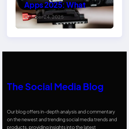
Apps 2025: What
Marketers Should
October 24, 2025
Know
The Social Media Blog
Our blog offers in-depth analysis and commentary
on the newest and trending social media trends and
products, providing insights into the latest