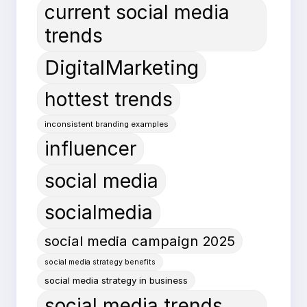
current social media
trends
DigitalMarketing
hottest trends
inconsistent branding examples
influencer
social media
socialmedia
social media campaign 2025
social media strategy benefits
social media strategy in business
social media trends