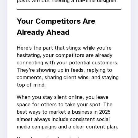
posts without needing a full-time designer.
Your Competitors Are
Already Ahead
Here’s the part that stings: while you’re
hesitating, your competitors are already
connecting with your potential customers.
They’re showing up in feeds, replying to
comments, sharing client wins, and staying
top of mind.
When you stay silent online, you leave
space for others to take your spot. The
best ways to market a business in 2025
almost always include consistent social
media campaigns and a clear content plan.