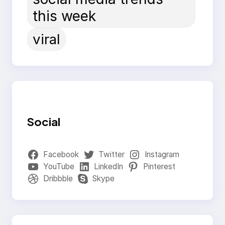
this week
viral
Social
Facebook
Twitter
Instagram
YouTube
LinkedIn
Pinterest
Dribbble
Skype