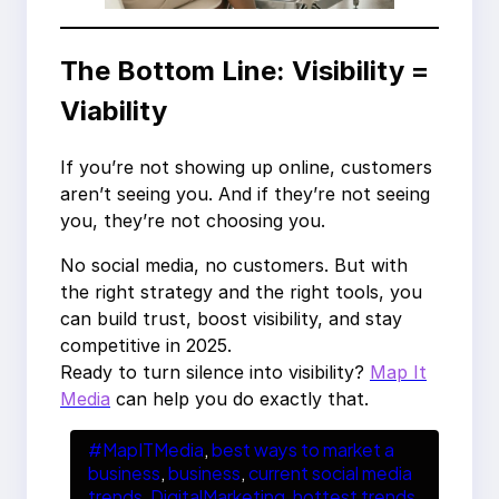
The Bottom Line: Visibility =
Viability
If you’re not showing up online, customers
aren’t seeing you. And if they’re not seeing
you, they’re not choosing you.
No social media, no customers. But with
the right strategy and the right tools, you
can build trust, boost visibility, and stay
competitive in 2025.
Ready to turn silence into visibility?
Map It
Media
can help you do exactly that.
#MapITMedia
, 
best ways to market a
business
, 
business
, 
current social media
trends
, 
DigitalMarketing
, 
hottest trends
, 