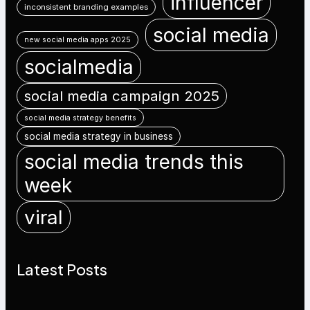
influencer
inconsistent branding examples
social media
new social media apps 2025
socialmedia
social media campaign 2025
social media strategy benefits
social media strategy in business
social media trends this
week
viral
Latest Posts