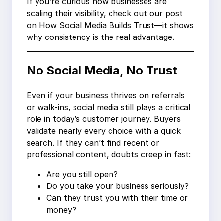
If you’re curious how businesses are
scaling their visibility, check out our post
on How Social Media Builds Trust—it shows
why consistency is the real advantage.
No Social Media, No Trust
Even if your business thrives on referrals
or walk-ins, social media still plays a critical
role in today’s customer journey. Buyers
validate nearly every choice with a quick
search. If they can’t find recent or
professional content, doubts creep in fast:
Are you still open?
Do you take your business seriously?
Can they trust you with their time or
money?