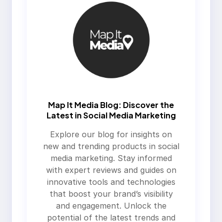
Map It Media Blog: Discover the
Latest in Social Media Marketing
Explore our blog for insights on
new and trending products in social
media marketing. Stay informed
with expert reviews and guides on
innovative tools and technologies
that boost your brand’s visibility
and engagement. Unlock the
potential of the latest trends and