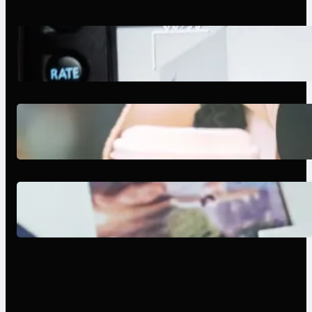
Modern Social Media Apps 2025:
What Marketers Should Know
Next-Gen Social Media Apps
2025: What Marketers Should
Know
Poor Branding Examples: Turning
Mistakes Into Rebrand Success