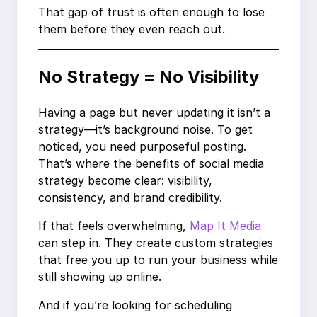
That gap of trust is often enough to lose
them before they even reach out.
No Strategy = No Visibility
Having a page but never updating it isn’t a
strategy—it’s background noise. To get
noticed, you need purposeful posting.
That’s where the benefits of social media
strategy become clear: visibility,
consistency, and brand credibility.
If that feels overwhelming,
Map It Media
can step in. They create custom strategies
that free you up to run your business while
still showing up online.
And if you’re looking for scheduling