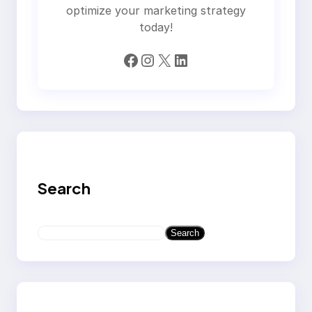
optimize your marketing strategy
today!
Facebook
Instagram
X
LinkedIn
Search
S
Search
e
a
r
c
h