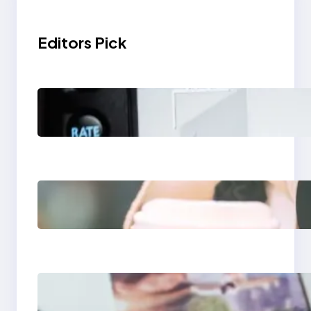
Editors Pick
Modern Social Media
Apps 2025: What
Marketers Should
Know
Next-Gen Social
Media Apps 2025:
What Marketers
Should Know
Poor Branding
Examples: Turning