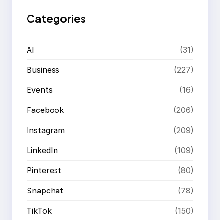
Categories
AI
(31)
Business
(227)
Events
(16)
Facebook
(206)
Instagram
(209)
LinkedIn
(109)
Pinterest
(80)
Snapchat
(78)
TikTok
(150)