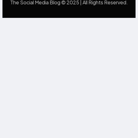
The Social Media Blog © 2025 | All Rights Reserved.