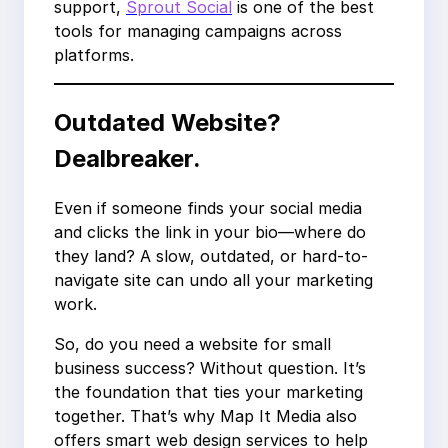
support,
Sprout Social
is one of the best
tools for managing campaigns across
platforms.
Outdated Website?
Dealbreaker.
Even if someone finds your social media
and clicks the link in your bio—where do
they land? A slow, outdated, or hard-to-
navigate site can undo all your marketing
work.
So, do you need a website for small
business success? Without question. It’s
the foundation that ties your marketing
together. That’s why Map It Media also
offers smart web design services to help