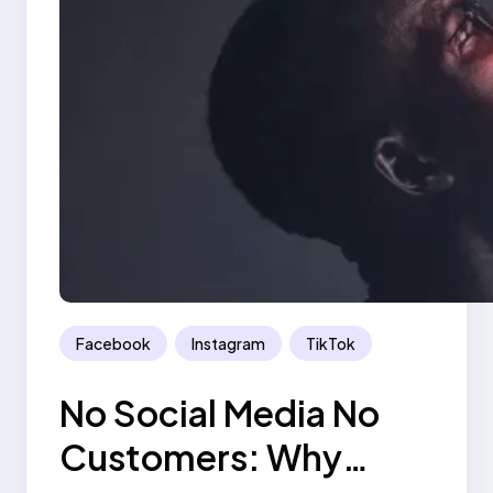
Facebook
Instagram
TikTok
No Social Media No
Customers: Why