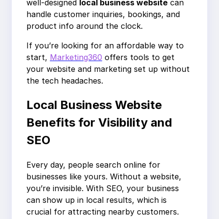
well-designed
local business website
can
handle customer inquiries, bookings, and
product info around the clock.
If you’re looking for an affordable way to
start,
Marketing360
offers tools to get
your website and marketing set up without
the tech headaches.
Local Business Website
Benefits for Visibility and
SEO
Every day, people search online for
businesses like yours. Without a website,
you’re invisible. With SEO, your business
can show up in local results, which is
crucial for attracting nearby customers.