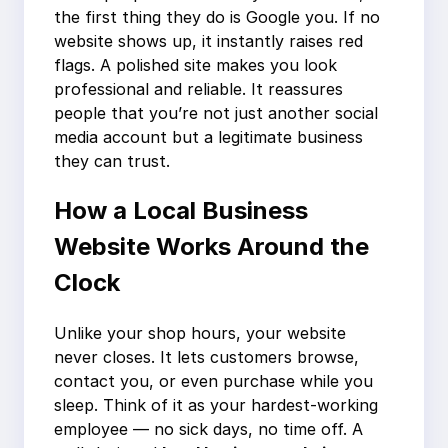
the first thing they do is Google you. If no
website shows up, it instantly raises red
flags. A polished site makes you look
professional and reliable. It reassures
people that you’re not just another social
media account but a legitimate business
they can trust.
How a Local Business
Website Works Around the
Clock
Unlike your shop hours, your website
never closes. It lets customers browse,
contact you, or even purchase while you
sleep. Think of it as your hardest-working
employee — no sick days, no time off. A