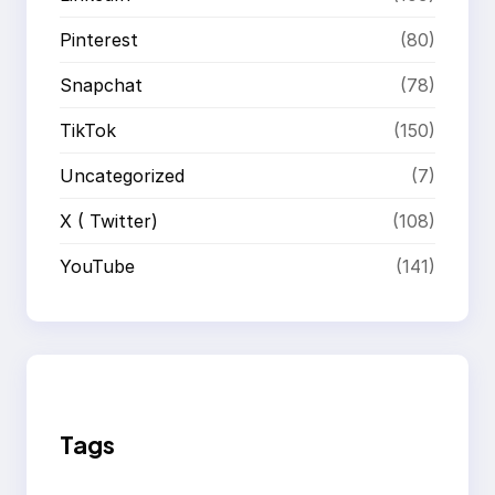
Pinterest
(80)
Snapchat
(78)
TikTok
(150)
Uncategorized
(7)
X ( Twitter)
(108)
YouTube
(141)
Tags