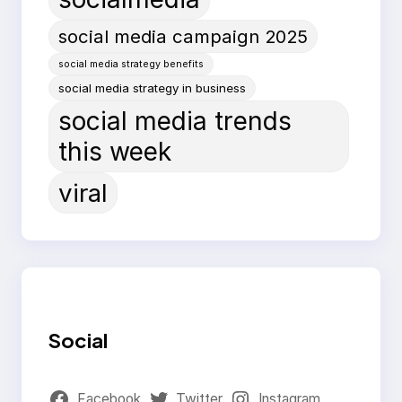
social media campaign 2025
social media strategy benefits
social media strategy in business
social media trends
this week
viral
Social
Facebook
Twitter
Instagram