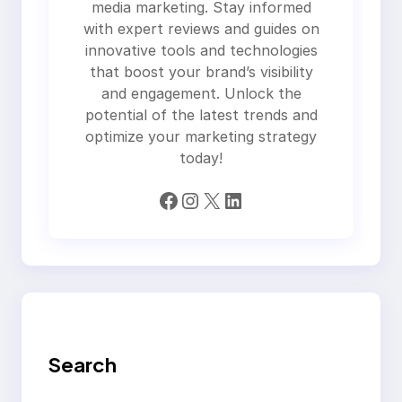
media marketing. Stay informed
with expert reviews and guides on
innovative tools and technologies
that boost your brand’s visibility
and engagement. Unlock the
potential of the latest trends and
optimize your marketing strategy
today!
Facebook
Instagram
X
LinkedIn
Search