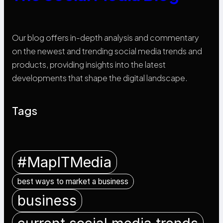
Our blog offers in-depth analysis and commentary
on the newest and trending social media trends and
products, providing insights into the latest
developments that shape the digital landscape.
Tags
#MapITMedia
best ways to market a business
business