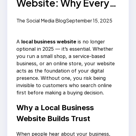
Website: Why Every
Business Needs One
The Social Media Blog
September 15, 2025
in 2025
A
local business website
is no longer
optional in 2025 — it’s essential. Whether
you run a small shop, a service-based
business, or an online store, your website
acts as the foundation of your digital
presence. Without one, you risk being
invisible to customers who search online
first before making a buying decision.
Why a Local Business
Website Builds Trust
When people hear about your business,