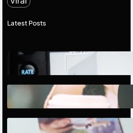
viral
Latest Posts
Modern Social Media Apps 2025:
What Marketers Should Know
Next-Gen Social Media Apps
2025: What Marketers Should
Know
Poor Branding Examples: Turning