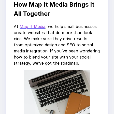
How Map It Media Brings It
All Together
At
Map It Media
, we help small businesses
create websites that do more than look
nice. We make sure they drive results —
from optimized design and SEO to social
media integration. If you’ve been wondering
how to blend your site with your social
strategy, we’ve got the roadmap.