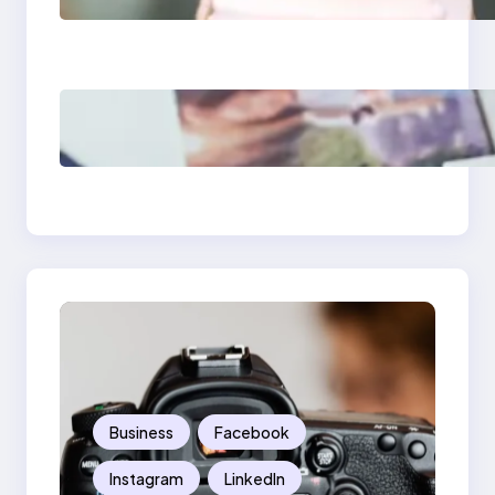
What Marketers
Should Know
Poor Branding
Examples: Turning
Mistakes Into Rebrand
Success
Business
Facebook
Instagram
LinkedIn