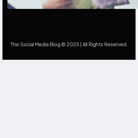
Mistakes Into Rebrand Success
The Social Media Blog © 2025 | All Rights Reserved.