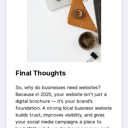
Final Thoughts
So, why do businesses need websites?
Because in 2025, your website isn’t just a
digital brochure — it’s your brand’s
foundation. A strong local business website
builds trust, improves visibility, and gives
your social media campaigns a place to