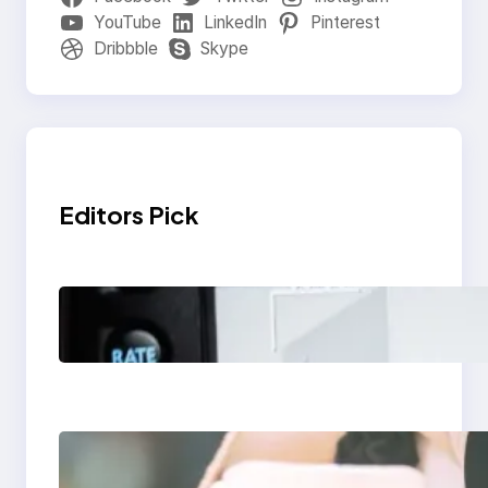
YouTube
LinkedIn
Pinterest
Dribbble
Skype
Editors Pick
Modern Social Media
Apps 2025: What
Marketers Should
Know
Next-Gen Social
Media Apps 2025: