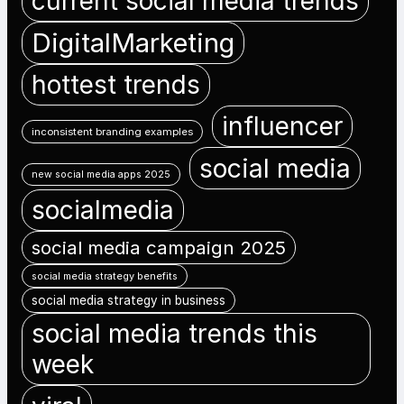
current social media trends
DigitalMarketing
hottest trends
influencer
inconsistent branding examples
social media
new social media apps 2025
socialmedia
social media campaign 2025
social media strategy benefits
social media strategy in business
social media trends this
week