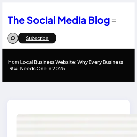
Skip
to
content
The Social Media Blog
Search
Subscribe
Hom
Local Business Website: Why Every Business
e
Needs One in 2025
>>