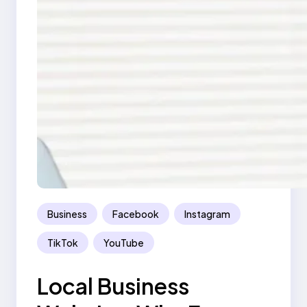
Business
Facebook
Instagram
TikTok
YouTube
Local Business