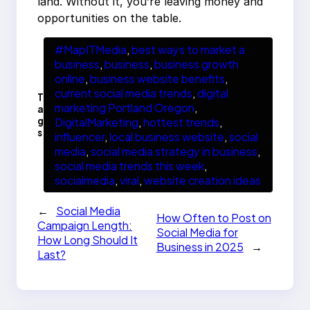
land. Without it, you’re leaving money and
opportunities on the table.
#MapITMedia
, 
best ways to market a
business
, 
business
, 
business growth
online
, 
business website benefits
, 
current social media trends
, 
digital
T
marketing Portland Oregon
, 
a
g
DigitalMarketing
, 
hottest trends
, 
s
influencer
, 
local business website
, 
social
media
, 
social media strategy in business
, 
social media trends this week
, 
socialmedia
, 
viral
, 
website creation ideas
←
Social Media
How Often to Post on
Campaign Length:
Social Media for
How Long Should It
Business in 2025
→
Last?