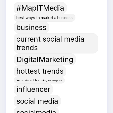
#MapITMedia
best ways to market a business
business
current social media
trends
DigitalMarketing
hottest trends
inconsistent branding examples
influencer
social media
socialmedia