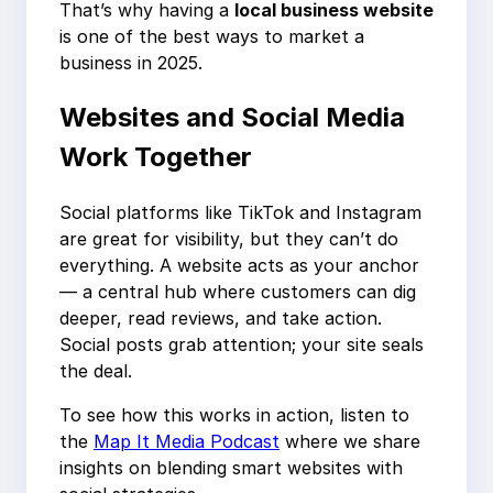
That’s why having a
local business website
is one of the best ways to market a
business in 2025.
Websites and Social Media
Work Together
Social platforms like TikTok and Instagram
are great for visibility, but they can’t do
everything. A website acts as your anchor
— a central hub where customers can dig
deeper, read reviews, and take action.
Social posts grab attention; your site seals
the deal.
To see how this works in action, listen to
the
Map It Media Podcast
where we share
insights on blending smart websites with