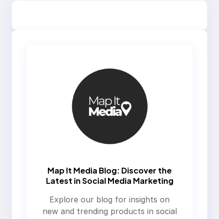
Map It Media Blog: Discover the
Latest in Social Media Marketing
Explore our blog for insights on
new and trending products in social