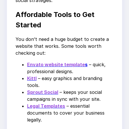
social strategies.
Affordable Tools to Get
Started
You don’t need a huge budget to create a
website that works. Some tools worth
checking out:
Envato website template
s
– quick,
professional designs.
Kittl
– easy graphics and branding
tools.
Sprout Social
– keeps your social
campaigns in sync with your site.
Legal Templates
– essential
documents to cover your business
legally.