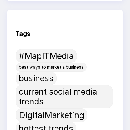
Tags
#MapITMedia
best ways to market a business
business
current social media
trends
DigitalMarketing
hottest trends