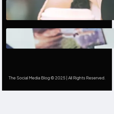
Next-Gen Social Media Apps
2025: What Marketers Should
Know
Poor Branding Examples: Turning
Mistakes Into Rebrand Success
The Social Media Blog © 2025 | All Rights Reserved.