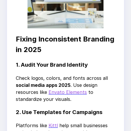
Fixing Inconsistent Branding
in 2025
1. Audit Your Brand Identity
Check logos, colors, and fonts across all
social media apps 2025
. Use design
resources like
Envato Elements
to
standardize your visuals.
2. Use Templates for Campaigns
Platforms like
Kittl
help small businesses