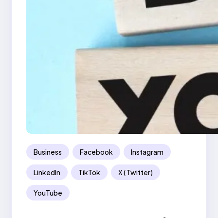
Business
Facebook
Instagram
LinkedIn
TikTok
X ( Twitter)
YouTube