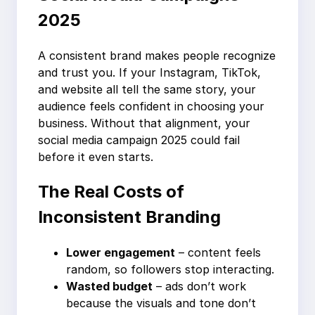
2025
A consistent brand makes people recognize
and trust you. If your Instagram, TikTok,
and website all tell the same story, your
audience feels confident in choosing your
business. Without that alignment, your
social media campaign 2025 could fail
before it even starts.
The Real Costs of
Inconsistent Branding
Lower engagement
– content feels
random, so followers stop interacting.
Wasted budget
– ads don’t work
because the visuals and tone don’t