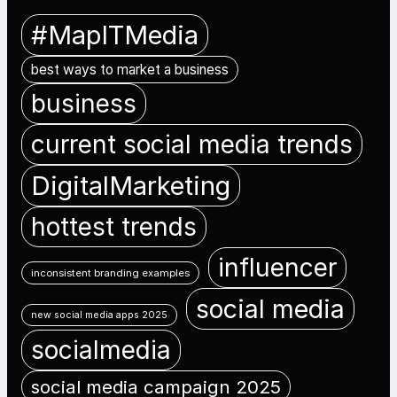
#MapITMedia
best ways to market a business
business
current social media trends
DigitalMarketing
hottest trends
influencer
inconsistent branding examples
social media
new social media apps 2025
socialmedia
social media campaign 2025