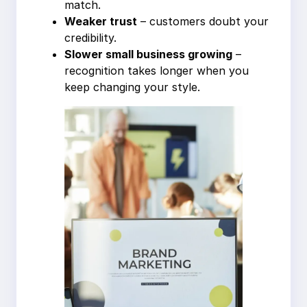
match.
Weaker trust
– customers doubt your
credibility.
Slower small business growing
–
recognition takes longer when you
keep changing your style.