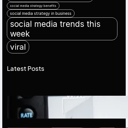
social media strategy benefits
social media strategy in business
social media trends this
week
viral
Latest Posts
Modern Social Media Apps 2025:
What Marketers Should Know