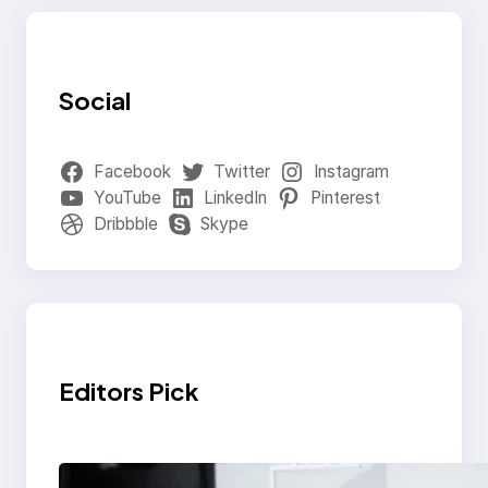
Social
Facebook
Twitter
Instagram
YouTube
LinkedIn
Pinterest
Dribbble
Skype
Editors Pick
Modern Social Media