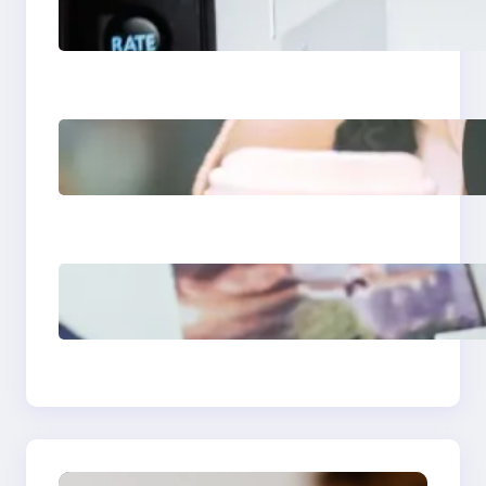
Apps 2025: What
Marketers Should
Know
Next-Gen Social
Media Apps 2025:
What Marketers
Should Know
Poor Branding
Examples: Turning
Mistakes Into Rebrand
Success