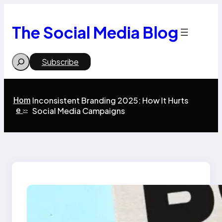
Skip
to
content
The Social Media Blog
Search
Subscribe
Hom
Inconsistent Branding 2025: How It Hurts
e
Social Media Campaigns
>>