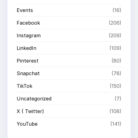
Events
(16)
Facebook
(206)
Instagram
(209)
LinkedIn
(109)
Pinterest
(80)
Snapchat
(78)
TikTok
(150)
Uncategorized
(7)
X ( Twitter)
(108)
YouTube
(141)