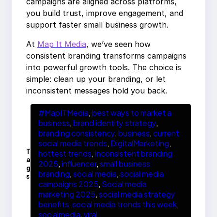
campaigns are aligned across platforms,
you build trust, improve engagement, and
support faster small business growth.
At
Map It Media
, we’ve seen how
consistent branding transforms campaigns
into powerful growth tools. The choice is
simple: clean up your branding, or let
inconsistent messages hold you back.
#MapITMedia
, 
best ways to market a
business
, 
brand identity strategy
, 
branding consistency
, 
business
, 
current
social media trends
, 
DigitalMarketing
, 
T
hottest trends
, 
inconsistent branding
a
2025
, 
influencer
, 
small business
g
branding
, 
social media
, 
social media
s
campaigns 2025
, 
Social media
marketing 2025
, 
social media strategy
benefits
, 
social media trends this week
, 
socialmedia
, 
viral