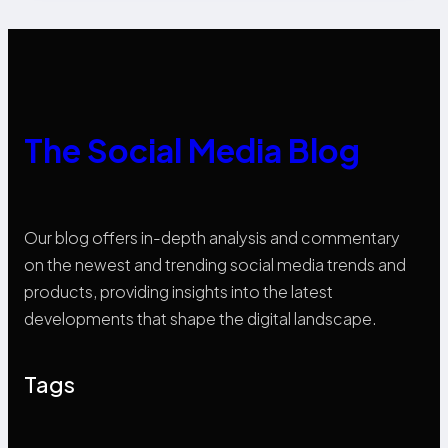
The Social Media Blog
Our blog offers in-depth analysis and commentary
on the newest and trending social media trends and
products, providing insights into the latest
developments that shape the digital landscape.
Tags