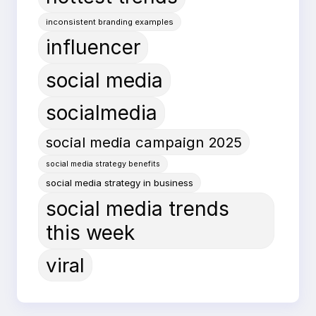
inconsistent branding examples
influencer
social media
socialmedia
social media campaign 2025
social media strategy benefits
social media strategy in business
social media trends
this week
viral