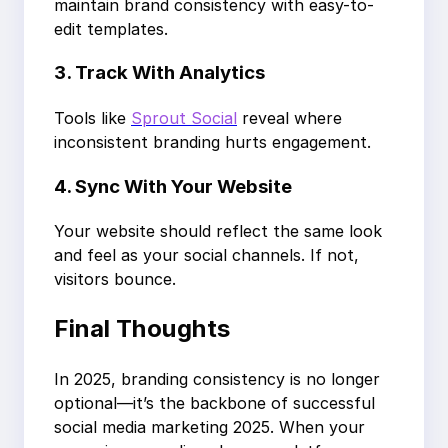
maintain brand consistency with easy-to-
edit templates.
3. Track With Analytics
Tools like
Sprout Social
reveal where
inconsistent branding hurts engagement.
4. Sync With Your Website
Your website should reflect the same look
and feel as your social channels. If not,
visitors bounce.
Final Thoughts
In 2025, branding consistency is no longer
optional—it’s the backbone of successful
social media marketing 2025. When your