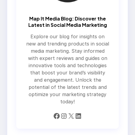
Map It Media Blog: Discover the
Latest in Social Media Marketing
Explore our blog for insights on
new and trending products in social
media marketing. Stay informed
with expert reviews and guides on
innovative tools and technologies
that boost your brand’s visibility
and engagement. Unlock the
potential of the latest trends and
optimize your marketing strategy
today!
Facebook
Instagram
X
LinkedIn