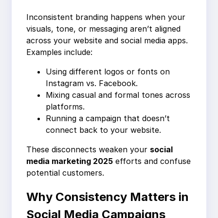
Inconsistent branding happens when your
visuals, tone, or messaging aren’t aligned
across your website and social media apps.
Examples include:
Using different logos or fonts on
Instagram vs. Facebook.
Mixing casual and formal tones across
platforms.
Running a campaign that doesn’t
connect back to your website.
These disconnects weaken your
social
media marketing 2025
efforts and confuse
potential customers.
Why Consistency Matters in
Social Media Campaigns