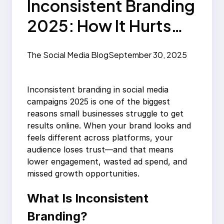
Inconsistent Branding
2025: How It Hurts
Social Media
The Social Media Blog
September 30, 2025
Campaigns
Inconsistent branding in social media
campaigns 2025 is one of the biggest
reasons small businesses struggle to get
results online. When your brand looks and
feels different across platforms, your
audience loses trust—and that means
lower engagement, wasted ad spend, and
missed growth opportunities.
What Is Inconsistent
Branding?