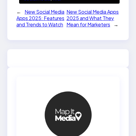
←
New Social Media
New Social Media Apps
Apps 2025: Features
2025 and What They
and Trends to Watch
Mean for Marketers
→