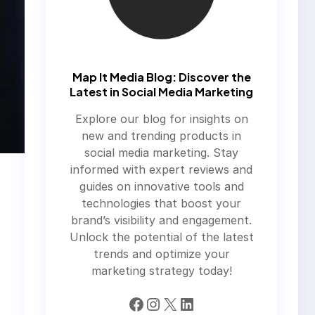
Map It Media Blog: Discover the
Latest in Social Media Marketing
Explore our blog for insights on
new and trending products in
social media marketing. Stay
informed with expert reviews and
guides on innovative tools and
technologies that boost your
brand’s visibility and engagement.
Unlock the potential of the latest
trends and optimize your
marketing strategy today!
Facebook
Instagram
X
LinkedIn