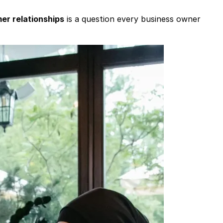
mer relationships
is a question every business owner