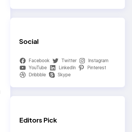
Social
Facebook
Twitter
Instagram
YouTube
LinkedIn
Pinterest
Dribbble
Skype
d
Editors Pick