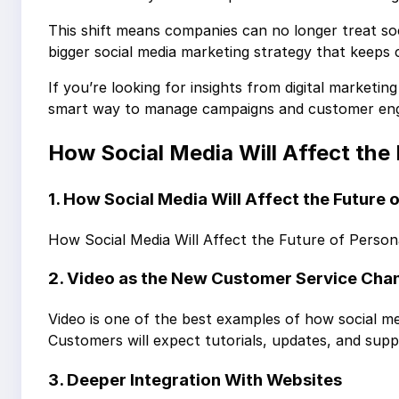
This shift means companies can no longer treat soci
bigger social media marketing strategy that keeps
If you’re looking for insights from digital marketi
smart way to manage campaigns and customer en
How Social Media Will Affect the
1. How Social Media Will Affect the Future
How Social Media Will Affect the Future of Person
2. Video as the New Customer Service Cha
Video is one of the best examples of how social med
Customers will expect tutorials, updates, and suppo
3. Deeper Integration With Websites