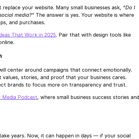
’t replace your website. Many small businesses ask,
“Do I
 social media?”
The answer is yes. Your website is where
ups, and purchases.
Ideas That Work in 2025
. Pair that with design tools like
nline.
n
will center around campaigns that connect emotionally.
alues, stories, and proof that your business cares.
ect brands to focus more on transparency and trust.
t Media Podcast
, where small business success stories an
take years. Now, it can happen in days — if your social