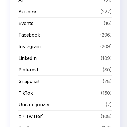
Business
(227)
Events
(16)
Facebook
(206)
Instagram
(209)
LinkedIn
(109)
Pinterest
(80)
Snapchat
(78)
TikTok
(150)
Uncategorized
(7)
X ( Twitter)
(108)