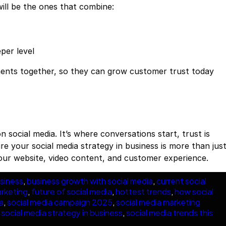
will be the ones that combine:
per level
ements together, so they can grow customer trust today
n social media. It’s where conversations start, trust is
ure your social media strategy in business is more than jus
our website, video content, and customer experience.
siness
, 
business growth with social media
, 
current social
arketing
, 
future of social media
, 
hottest trends
, 
how social
a
, 
social media campaign 2025
, 
social media marketing
 
social media strategy in business
, 
social media trends this