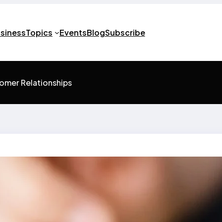
usiness
Topics
Events
Blog
Subscribe
tomer Relationships