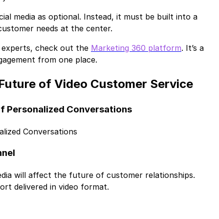
al media as optional. Instead, it must be built into a
 customer needs at the center.
ng experts, check out the
Marketing 360 platform
. It’s a
gagement from one place.
 Future of Video Customer Service
 of Personalized Conversations
alized Conversations
nnel
ia will affect the future of customer relationships.
rt delivered in video format.