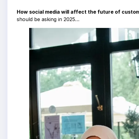
How social media will affect the future of custo
should be asking in 2025…