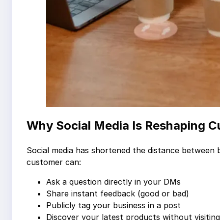
Why Social Media Is Reshaping 
Social media has shortened the distance between bu
customer can:
Ask a question directly in your DMs
Share instant feedback (good or bad)
Publicly tag your business in a post
Discover your latest products without visitin