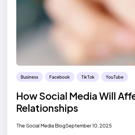
Business
Facebook
TikTok
YouTube
How Social Media Will Aff
Relationships
The Social Media Blog
September 10, 2025