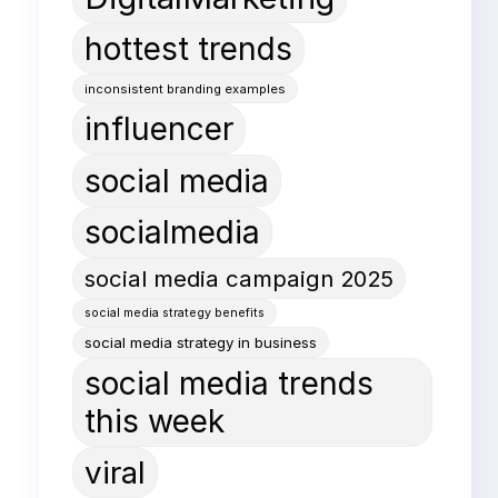
hottest trends
inconsistent branding examples
influencer
social media
socialmedia
social media campaign 2025
social media strategy benefits
social media strategy in business
social media trends
this week
viral