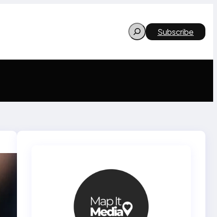
Search
Subscribe