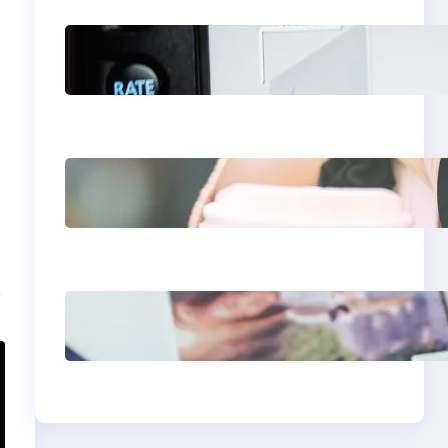
Modern Social Media
Apps 2025: What
Marketers Should
Know
Next-Gen Social
Media Apps 2025:
What Marketers
Should Know
t
Poor Branding
Examples: Turning
Mistakes Into
Rebrand Success