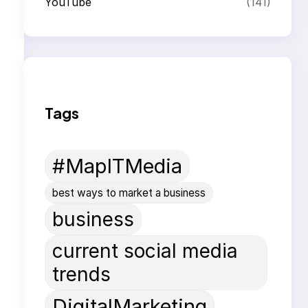
YouTube
(141)
Tags
#MapITMedia
best ways to market a business
business
current social media
trends
DigitalMarketing