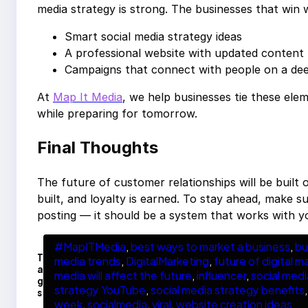
media strategy is strong. The businesses that win 
Smart social media strategy ideas
A professional website with updated content
Campaigns that connect with people on a dee
At
Map It Media
, we help businesses tie these el
while preparing for tomorrow.
Final Thoughts
The future of customer relationships will be built o
built, and loyalty is earned. To stay ahead, make s
posting — it should be a system that works with y
#MapITMedia
, 
best ways to market a business
, 
bu
T
media trends
, 
DigitalMarketing
, 
future of digital m
a
media will affect the future
, 
influencer
, 
social medi
g
strategy YouTube
, 
social media strategy benefits
,
s
week
, 
socialmedia
, 
viral
, 
website creation ideas