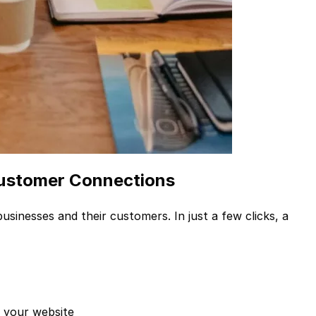
Customer Connections
sinesses and their customers. In just a few clicks, a
g your website