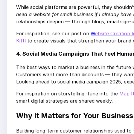
While social platforms are powerful, they shouldn
need a website for small business if I already have
relationships deepen — through blogs, email sign-
For inspiration, see our post on
W
ebsite Creation 
Kittl
to create visuals that strengthen your brand o
4. Social Media Campaigns That Feel Huma
The best ways to market a business in the future 
Customers want more than discounts — they want v
Looking ahead to social media campaign 2025, exp
For inspiration on storytelling, tune into the
Map I
smart digital strategies are shared weekly.
Why It Matters for Your Business
Building long-term customer relationships used to 