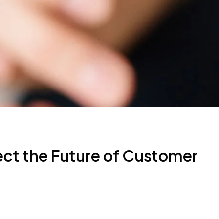
ect the Future of Customer