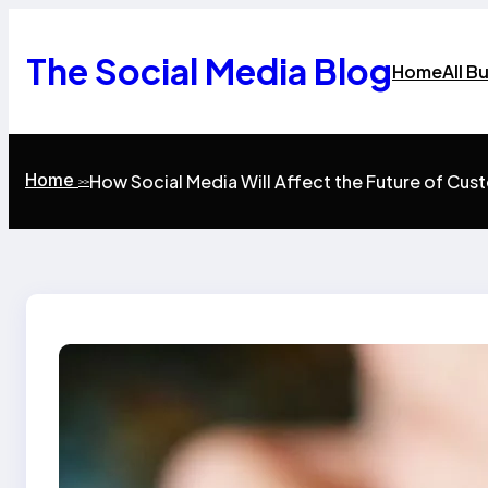
Skip
to
content
The Social Media Blog
Home
All B
Home
How Social Media Will Affect the Future of Cus
>>