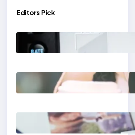
Editors Pick
Modern Social Media
Apps 2025: What
Marketers Should
Know
Next-Gen Social
Media Apps 2025:
What Marketers
Should Know
Poor Branding
Examples: Turning
Mistakes Into Rebrand