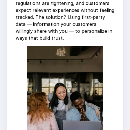
regulations are tightening, and customers
expect relevant experiences without feeling
tracked. The solution? Using first-party
data — information your customers
willingly share with you — to personalize in
ways that build trust.