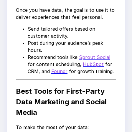
Once you have data, the goal is to use it to
deliver experiences that feel personal.
Send tailored offers based on
customer activity.
Post during your audience’s peak
hours.
Recommend tools like
Sprout Social
for content scheduling,
HubSpot
for
CRM, and
Foundr
for growth training.
Best Tools for First-Party
Data Marketing and Social
Media
To make the most of your data: