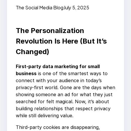
Business: Build Trust
The Social Media Blog
July 5, 2025
Fast
The Personalization
Revolution Is Here (But It’s
Changed)
First-party data marketing for small
business
is one of the smartest ways to
connect with your audience in today’s
privacy-first world. Gone are the days when
showing someone an ad for what they just
searched for felt magical. Now, it’s about
building relationships that respect privacy
while still delivering value.
Third-party cookies are disappearing,