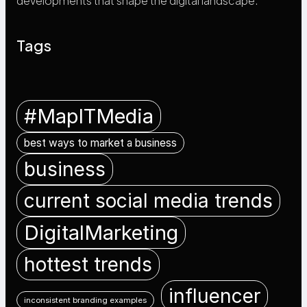
developments that shape the digital landscape.
Tags
#MapITMedia
best ways to market a business
business
current social media trends
DigitalMarketing
hottest trends
influencer
inconsistent branding examples