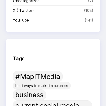
Uncategorized
(7)
X ( Twitter)
(108)
YouTube
(141)
Tags
#MapITMedia
best ways to market a business
business
current social media