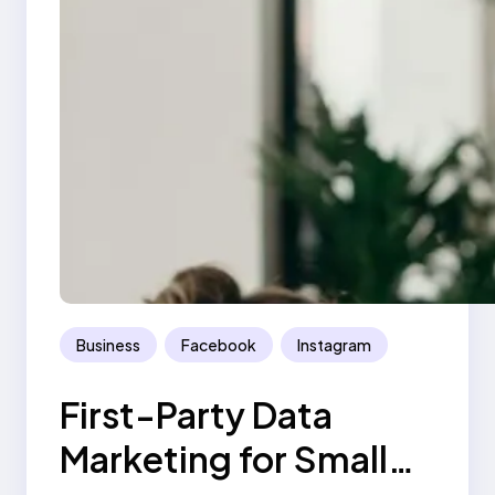
Business
Facebook
Instagram
First-Party Data
Marketing for Small