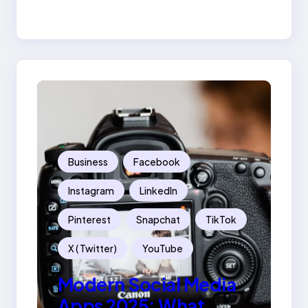
Success
Business
Facebook
Instagram
LinkedIn
Pinterest
Snapchat
TikTok
X ( Twitter)
YouTube
Modern Social Media
Apps 2025: What