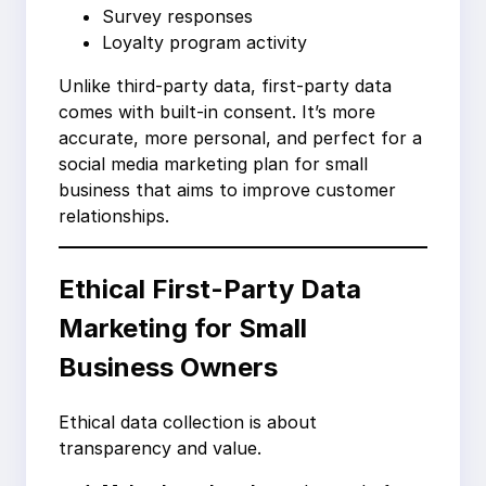
Survey responses
Loyalty program activity
Unlike third-party data, first-party data
comes with built-in consent. It’s more
accurate, more personal, and perfect for a
social media marketing plan for small
business that aims to improve customer
relationships.
Ethical First-Party Data
Marketing for Small
Business Owners
Ethical data collection is about
transparency and value.