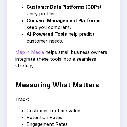
Customer Data Platforms (CDPs)
unify profiles.
Consent Management Platforms
keep you compliant.
AI-Powered Tools
help predict
customer needs.
Map It Media
helps small business owners
integrate these tools into a seamless
strategy.
Measuring What Matters
Track:
Customer Lifetime Value
Retention Rates
Engagement Rates