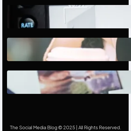
Modern Social Media Apps 2025:
What Marketers Should Know
Next-Gen Social Media Apps
2025: What Marketers Should
Know
Poor Branding Examples: Turning
Mistakes Into Rebrand Success
The Social Media Blog © 2025 | All Rights Reserved.