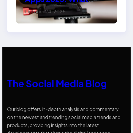
Marketers Should
October 24, 2025
Know
The Social Media Blog
Our blog offers in-depth analysis and commentary
on the newest and trending social media trends and
products, providing insights into the latest