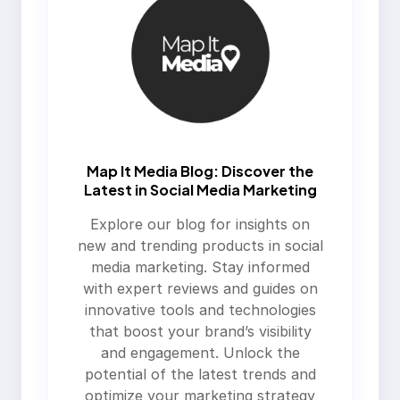
Map It Media Blog: Discover the
Latest in Social Media Marketing
Explore our blog for insights on
new and trending products in social
media marketing. Stay informed
with expert reviews and guides on
innovative tools and technologies
that boost your brand’s visibility
and engagement. Unlock the
potential of the latest trends and
optimize your marketing strategy