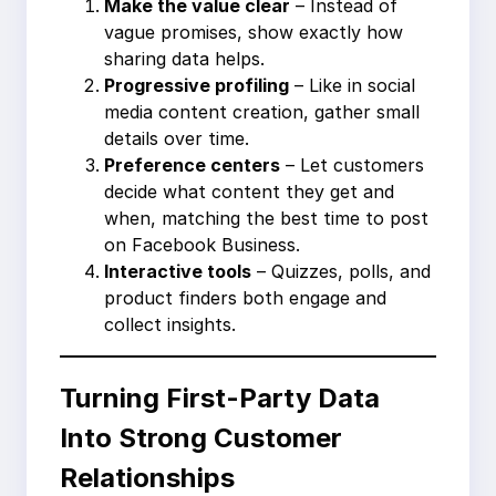
Make the value clear
– Instead of
vague promises, show exactly how
sharing data helps.
Progressive profiling
– Like in social
media content creation, gather small
details over time.
Preference centers
– Let customers
decide what content they get and
when, matching the best time to post
on Facebook Business.
Interactive tools
– Quizzes, polls, and
product finders both engage and
collect insights.
Turning First-Party Data
Into Strong Customer
Relationships