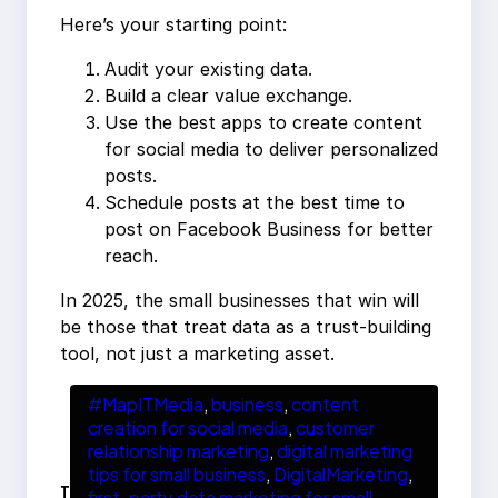
Here’s your starting point:
Audit your existing data.
Build a clear value exchange.
Use the best apps to create content
for social media to deliver personalized
posts.
Schedule posts at the best time to
post on Facebook Business for better
reach.
In 2025, the small businesses that win will
be those that treat data as a trust-building
tool, not just a marketing asset.
#MapITMedia
, 
business
, 
content
creation for social media
, 
customer
relationship marketing
, 
digital marketing
tips for small business
, 
DigitalMarketing
, 
T
first-party data marketing for small