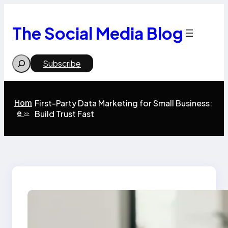
Skip
to
content
The Social Media Blog
Search
Subscribe
Hom
First-Party Data Marketing for Small Business:
e
Build Trust Fast
>>