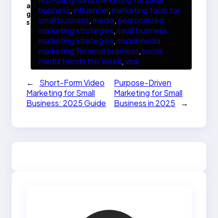
a
business
, 
influencer
, 
marketing tools for
g
small business
, 
media
, 
personalized
s
marketing strategies
, 
small business
marketing strategies
, 
social media
marketing for small business
, 
social
media trends this week
, 
viral
←
Short-Form Video
Purpose-Driven
Marketing for Small
Marketing for Small
Business: 2025 Guide
Business in 2025
→