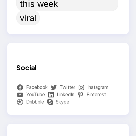
this week
viral
Social
Facebook
Twitter
Instagram
YouTube
LinkedIn
Pinterest
Dribbble
Skype