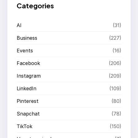
Categories
AI
(31)
Business
(227)
Events
(16)
Facebook
(206)
Instagram
(209)
LinkedIn
(109)
Pinterest
(80)
Snapchat
(78)
TikTok
(150)