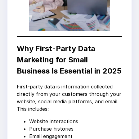
Why First-Party Data
Marketing for Small
Business Is Essential in 2025
First-party data is information collected
directly from your customers through your
website, social media platforms, and email.
This includes:
Website interactions
Purchase histories
Email engagement