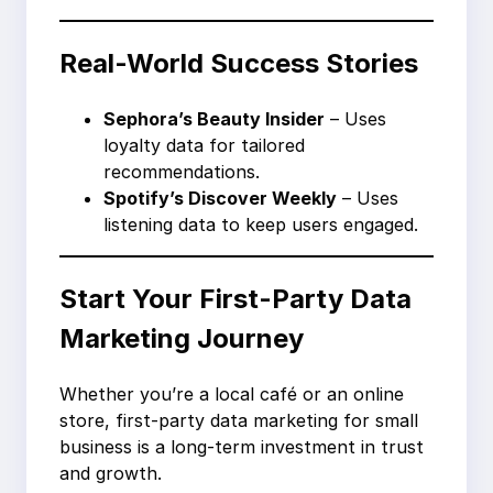
Real-World Success Stories
Sephora’s Beauty Insider
– Uses
loyalty data for tailored
recommendations.
Spotify’s Discover Weekly
– Uses
listening data to keep users engaged.
Start Your First-Party Data
Marketing Journey
Whether you’re a local café or an online
store, first-party data marketing for small
business is a long-term investment in trust
and growth.