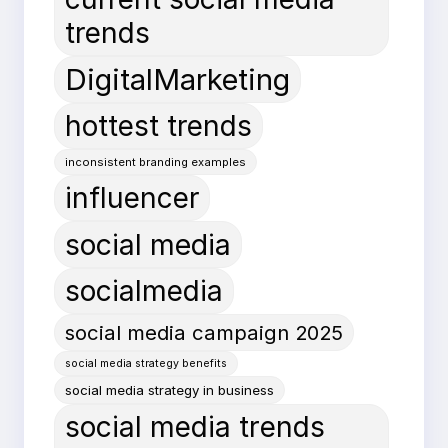
trends
DigitalMarketing
hottest trends
inconsistent branding examples
influencer
social media
socialmedia
social media campaign 2025
social media strategy benefits
social media strategy in business
social media trends