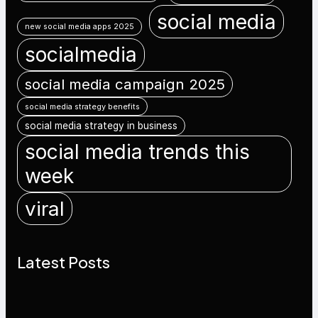
social media
new social media apps 2025
socialmedia
social media campaign 2025
social media strategy benefits
social media strategy in business
social media trends this
week
viral
Latest Posts