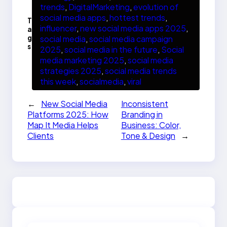
trends
, 
DigitalMarketing
, 
evolution of
social media apps
, 
hottest trends
, 
T
influencer
, 
new social media apps 2025
, 
a
g
social media
, 
social media campaign
s
2025
, 
social media in the future
, 
Social
media marketing 2025
, 
social media
strategies 2025
, 
social media trends
this week
, 
socialmedia
, 
viral
←
New Social Media
Inconsistent
Platforms 2025: How
Branding in
Map It Media Helps
Business: Color,
Clients
Tone & Design
→