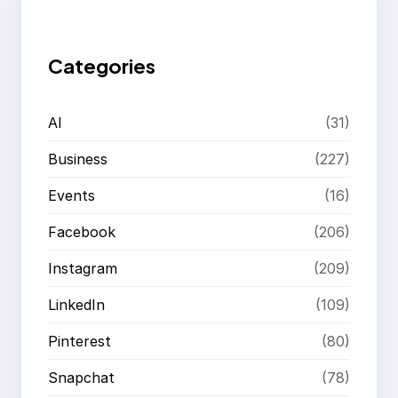
c
h
Categories
AI
(31)
Business
(227)
Events
(16)
Facebook
(206)
Instagram
(209)
LinkedIn
(109)
Pinterest
(80)
Snapchat
(78)