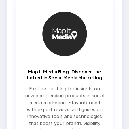
Map It Media Blog: Discover the
Latest in Social Media Marketing
Explore our blog for insights on
new and trending products in social
media marketing. Stay informed
with expert reviews and guides on
innovative tools and technologies
that boost your brand’s visibility