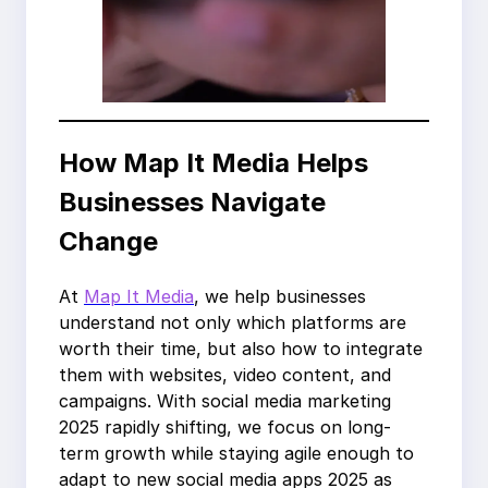
How Map It Media Helps
Businesses Navigate
Change
At
Map It Media
, we help businesses
understand not only which platforms are
worth their time, but also how to integrate
them with websites, video content, and
campaigns. With social media marketing
2025 rapidly shifting, we focus on long-
term growth while staying agile enough to
adapt to new social media apps 2025 as