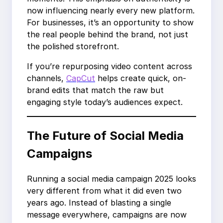
now influencing nearly every new platform.
For businesses, it’s an opportunity to show
the real people behind the brand, not just
the polished storefront.
If you’re repurposing video content across
channels,
CapCut
helps create quick, on-
brand edits that match the raw but
engaging style today’s audiences expect.
The Future of Social Media
Campaigns
Running a social media campaign 2025 looks
very different from what it did even two
years ago. Instead of blasting a single
message everywhere, campaigns are now