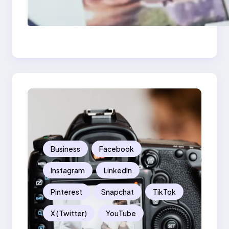
Poor Branding
Examples: Turning
Mistakes Into Rebrand
Success
Business
Facebook
Instagram
LinkedIn
Pinterest
Snapchat
TikTok
X ( Twitter)
YouTube