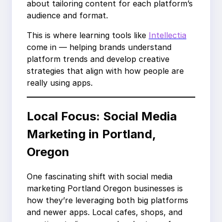
about tailoring content for each platform’s
audience and format.
This is where learning tools like
Intellectia
come in — helping brands understand
platform trends and develop creative
strategies that align with how people are
really using apps.
Local Focus: Social Media
Marketing in Portland,
Oregon
One fascinating shift with social media
marketing Portland Oregon businesses is
how they’re leveraging both big platforms
and newer apps. Local cafes, shops, and