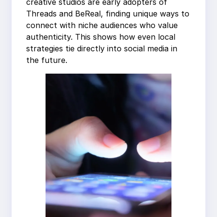
creative studios are early adopters of
Threads and BeReal, finding unique ways to
connect with niche audiences who value
authenticity. This shows how even local
strategies tie directly into social media in
the future.