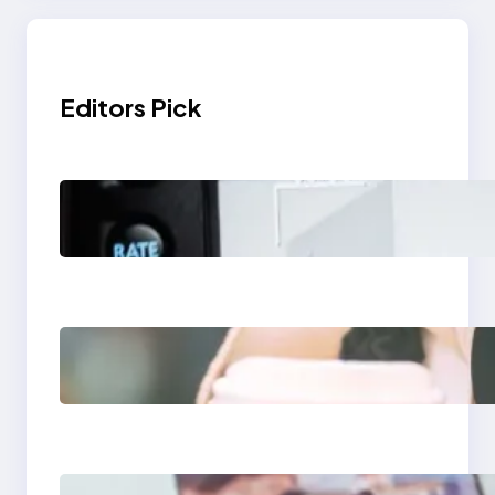
Editors Pick
Modern Social Media
Apps 2025: What
Marketers Should
Know
Next-Gen Social
Media Apps 2025:
What Marketers
Should Know