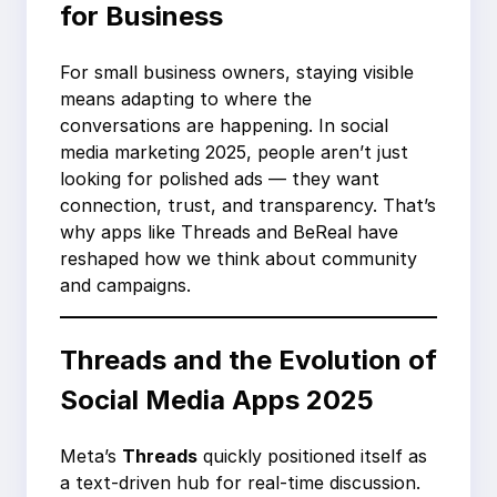
for Business
For small business owners, staying visible
means adapting to where the
conversations are happening. In social
media marketing 2025, people aren’t just
looking for polished ads — they want
connection, trust, and transparency. That’s
why apps like Threads and BeReal have
reshaped how we think about community
and campaigns.
Threads and the Evolution of
Social Media Apps 2025
Meta’s
Threads
quickly positioned itself as
a text-driven hub for real-time discussion.