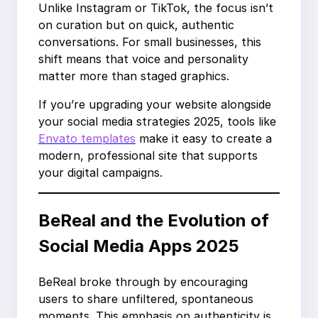
Unlike Instagram or TikTok, the focus isn’t
on curation but on quick, authentic
conversations. For small businesses, this
shift means that voice and personality
matter more than staged graphics.
If you’re upgrading your website alongside
your social media strategies 2025, tools like
Envato templates
make it easy to create a
modern, professional site that supports
your digital campaigns.
BeReal and the Evolution of
Social Media Apps 2025
BeReal broke through by encouraging
users to share unfiltered, spontaneous
moments. This emphasis on authenticity is