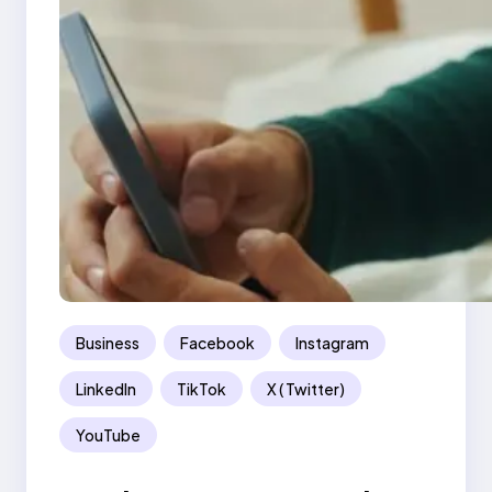
Business
Facebook
Instagram
LinkedIn
TikTok
X ( Twitter)
YouTube