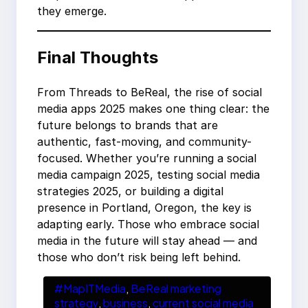
they emerge.
Final Thoughts
From Threads to BeReal, the rise of social
media apps 2025 makes one thing clear: the
future belongs to brands that are
authentic, fast-moving, and community-
focused. Whether you’re running a social
media campaign 2025, testing social media
strategies 2025, or building a digital
presence in Portland, Oregon, the key is
adapting early. Those who embrace social
media in the future will stay ahead — and
those who don’t risk being left behind.
#MapITMedia
, 
BeReal marketing
strategy
, 
business
, 
current social media