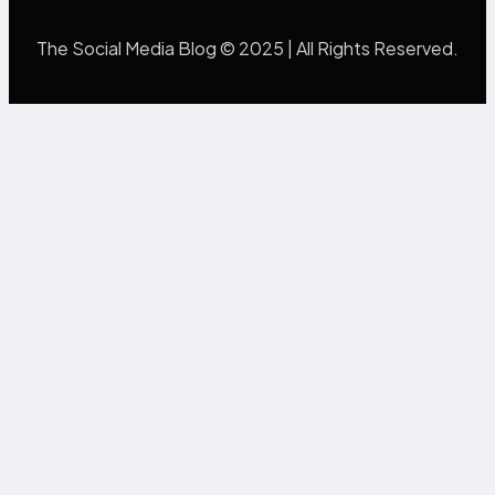
The Social Media Blog © 2025 | All Rights Reserved.