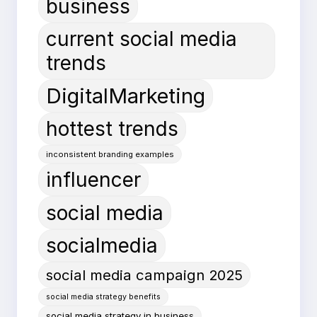
business
current social media
trends
DigitalMarketing
hottest trends
inconsistent branding examples
influencer
social media
socialmedia
social media campaign 2025
social media strategy benefits
social media strategy in business