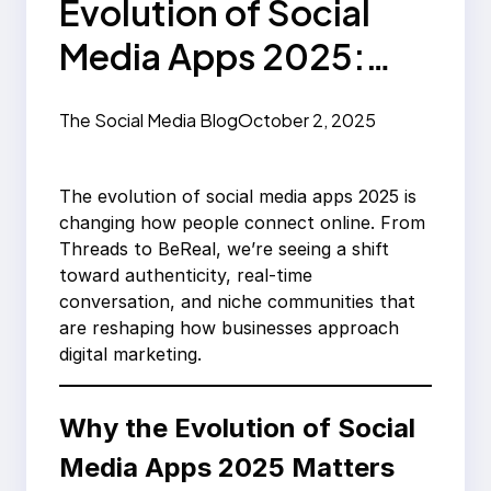
Evolution of Social
Media Apps 2025:
From Threads to
The Social Media Blog
October 2, 2025
BeReal
The evolution of social media apps 2025 is
changing how people connect online. From
Threads to BeReal, we’re seeing a shift
toward authenticity, real-time
conversation, and niche communities that
are reshaping how businesses approach
digital marketing.
Why the Evolution of Social
Media Apps 2025 Matters