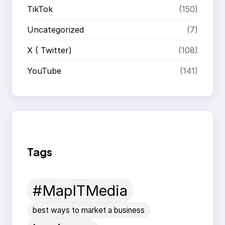
TikTok
(150)
Uncategorized
(7)
X ( Twitter)
(108)
YouTube
(141)
Tags
#MapITMedia
best ways to market a business