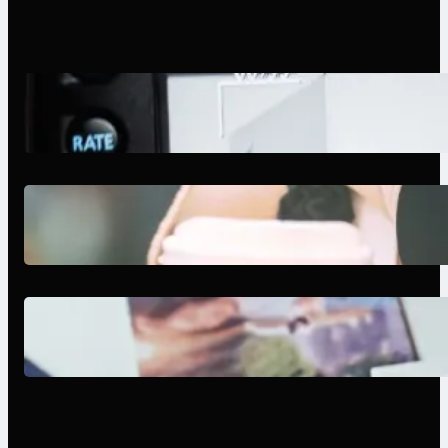
Modern Social Media Apps 2025:
What Marketers Should Know
Next-Gen Social Media Apps
2025: What Marketers Should
Know
Poor Branding Examples: Turning
Mistakes Into Rebrand Success