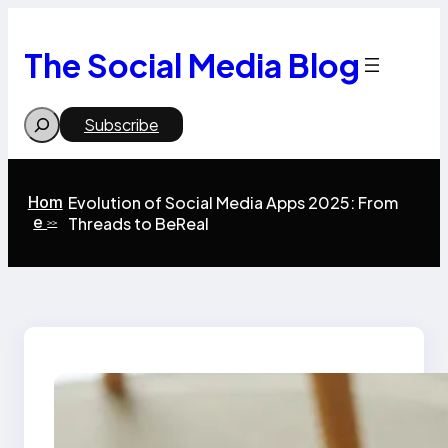
Skip
to
content
The Social Media Blog
Search
Subscribe
Hom
Evolution of Social Media Apps 2025: From
e
Threads to BeReal
>>