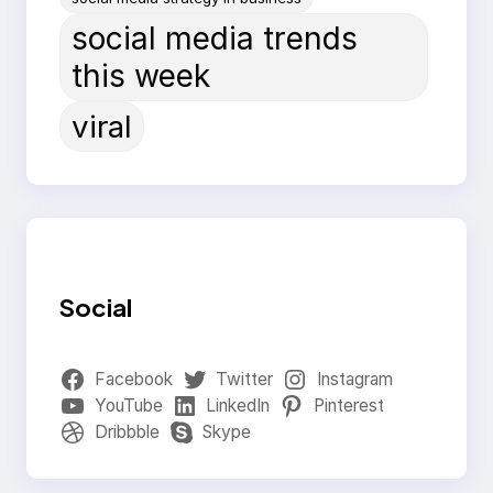
social media trends
this week
viral
Social
Facebook
Twitter
Instagram
YouTube
LinkedIn
Pinterest
Dribbble
Skype