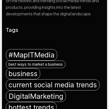
on the newest and trending social media trends and
products, providing insights into the latest
developments that shape the digital landscape.
Tags
#MapITMedia
best ways to market a business
business
current social media trends
DigitalMarketing
hottest trends