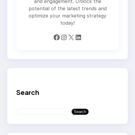
and engagement. Unlock the
potential of the latest trends and
optimize your marketing strategy
today!
Facebook
Instagram
X
LinkedIn
Search
S
Search
e
a
r