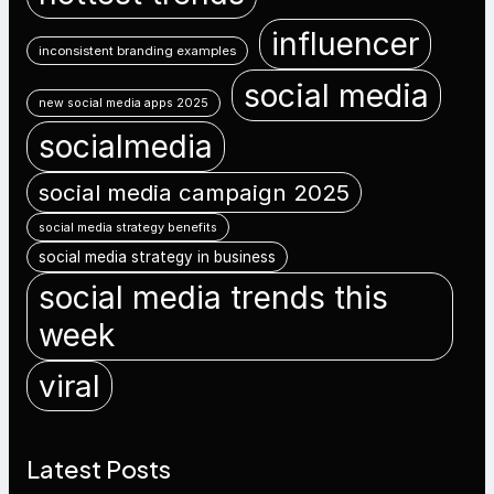
influencer
inconsistent branding examples
social media
new social media apps 2025
socialmedia
social media campaign 2025
social media strategy benefits
social media strategy in business
social media trends this
week
viral
Latest Posts