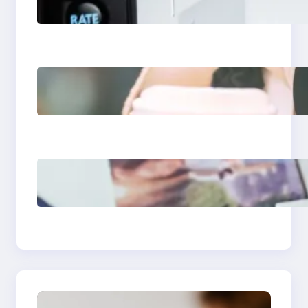
Apps 2025: What
Marketers Should
Know
Next-Gen Social
Media Apps 2025:
What Marketers
Should Know
Poor Branding
Examples: Turning
Mistakes Into Rebrand
Success