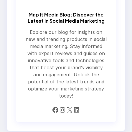
Map It Media Blog: Discover the
Latest in Social Media Marketing
Explore our blog for insights on
new and trending products in social
media marketing. Stay informed
with expert reviews and guides on
innovative tools and technologies
that boost your brand’s visibility
and engagement. Unlock the
potential of the latest trends and
optimize your marketing strategy
today!
Facebook
Instagram
X
LinkedIn