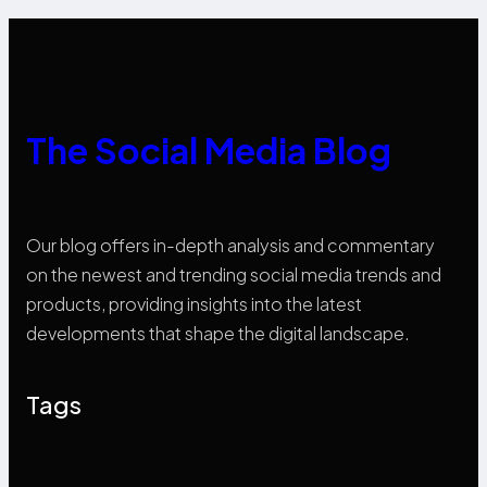
The Social Media Blog
Our blog offers in-depth analysis and commentary
on the newest and trending social media trends and
products, providing insights into the latest
developments that shape the digital landscape.
Tags