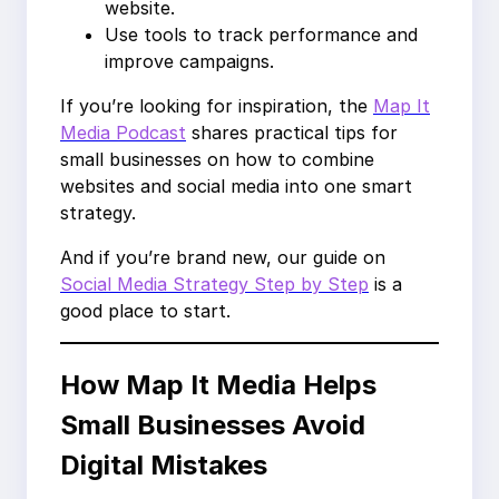
website.
Use tools to track performance and
improve campaigns.
If you’re looking for inspiration, the
Map It
Media Podcast
shares practical tips for
small businesses on how to combine
websites and social media into one smart
strategy.
And if you’re brand new, our guide on
Social Media Strategy Step by Step
is a
good place to start.
How Map It Media Helps
Small Businesses Avoid
Digital Mistakes