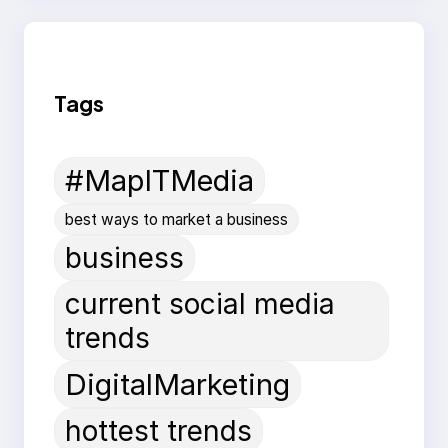
Tags
#MapITMedia
best ways to market a business
business
current social media
trends
DigitalMarketing
hottest trends