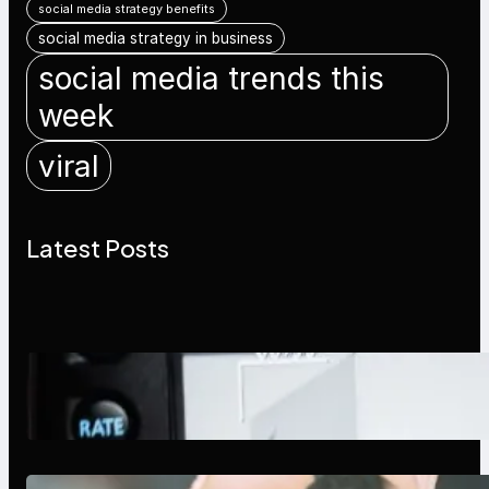
social media strategy benefits
social media strategy in business
social media trends this
week
viral
Latest Posts
Modern Social Media Apps 2025:
What Marketers Should Know