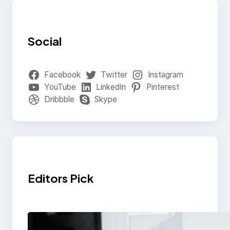
Social
Facebook
Twitter
Instagram
YouTube
LinkedIn
Pinterest
Dribbble
Skype
Editors Pick
Modern Social Media