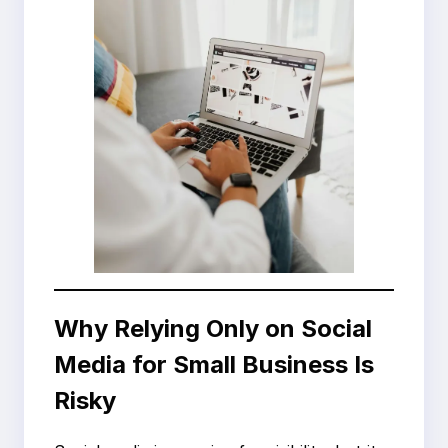
Why Relying Only on Social
Media for Small Business Is
Risky