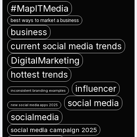
#MapITMedia
best ways to market a business
business
current social media trends
DigitalMarketing
hottest trends
influencer
inconsistent branding examples
social media
new social media apps 2025
socialmedia
social media campaign 2025