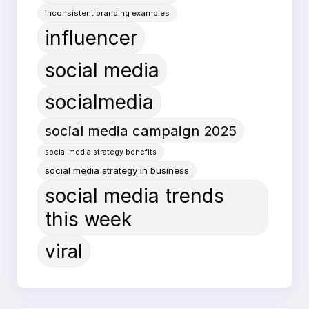
inconsistent branding examples
influencer
social media
socialmedia
social media campaign 2025
social media strategy benefits
social media strategy in business
social media trends
this week
viral