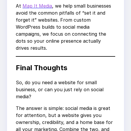
At
Map It Media
, we help small businesses
avoid the common pitfalls of “set it and
forget it” websites. From custom
WordPress builds to social media
campaigns, we focus on connecting the
dots so your online presence actually
drives results.
Final Thoughts
So, do you need a website for small
business, or can you just rely on social
media?
The answer is simple: social media is great
for attention, but a website gives you
ownership, credibility, and a home base for
all your marketing. Combine the two, and