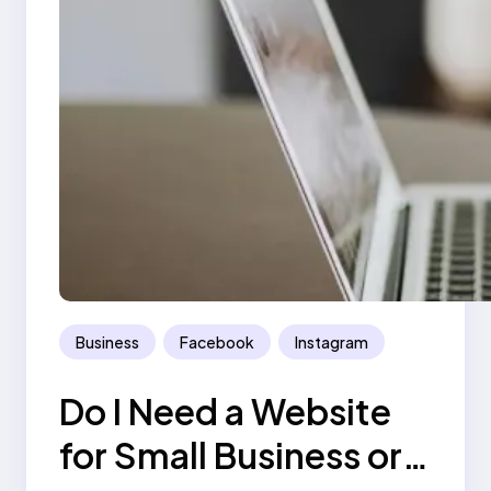
Business
Facebook
Instagram
Do I Need a Website
for Small Business or