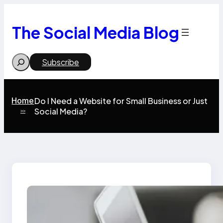
Skip
to
content
The Social Media Blog
Search
Subscribe
Home
Do I Need a Website for Small Business or Just
Social Media?
>>