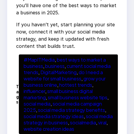
you’ll have one of the best ways to market
a business in 2025.
If you haven’t yet, start planning your site
now, connect it with your social media
strategy, and keep it updated with fresh
content that builds trust.
#MapITMedia
, 
best ways to market a
business
, 
business
, 
current social media
trends
, 
DigitalMarketing
, 
do I need a
website for small business
, 
grow your
business online
, 
hottest trends
, 
T
influencer
, 
small business digital
a
g
marketing
, 
small business website tips
, 
s
social media
, 
social media campaign
2025
, 
social media strategy benefits
, 
social media strategy ideas
, 
social media
strategy in business
, 
socialmedia
, 
viral
, 
website creation ideas