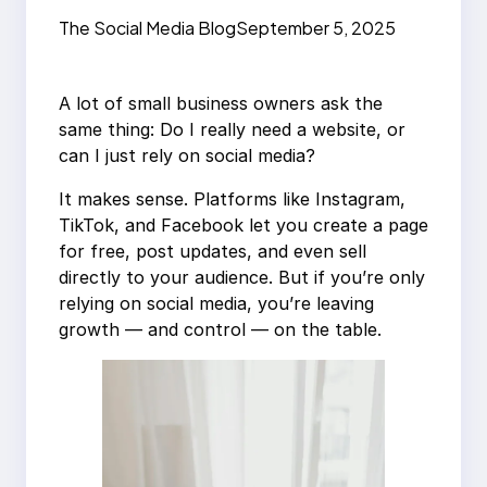
Just Social Media?
The Social Media Blog
September 5, 2025
A lot of small business owners ask the
same thing: Do I really need a website, or
can I just rely on social media?
It makes sense. Platforms like Instagram,
TikTok, and Facebook let you create a page
for free, post updates, and even sell
directly to your audience. But if you’re only
relying on social media, you’re leaving
growth — and control — on the table.