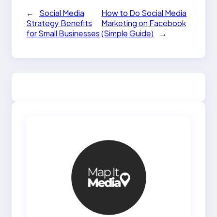
←
Social Media
How to Do Social Media
Strategy Benefits
Marketing on Facebook
for Small Businesses
(Simple Guide)
→