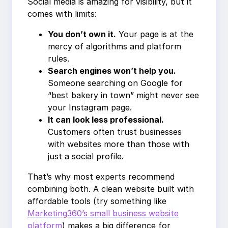
Social media is amazing for visibility, but it
comes with limits:
You don’t own it.
Your page is at the
mercy of algorithms and platform
rules.
Search engines won’t help you.
Someone searching on Google for
“best bakery in town” might never see
your Instagram page.
It can look less professional.
Customers often trust businesses
with websites more than those with
just a social profile.
That’s why most experts recommend
combining both. A clean website built with
affordable tools (try something like
Marketing360’s small business website
platform
) makes a big difference for