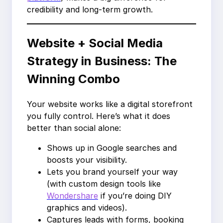
credibility and long-term growth.
Website + Social Media
Strategy in Business: The
Winning Combo
Your website works like a digital storefront
you fully control. Here’s what it does
better than social alone:
Shows up in Google searches and
boosts your visibility.
Lets you brand yourself your way
(with custom design tools like
Wondershare
if you’re doing DIY
graphics and videos).
Captures leads with forms, booking