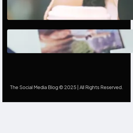
Next-Gen Social Media Apps
2025: What Marketers Should
Know
Poor Branding Examples: Turning
Mistakes Into Rebrand Success
The Social Media Blog © 2025 | All Rights Reserved.