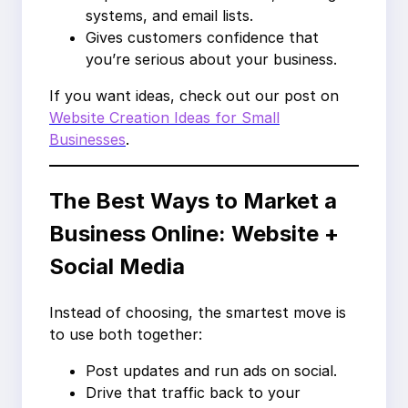
systems, and email lists.
Gives customers confidence that
you’re serious about your business.
If you want ideas, check out our post on
Website Creation Ideas for Small
Businesses
.
The Best Ways to Market a
Business Online: Website +
Social Media
Instead of choosing, the smartest move is
to use both together:
Post updates and run ads on social.
Drive that traffic back to your