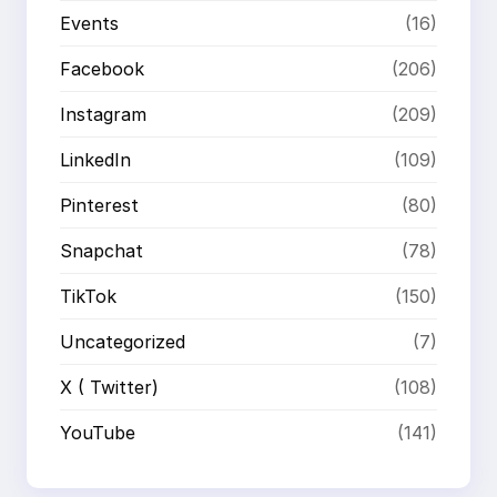
Events
(16)
Facebook
(206)
Instagram
(209)
LinkedIn
(109)
Pinterest
(80)
Snapchat
(78)
TikTok
(150)
Uncategorized
(7)
X ( Twitter)
(108)
YouTube
(141)