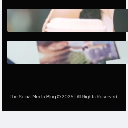
Next-Gen Social Media Apps
2025: What Marketers Should
Know
Poor Branding Examples: Turning
Mistakes Into Rebrand Success
The Social Media Blog © 2025 | All Rights Reserved.