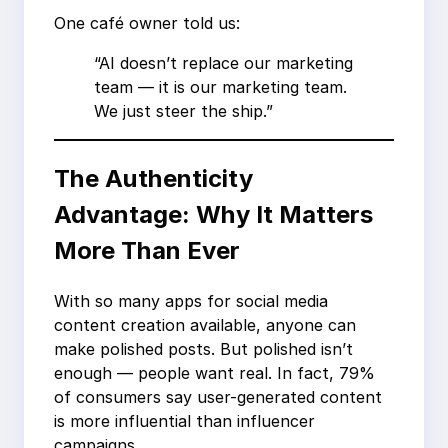
One café owner told us:
“AI doesn’t replace our marketing
team — it is our marketing team.
We just steer the ship.”
The Authenticity
Advantage: Why It Matters
More Than Ever
With so many apps for social media
content creation available, anyone can
make polished posts. But polished isn’t
enough — people want real. In fact, 79%
of consumers say user-generated content
is more influential than influencer
campaigns.