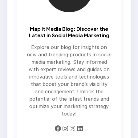
Map It Media Blog: Discover the
Latest in Social Media Marketing
Explore our blog for insights on
new and trending products in social
media marketing. Stay informed
with expert reviews and guides on
innovative tools and technologies
that boost your brand’s visibility
and engagement. Unlock the
potential of the latest trends and
optimize your marketing strategy
today!
Facebook
Instagram
X
LinkedIn