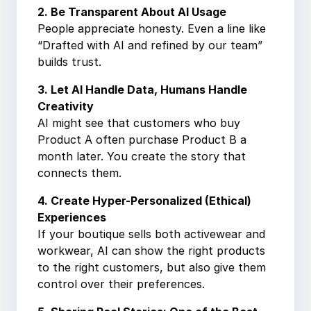
2. Be Transparent About AI Usage
People appreciate honesty. Even a line like
“Drafted with AI and refined by our team”
builds trust.
3. Let AI Handle Data, Humans Handle
Creativity
AI might see that customers who buy
Product A often purchase Product B a
month later. You create the story that
connects them.
4. Create Hyper-Personalized (Ethical)
Experiences
If your boutique sells both activewear and
workwear, AI can show the right products
to the right customers, but also give them
control over their preferences.