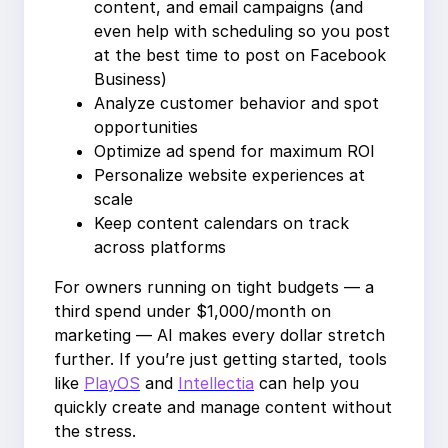
content, and email campaigns (and
even help with scheduling so you post
at the best time to post on Facebook
Business)
Analyze customer behavior and spot
opportunities
Optimize ad spend for maximum ROI
Personalize website experiences at
scale
Keep content calendars on track
across platforms
For owners running on tight budgets — a
third spend under $1,000/month on
marketing — AI makes every dollar stretch
further. If you’re just getting started, tools
like
PlayOS
and
Intellectia
can help you
quickly create and manage content without
the stress.