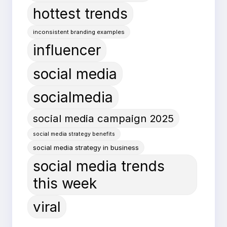
hottest trends
inconsistent branding examples
influencer
social media
socialmedia
social media campaign 2025
social media strategy benefits
social media strategy in business
social media trends
this week
viral