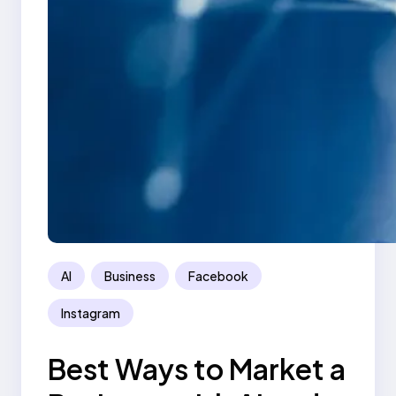
AI
Business
Facebook
Instagram
Best Ways to Market a