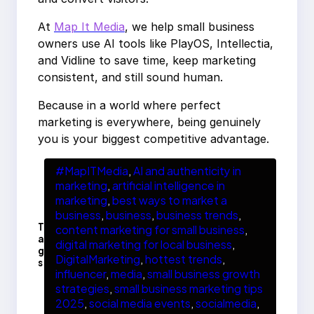
At
Map It Media
, we help small business
owners use AI tools like PlayOS, Intellectia,
and Vidline to save time, keep marketing
consistent, and still sound human.
Because in a world where perfect
marketing is everywhere, being genuinely
you is your biggest competitive advantage.
#MapITMedia
, 
AI and authenticity in
marketing
, 
artificial intelligence in
marketing
, 
best ways to market a
business
, 
business
, 
business trends
, 
T
content marketing for small business
, 
a
digital marketing for local business
, 
g
DigitalMarketing
, 
hottest trends
, 
s
influencer
, 
media
, 
small business growth
strategies
, 
small business marketing tips
2025
, 
social media events
, 
socialmedia
, 