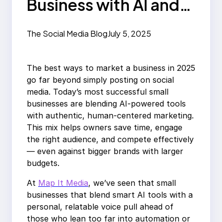
Business with AI and
Authenticity in 2025
The Social Media Blog
July 5, 2025
The best ways to market a business in 2025
go far beyond simply posting on social
media. Today’s most successful small
businesses are blending AI-powered tools
with authentic, human-centered marketing.
This mix helps owners save time, engage
the right audience, and compete effectively
— even against bigger brands with larger
budgets.
At
Map It Media
, we’ve seen that small
businesses that blend smart AI tools with a
personal, relatable voice pull ahead of
those who lean too far into automation or