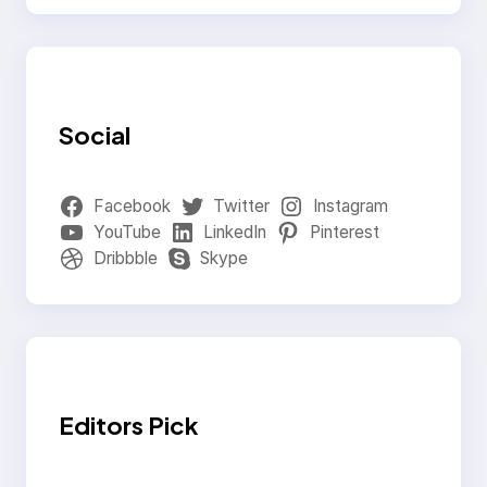
Social
Facebook
Twitter
Instagram
YouTube
LinkedIn
Pinterest
Dribbble
Skype
Editors Pick