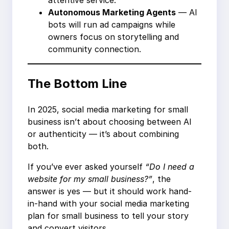
attentive service.
Autonomous Marketing Agents
— AI
bots will run ad campaigns while
owners focus on storytelling and
community connection.
The Bottom Line
In 2025, social media marketing for small
business isn’t about choosing between AI
or authenticity — it’s about combining
both.
If you’ve ever asked yourself
“Do I need a
website for my small business?”
, the
answer is yes — but it should work hand-
in-hand with your social media marketing
plan for small business to tell your story
and convert visitors.