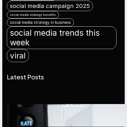
social media campaign 2025
social media strategy benefits
social media strategy in business
social media trends this
week
viral
Latest Posts
Modern Social Media Apps 2025:
What Marketers Should Know