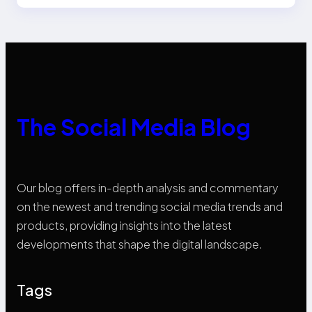
The Social Media Blog
Our blog offers in-depth analysis and commentary
on the newest and trending social media trends and
products, providing insights into the latest
developments that shape the digital landscape.
Tags