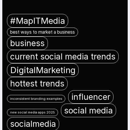
#MapITMedia
best ways to market a business
business
current social media trends
DigitalMarketing
hottest trends
influencer
inconsistent branding examples
social media
new social media apps 2025
socialmedia