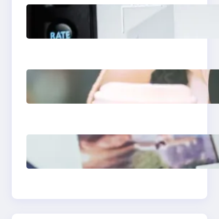
Modern Social Media
Apps 2025: What
Marketers Should
Know
Next-Gen Social
Media Apps 2025:
What Marketers
Should Know
Poor Branding
Examples: Turning
Mistakes Into Rebrand
Success