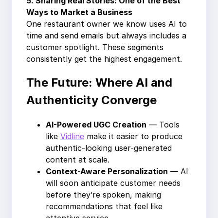
5.
Sharing Real Stories: One of the Best
Ways to Market a Business
One restaurant owner we know uses AI to
time and send emails but always includes a
customer spotlight. These segments
consistently get the highest engagement.
The Future: Where AI and
Authenticity Converge
AI-Powered UGC Creation
— Tools
like
Vidline
make it easier to produce
authentic-looking user-generated
content at scale.
Context-Aware Personalization
— AI
will soon anticipate customer needs
before they’re spoken, making
recommendations that feel like