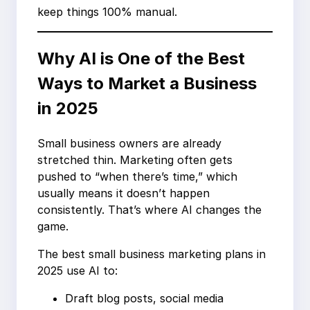
keep things 100% manual.
Why AI is One of the Best
Ways to Market a Business
in 2025
Small business owners are already
stretched thin. Marketing often gets
pushed to “when there’s time,” which
usually means it doesn’t happen
consistently. That’s where AI changes the
game.
The best small business marketing plans in
2025 use AI to:
Draft blog posts, social media