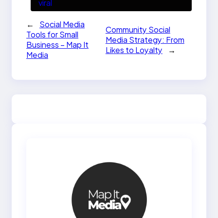
viral
←
Social Media
Community Social
Tools for Small
Media Strategy: From
Business – Map It
Likes to Loyalty
→
Media