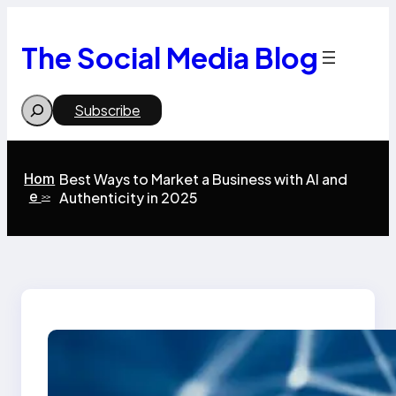
Skip
to
content
The Social Media Blog
Search
Subscribe
Hom
Best Ways to Market a Business with AI and
e
Authenticity in 2025
>>