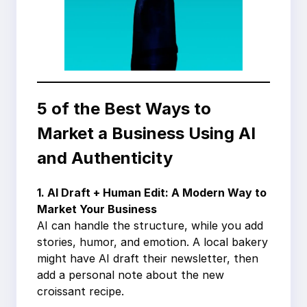
5 of the Best Ways to
Market a Business Using AI
and Authenticity
1. AI Draft + Human Edit: A Modern Way to
Market Your Business
AI can handle the structure, while you add
stories, humor, and emotion. A local bakery
might have AI draft their newsletter, then
add a personal note about the new
croissant recipe.