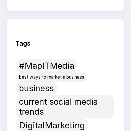
Tags
#MapITMedia
best ways to market a business
business
current social media
trends
DigitalMarketing