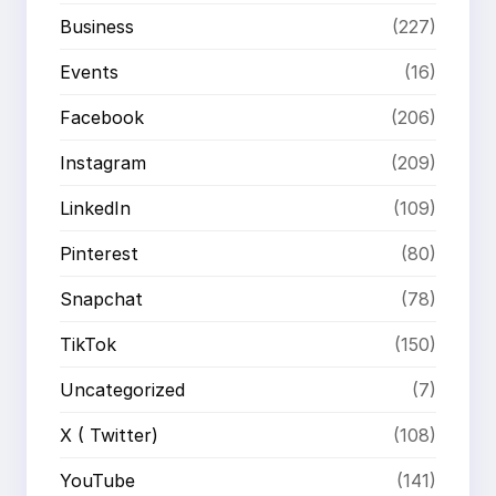
Business
(227)
Events
(16)
Facebook
(206)
Instagram
(209)
LinkedIn
(109)
Pinterest
(80)
Snapchat
(78)
TikTok
(150)
Uncategorized
(7)
X ( Twitter)
(108)
YouTube
(141)