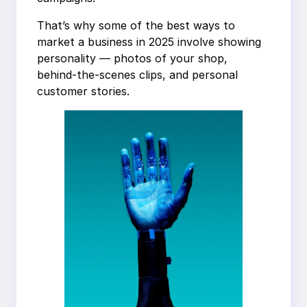
That’s why some of the best ways to
market a business in 2025 involve showing
personality — photos of your shop,
behind-the-scenes clips, and personal
customer stories.