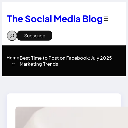
Skip
to
content
The Social Media Blog
Search
Subscribe
Home
Best Time to Post on Facebook: July 2025
Marketing Trends
>>