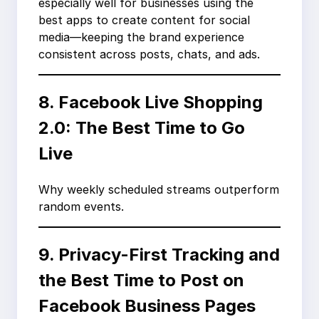
especially well for businesses using the
best apps to create content for social
media—keeping the brand experience
consistent across posts, chats, and ads.
8. Facebook Live Shopping
2.0: The Best Time to Go
Live
Why weekly scheduled streams outperform
random events.
9. Privacy-First Tracking and
the Best Time to Post on
Facebook Business Pages