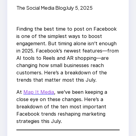
Marketing Trends
The Social Media Blog
July 5, 2025
Finding the best time to post on Facebook
is one of the simplest ways to boost
engagement. But timing alone isn’t enough
in 2025. Facebook’s newest features—from
AI tools to Reels and AR shopping—are
changing how small businesses reach
customers. Here’s a breakdown of the
trends that matter most this July.
At
Map It Media
, we’ve been keeping a
close eye on these changes. Here’s a
breakdown of the ten most important
Facebook trends reshaping marketing
strategies this July.