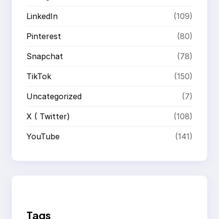
LinkedIn
(109)
Pinterest
(80)
Snapchat
(78)
TikTok
(150)
Uncategorized
(7)
X ( Twitter)
(108)
YouTube
(141)
Tags