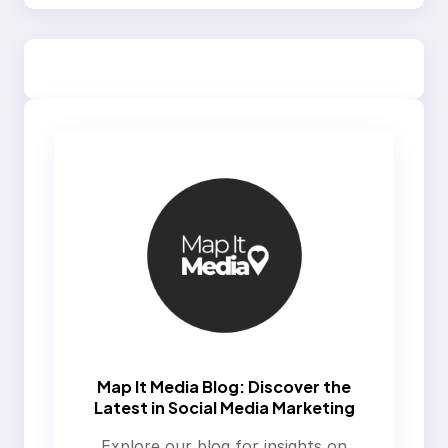
Map It Media Blog: Discover the
Latest in Social Media Marketing
Explore our blog for insights on