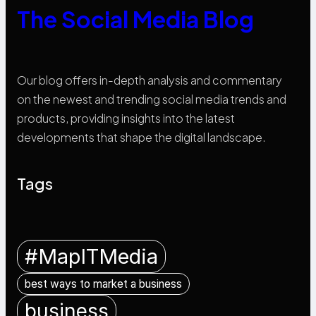
The Social Media Blog
Our blog offers in-depth analysis and commentary
on the newest and trending social media trends and
products, providing insights into the latest
developments that shape the digital landscape.
Tags
#MapITMedia
best ways to market a business
business