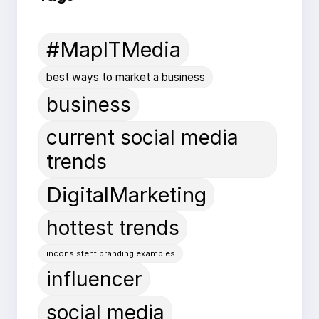
#MapITMedia
best ways to market a business
business
current social media
trends
DigitalMarketing
hottest trends
inconsistent branding examples
influencer
social media