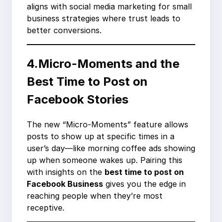
aligns with social media marketing for small
business strategies where trust leads to
better conversions.
4.Micro-Moments and the
Best Time to Post on
Facebook Stories
The new “Micro-Moments” feature allows
posts to show up at specific times in a
user’s day—like morning coffee ads showing
up when someone wakes up. Pairing this
with insights on the
best time to post on
Facebook Business
gives you the edge in
reaching people when they’re most
receptive.