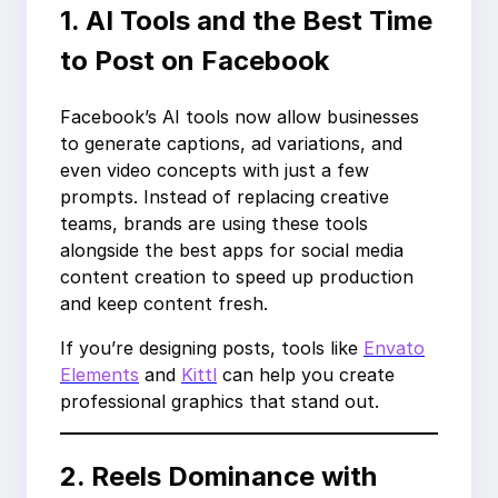
1. AI Tools and the Best Time
to Post on Facebook
Facebook’s AI tools now allow businesses
to generate captions, ad variations, and
even video concepts with just a few
prompts. Instead of replacing creative
teams, brands are using these tools
alongside the best apps for social media
content creation to speed up production
and keep content fresh.
If you’re designing posts, tools like
Envato
Elements
and
Kittl
can help you create
professional graphics that stand out.
2. Reels Dominance with