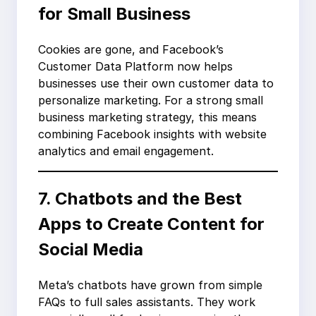
for Small Business
Cookies are gone, and Facebook’s
Customer Data Platform now helps
businesses use their own customer data to
personalize marketing. For a strong small
business marketing strategy, this means
combining Facebook insights with website
analytics and email engagement.
7. Chatbots and the Best
Apps to Create Content for
Social Media
Meta’s chatbots have grown from simple
FAQs to full sales assistants. They work