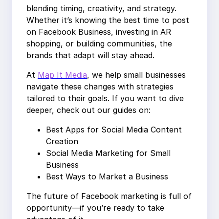
blending timing, creativity, and strategy.
Whether it’s knowing the best time to post
on Facebook Business, investing in AR
shopping, or building communities, the
brands that adapt will stay ahead.
At
Map It Media
, we help small businesses
navigate these changes with strategies
tailored to their goals. If you want to dive
deeper, check out our guides on:
Best Apps for Social Media Content
Creation
Social Media Marketing for Small
Business
Best Ways to Market a Business
The future of Facebook marketing is full of
opportunity—if you’re ready to take