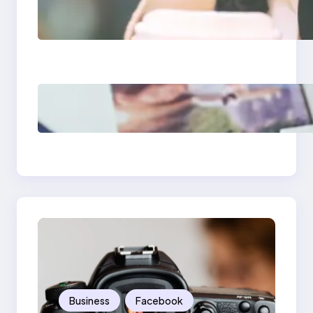
Next-Gen Social
Media Apps 2025:
What Marketers
Should Know
Poor Branding
Examples: Turning
Mistakes Into Rebrand
Success
Business
Facebook