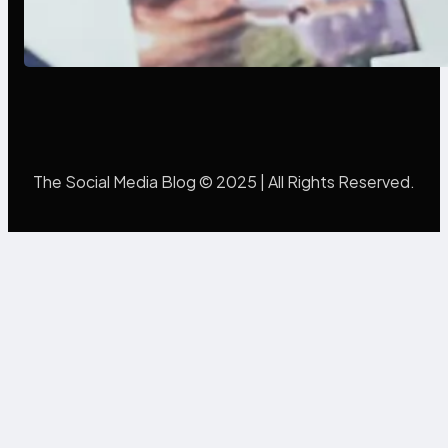
Poor Branding Examples: Turning
Mistakes Into Rebrand Success
The Social Media Blog © 2025 | All Rights Reserved.