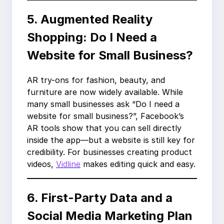
5. Augmented Reality
Shopping: Do I Need a
Website for Small Business?
AR try-ons for fashion, beauty, and
furniture are now widely available. While
many small businesses ask “Do I need a
website for small business?”, Facebook’s
AR tools show that you can sell directly
inside the app—but a website is still key for
credibility. For businesses creating product
videos,
Vidline
makes editing quick and easy.
6. First-Party Data and a
Social Media Marketing Plan