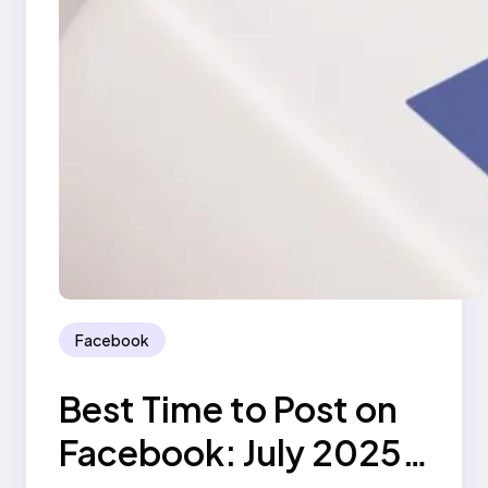
Facebook
Best Time to Post on
Facebook: July 2025