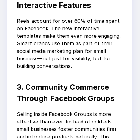
Interactive Features
Reels account for over 60% of time spent
on Facebook. The new interactive
templates make them even more engaging.
Smart brands use them as part of their
social media marketing plan for small
business—not just for visibility, but for
building conversations.
3. Community Commerce
Through Facebook Groups
Selling inside Facebook Groups is more
effective than ever. Instead of cold ads,
small businesses foster communities first
and introduce products naturally. This