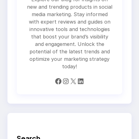
new and trending products in social
media marketing. Stay informed
with expert reviews and guides on
innovative tools and technologies
that boost your brand’s visibility
and engagement. Unlock the
potential of the latest trends and
optimize your marketing strategy
today!
Facebook
Instagram
X
LinkedIn
Search