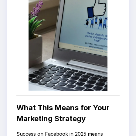
What This Means for Your
Marketing Strategy
Success on Facebook in 2025 means