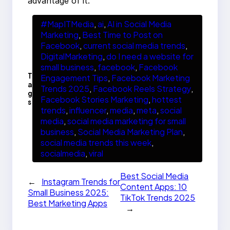
advantage of it.
#MapITMedia
, 
ai
, 
AI in Social Media
Marketing
, 
Best Time to Post on
Facebook
, 
current social media trends
, 
DigitalMarketing
, 
do I need a website for
small business
, 
facebook
, 
Facebook
T
Engagement Tips
, 
Facebook Marketing
a
Trends 2025
, 
Facebook Reels Strategy
, 
g
Facebook Stories Marketing
, 
hottest
s
trends
, 
influencer
, 
media
, 
meta
, 
social
media
, 
social media marketing for small
business
, 
Social Media Marketing Plan
, 
social media trends this week
, 
socialmedia
, 
viral
Best Social Media
←
Instagram Trends for
Content Apps: 10
Small Business 2025:
TikTok Trends 2025
Best Marketing Apps
→