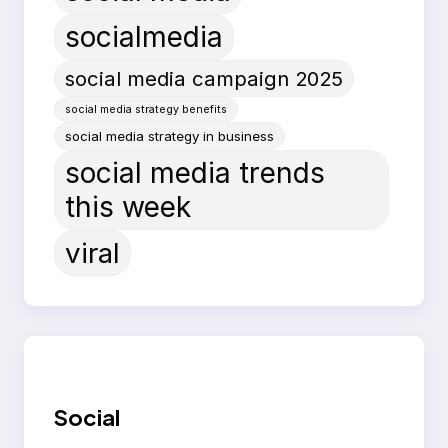
socialmedia
social media campaign 2025
social media strategy benefits
social media strategy in business
social media trends
this week
viral
Social