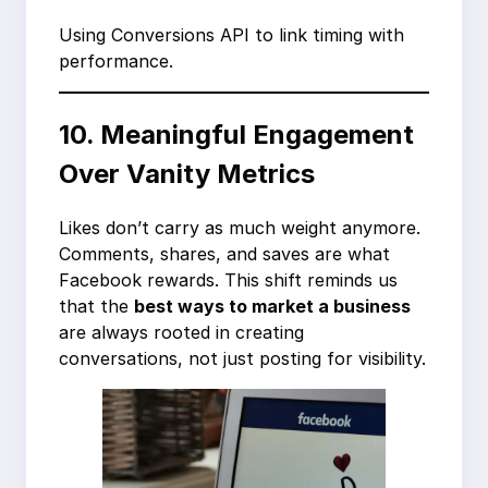
Using Conversions API to link timing with
performance.
10. Meaningful Engagement
Over Vanity Metrics
Likes don’t carry as much weight anymore.
Comments, shares, and saves are what
Facebook rewards. This shift reminds us
that the
best ways to market a business
are always rooted in creating
conversations, not just posting for visibility.