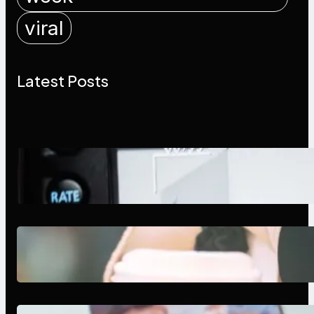
viral
Latest Posts
Modern Social Media Apps 2025:
What Marketers Should Know
Next-Gen Social Media Apps
2025: What Marketers Should
Know