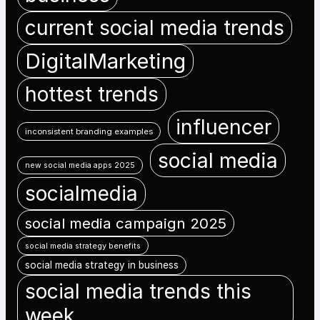
current social media trends
DigitalMarketing
hottest trends
influencer
inconsistent branding examples
social media
new social media apps 2025
socialmedia
social media campaign 2025
social media strategy benefits
social media strategy in business
social media trends this
week