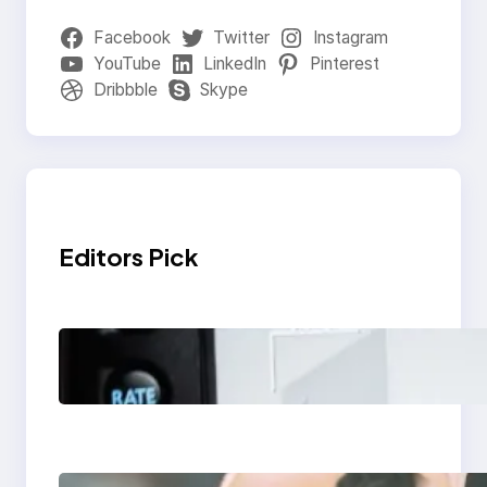
Facebook
Twitter
Instagram
YouTube
LinkedIn
Pinterest
Dribbble
Skype
Editors Pick
Modern Social Media
Apps 2025: What
Marketers Should
Know