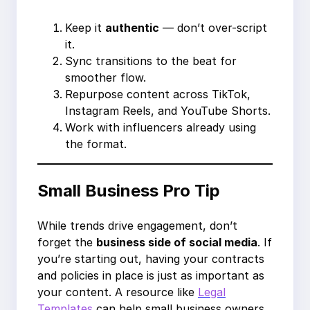
Keep it
authentic
— don’t over-script
it.
Sync transitions to the beat for
smoother flow.
Repurpose content across TikTok,
Instagram Reels, and YouTube Shorts.
Work with influencers already using
the format.
Small Business Pro Tip
While trends drive engagement, don’t
forget the
business side of social media
. If
you’re starting out, having your contracts
and policies in place is just as important as
your content. A resource like
Legal
Templates
can help small business owners