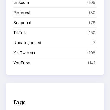
LinkedIn
(109)
Pinterest
(80)
Snapchat
(78)
TikTok
(150)
Uncategorized
(7)
X ( Twitter)
(108)
YouTube
(141)
Tags