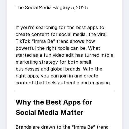
Success
The Social Media Blog
July 5, 2025
If you’re searching for the best apps to
create content for social media, the viral
TikTok “Imma Be” trend shows how
powerful the right tools can be. What
started as a fun video edit has turned into a
marketing strategy for both small
businesses and global brands. With the
right apps, you can join in and create
content that feels authentic and engaging.
Why the Best Apps for
Social Media Matter
Brands are drawn to the “Imma Be” trend