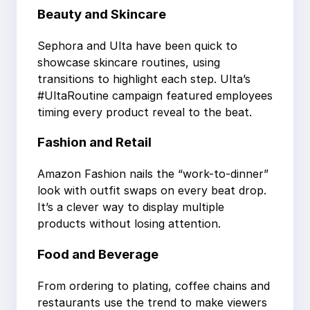
Beauty and Skincare
Sephora and Ulta have been quick to
showcase skincare routines, using
transitions to highlight each step. Ulta’s
#UltaRoutine campaign featured employees
timing every product reveal to the beat.
Fashion and Retail
Amazon Fashion nails the “work-to-dinner”
look with outfit swaps on every beat drop.
It’s a clever way to display multiple
products without losing attention.
Food and Beverage
From ordering to plating, coffee chains and
restaurants use the trend to make viewers