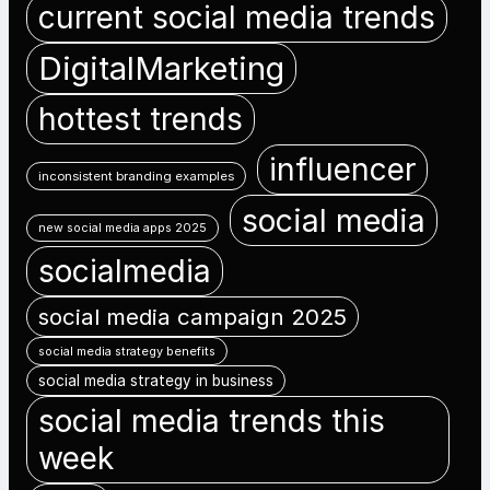
current social media trends
DigitalMarketing
hottest trends
influencer
inconsistent branding examples
social media
new social media apps 2025
socialmedia
social media campaign 2025
social media strategy benefits
social media strategy in business
social media trends this
week