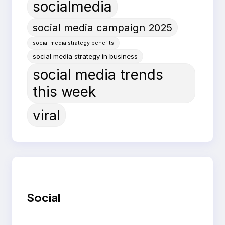
socialmedia
social media campaign 2025
social media strategy benefits
social media strategy in business
social media trends
this week
viral
Social