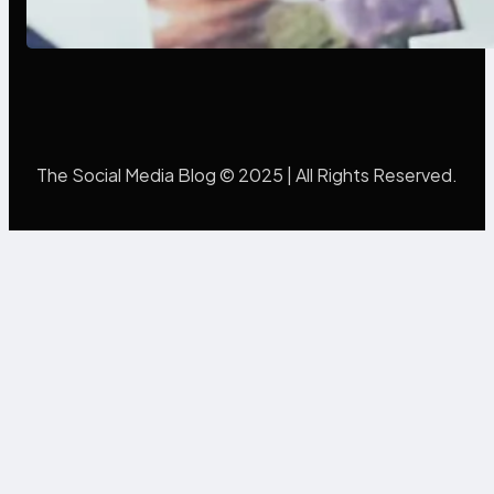
Mistakes Into Rebrand Success
The Social Media Blog © 2025 | All Rights Reserved.