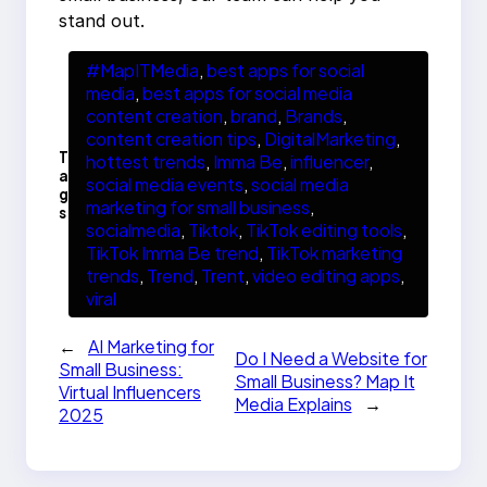
stand out.
#MapITMedia
, 
best apps for social
media
, 
best apps for social media
content creation
, 
brand
, 
Brands
, 
content creation tips
, 
DigitalMarketing
, 
T
hottest trends
, 
Imma Be
, 
influencer
, 
a
social media events
, 
social media
g
marketing for small business
, 
s
socialmedia
, 
Tiktok
, 
TikTok editing tools
, 
TikTok Imma Be trend
, 
TikTok marketing
trends
, 
Trend
, 
Trent
, 
video editing apps
, 
viral
←
AI Marketing for
Do I Need a Website for
Small Business:
Small Business? Map It
Virtual Influencers
Media Explains
→
2025