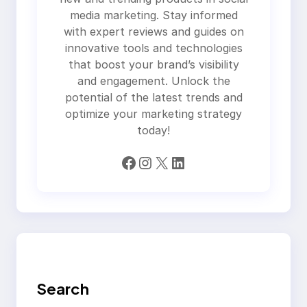
media marketing. Stay informed
with expert reviews and guides on
innovative tools and technologies
that boost your brand’s visibility
and engagement. Unlock the
potential of the latest trends and
optimize your marketing strategy
today!
Facebook
Instagram
X
LinkedIn
Search