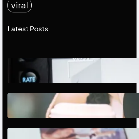
viral
Latest Posts
Modern Social Media Apps 2025:
What Marketers Should Know
Next-Gen Social Media Apps
2025: What Marketers Should
Know
Poor Branding Examples: Turning