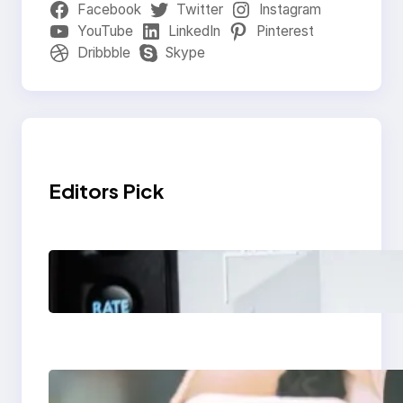
Facebook
Twitter
Instagram
YouTube
LinkedIn
Pinterest
Dribbble
Skype
Editors Pick
Modern Social Media
Apps 2025: What
Marketers Should
Know
Next-Gen Social