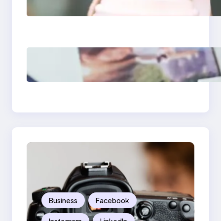
Media Apps 2025:
What Marketers
Should Know
Poor Branding
Examples: Turning
Mistakes Into Rebrand
Success
Business
Facebook
Instagram
LinkedIn