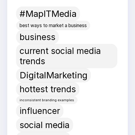
#MapITMedia
best ways to market a business
business
current social media
trends
DigitalMarketing
hottest trends
inconsistent branding examples
influencer
social media