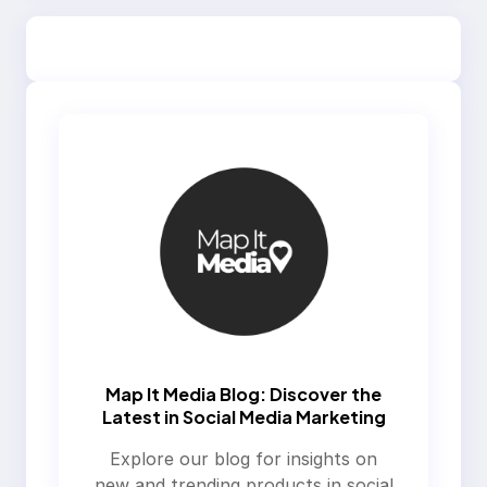
Map It Media Blog: Discover the
Latest in Social Media Marketing
Explore our blog for insights on
new and trending products in social