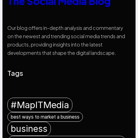
The Social Media Blog
Our blog offers in-depth analysis and commentary
on the newest and trending social media trends and
products, providing insights into the latest
developments that shape the digital landscape.
Tags
#MapITMedia
best ways to market a business
business