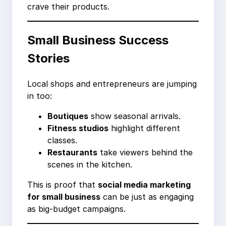
crave their products.
Small Business Success
Stories
Local shops and entrepreneurs are jumping
in too:
Boutiques
show seasonal arrivals.
Fitness studios
highlight different
classes.
Restaurants
take viewers behind the
scenes in the kitchen.
This is proof that
social media marketing
for small business
can be just as engaging
as big-budget campaigns.