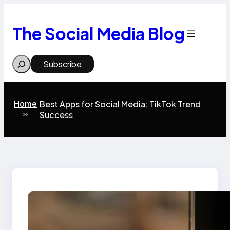
Skip
to
content
The Social Media Blog
Search
Subscribe
Home
Best Apps for Social Media: TikTok Trend
Success
>>