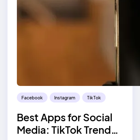
Facebook
Instagram
TikTok
Best Apps for Social
Media: TikTok Trend