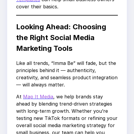
cover their basics.
Looking Ahead: Choosing
the Right Social Media
Marketing Tools
Like all trends, “Imma Be” will fade, but the
principles behind it — authenticity,
creativity, and seamless product integration
— will always matter.
At
Map It Media
, we help brands stay
ahead by blending trend-driven strategies
with long-term growth. Whether you’re
testing new TikTok formats or refining your
overall social media marketing strategy for
small business, our team can help you