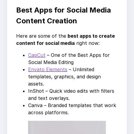
Best Apps for Social Media
Content Creation
Here are some of the
best apps to create
content for social media
right now:
CapCut
– One of the Best Apps for
Social Media Editing
Envato Elements
– Unlimited
templates, graphics, and design
assets.
InShot – Quick video edits with filters
and text overlays.
Canva – Branded templates that work
across platforms.