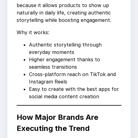
because it allows products to show up
naturally in daily life, creating authentic
storytelling while boosting engagement.
Why it works:
Authentic storytelling through
everyday moments
Higher engagement thanks to
seamless transitions
Cross-platform reach on TikTok and
Instagram Reels
Easy to create with the best apps for
social media content creation
How Major Brands Are
Executing the Trend