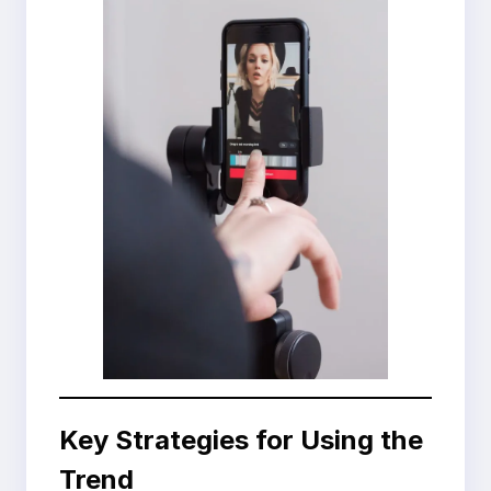
Key Strategies for Using the
Trend