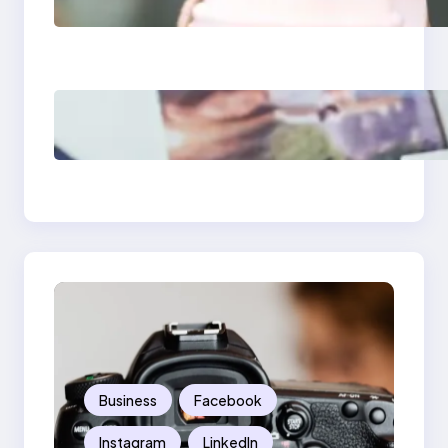
Media Apps 2025:
What Marketers
Should Know
Poor Branding
Examples: Turning
Mistakes Into Rebrand
Success
Business
Facebook
Instagram
LinkedIn