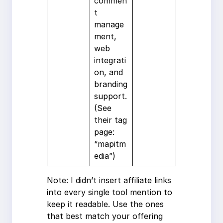
commen
t
manage
ment,
web
integrati
on, and
branding
support.
(See
their tag
page:
“mapitm
edia”)
Note: I didn’t insert affiliate links
into every single tool mention to
keep it readable. Use the ones
that best match your offering