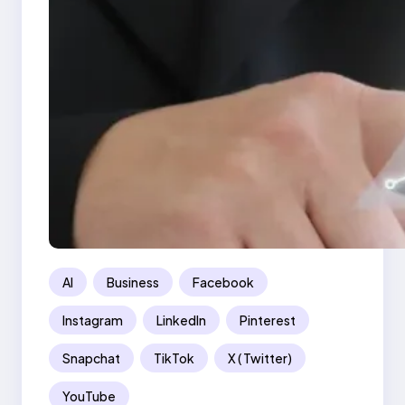
AI
Business
Facebook
Instagram
LinkedIn
Pinterest
Snapchat
TikTok
X ( Twitter)
YouTube