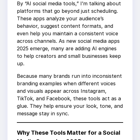
By “AI social media tools,” I’m talking about
platforms that go beyond just scheduling.
These apps analyze your audience’s
behavior, suggest content formats, and
even help you maintain a consistent voice
across channels. As new social media apps
2025 emerge, many are adding AI engines
to help creators and small businesses keep
up.
Because many brands run into inconsistent
branding examples when different voices
and visuals appear across Instagram,
TikTok, and Facebook, these tools act as a
glue. They help ensure your look, tone, and
message stay in sync.
Why These Tools Matter for a Social