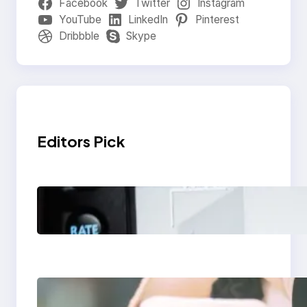
Facebook
Twitter
Instagram
YouTube
LinkedIn
Pinterest
Dribbble
Skype
Editors Pick
Modern Social Media
Apps 2025: What
Marketers Should
Know
Next-Gen Social