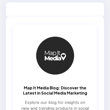
Map It Media Blog: Discover the
Latest in Social Media Marketing
Explore our blog for insights on
new and trending products in social