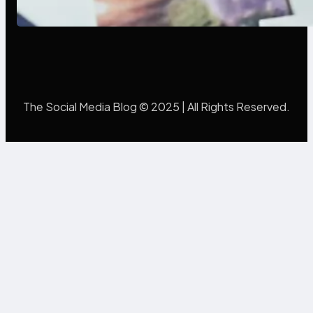
Mistakes Into Rebrand Success
The Social Media Blog © 2025 | All Rights Reserved.