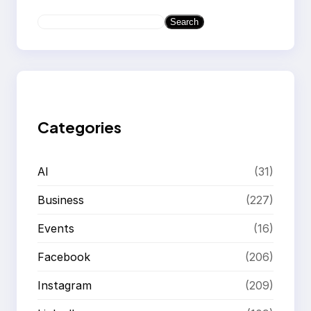
S
Search
e
a
r
c
h
Categories
AI
(31)
Business
(227)
Events
(16)
Facebook
(206)
Instagram
(209)