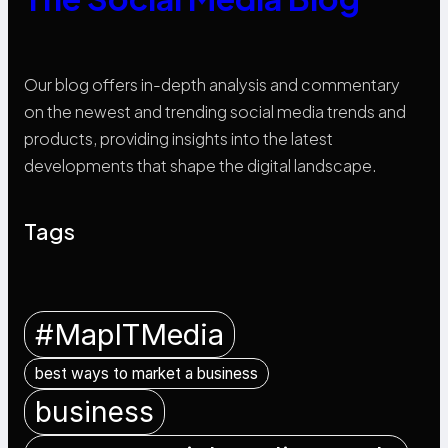
Our blog offers in-depth analysis and commentary
on the newest and trending social media trends and
products, providing insights into the latest
developments that shape the digital landscape.
Tags
#MapITMedia
best ways to market a business
business