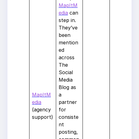
MapItM
edia
can
step in.
They’ve
been
mention
ed
across
The
Social
Media
Blog as
MapItM
a
edia
partner
(agency
for
support)
consiste
nt
posting,