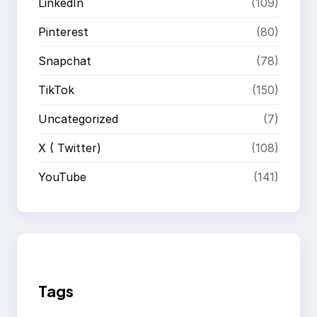
LinkedIn
(109)
Pinterest
(80)
Snapchat
(78)
TikTok
(150)
Uncategorized
(7)
X ( Twitter)
(108)
YouTube
(141)
Tags