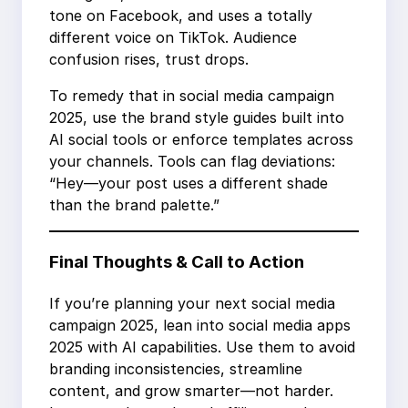
tone on Facebook, and uses a totally
different voice on TikTok. Audience
confusion rises, trust drops.
To remedy that in social media campaign
2025, use the brand style guides built into
AI social tools or enforce templates across
your channels. Tools can flag deviations:
“Hey—your post uses a different shade
than the brand palette.”
Final Thoughts & Call to Action
If you’re planning your next social media
campaign 2025, lean into social media apps
2025 with AI capabilities. Use them to avoid
branding inconsistencies, streamline
content, and grow smarter—not harder.