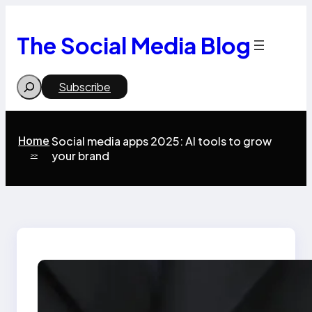
Skip
to
content
The Social Media Blog
Search
Subscribe
Home
Social media apps 2025: AI tools to grow
your brand
>>