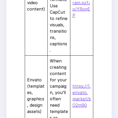
video
ram.pxf.i
Use
content)
o/YRogE
CapCut
P
to refine
visuals,
transitio
ns,
captions
.
When
creating
content
Envato
for your
(templat
campaig
https://1.
es,
n, you’ll
envato.
graphics
often
market/k
, design
need
O2m90
assets)
template
s or