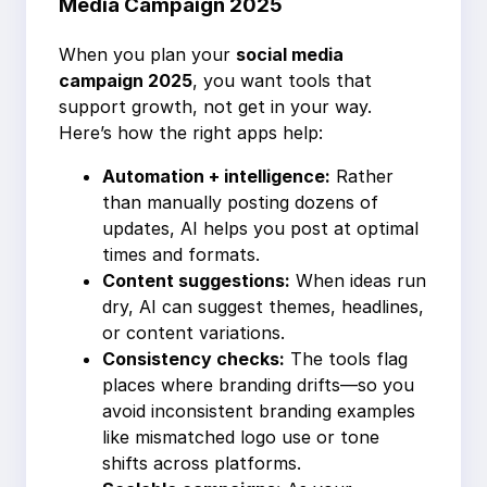
Media Campaign 2025
When you plan your
social media
campaign 2025
, you want tools that
support growth, not get in your way.
Here’s how the right apps help:
Automation + intelligence:
Rather
than manually posting dozens of
updates, AI helps you post at optimal
times and formats.
Content suggestions:
When ideas run
dry, AI can suggest themes, headlines,
or content variations.
Consistency checks:
The tools flag
places where branding drifts—so you
avoid inconsistent branding examples
like mismatched logo use or tone
shifts across platforms.