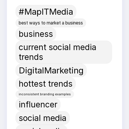
#MapITMedia
best ways to market a business
business
current social media
trends
DigitalMarketing
hottest trends
inconsistent branding examples
influencer
social media