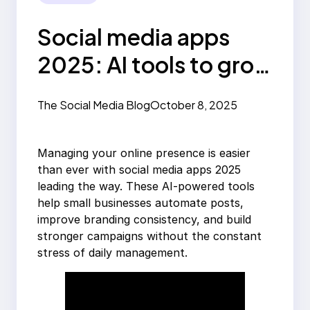
Social media apps
2025: AI tools to grow
your brand
The Social Media Blog
October 8, 2025
Managing your online presence is easier
than ever with social media apps 2025
leading the way. These AI-powered tools
help small businesses automate posts,
improve branding consistency, and build
stronger campaigns without the constant
stress of daily management.