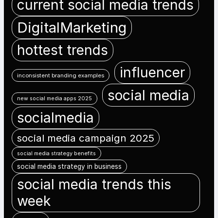
current social media trends
DigitalMarketing
hottest trends
influencer
inconsistent branding examples
social media
new social media apps 2025
socialmedia
social media campaign 2025
social media strategy benefits
social media strategy in business
social media trends this
week