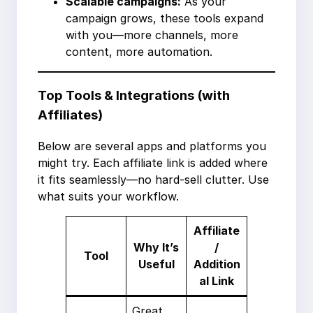
Scalable campaigns:
As your
campaign grows, these tools expand
with you—more channels, more
content, more automation.
Top Tools & Integrations (with
Affiliates)
Below are several apps and platforms you
might try. Each affiliate link is added where
it fits seamlessly—no hard-sell clutter. Use
what suits your workflow.
Affiliate
Why It’s
/
Tool
Useful
Addition
al Link
Great