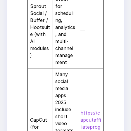
Sprout
for
Social /
scheduli
Buffer /
ng,
Hootsuit
analytics
—
e (with
, and
AI
multi-
modules
channel
)
manage
ment
Many
social
media
apps
2025
include
https://c
short
CapCut
apcutaffi
video
(for
liateprog
formats.