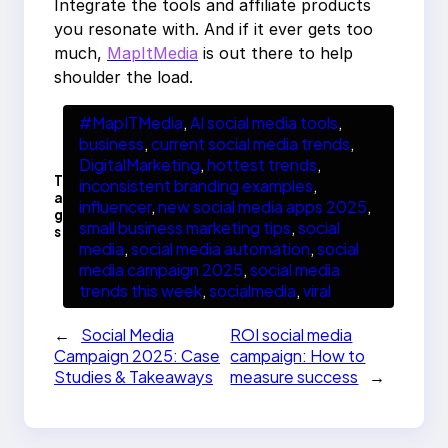
Integrate the tools and affiliate products
you resonate with. And if it ever gets too
much,
MapItMedia
is out there to help
shoulder the load.
#MapITMedia
, 
AI social media tools
, 
business
, 
current social media trends
, 
DigitalMarketing
, 
hottest trends
, 
T
inconsistent branding examples
, 
a
influencer
, 
new social media apps 2025
, 
g
small business marketing tips
, 
social
s
media
, 
social media automation
, 
social
media campaign 2025
, 
social media
trends this week
, 
socialmedia
, 
viral
←
Social Media
ROI social media
Campaign 2025: Case
campaign: How to
Studies & Takeaways
measure success
→