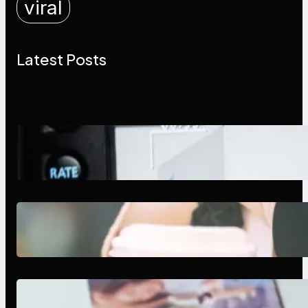
viral
Latest Posts
Modern Social Media Apps 2025:
What Marketers Should Know
Next-Gen Social Media Apps
2025: What Marketers Should
Know
Poor Branding Examples: Turning