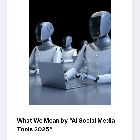
What We Mean by “AI Social Media
Tools 2025”