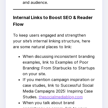
and audience.
Internal Links to Boost SEO & Reader
Flow
To keep users engaged and strengthen
your site’s internal linking structure, here
are some natural places to link:
When discussing inconsistent branding
examples, link to Examples of Poor
Branding: From Starbucks to Startups
on your site.
If you mention campaign inspiration or
case studies, link to Successful Social
Media Campaigns 2025: Inspiring Case
Studies.
thesocialmediablog.com
When you talk about brand