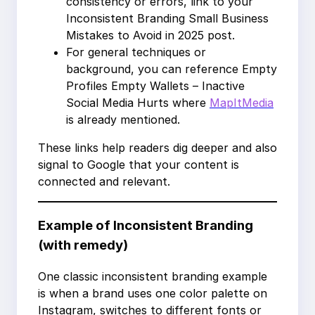
consistency or errors, link to your
Inconsistent Branding Small Business
Mistakes to Avoid in 2025 post.
For general techniques or
background, you can reference Empty
Profiles Empty Wallets – Inactive
Social Media Hurts where
MapItMedia
is already mentioned.
These links help readers dig deeper and also
signal to Google that your content is
connected and relevant.
Example of Inconsistent Branding
(with remedy)
One classic inconsistent branding example
is when a brand uses one color palette on
Instagram, switches to different fonts or