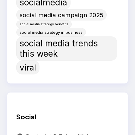
socialmedia
social media campaign 2025
social media strategy benefits
social media strategy in business
social media trends
this week
viral
Social