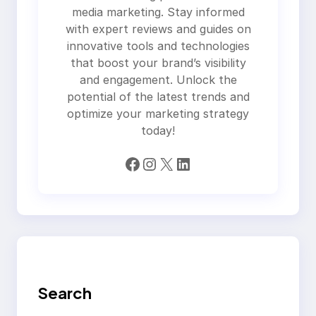
media marketing. Stay informed
with expert reviews and guides on
innovative tools and technologies
that boost your brand’s visibility
and engagement. Unlock the
potential of the latest trends and
optimize your marketing strategy
today!
Facebook
Instagram
X
LinkedIn
Search