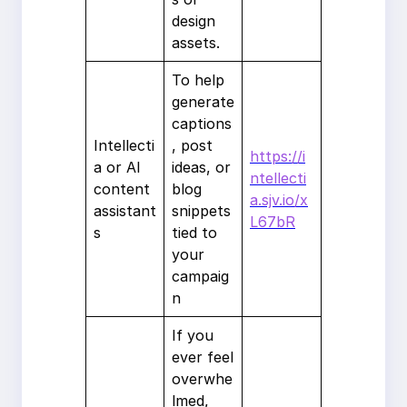
design
assets.
To help
generate
captions
Intellecti
, post
https://i
a or AI
ideas, or
ntellecti
content
blog
a.sjv.io/x
assistant
snippets
L67bR
s
tied to
your
campaig
n
If you
ever feel
overwhe
lmed,