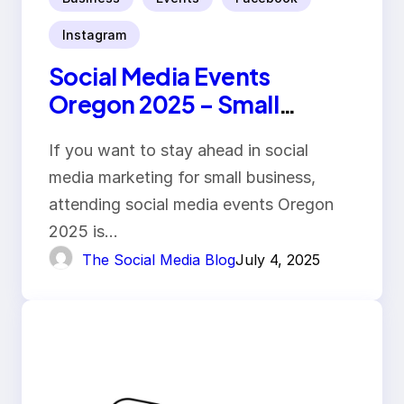
Instagram
Social Media Events
Oregon 2025 – Small
Business Guide
If you want to stay ahead in social
media marketing for small business,
attending social media events Oregon
2025 is…
The Social Media Blog
July 4, 2025