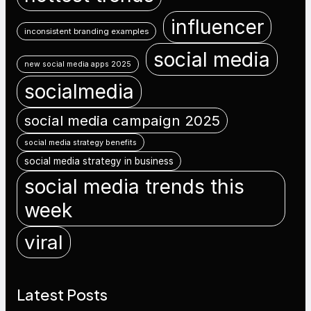
influencer
inconsistent branding examples
social media
new social media apps 2025
socialmedia
social media campaign 2025
social media strategy benefits
social media strategy in business
social media trends this
week
viral
Latest Posts