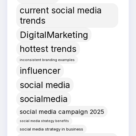
current social media
trends
DigitalMarketing
hottest trends
inconsistent branding examples
influencer
social media
socialmedia
social media campaign 2025
social media strategy benefits
social media strategy in business