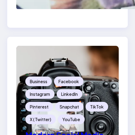
Examples: Turning
Mistakes Into Rebrand
Success
Business
Facebook
Instagram
LinkedIn
Pinterest
Snapchat
TikTok
X ( Twitter)
YouTube