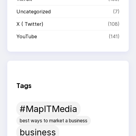
Uncategorized
(7)
X ( Twitter)
(108)
YouTube
(141)
Tags
#MapITMedia
best ways to market a business
business