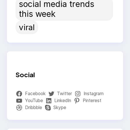
social media trends
this week
viral
Social
Facebook
Twitter
Instagram
YouTube
LinkedIn
Pinterest
Dribbble
Skype