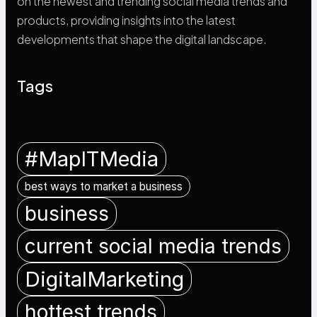
on the newest and trending social media trends and
products, providing insights into the latest
developments that shape the digital landscape.
Tags
#MapITMedia
best ways to market a business
business
current social media trends
DigitalMarketing
hottest trends