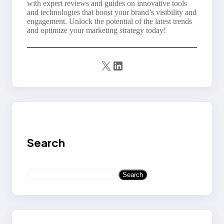
with expert reviews and guides on innovative tools
and technologies that boost your brand’s visibility and
engagement. Unlock the potential of the latest trends
and optimize your marketing strategy today!
X
LinkedIn
Search
S
Search
e
a
r
c