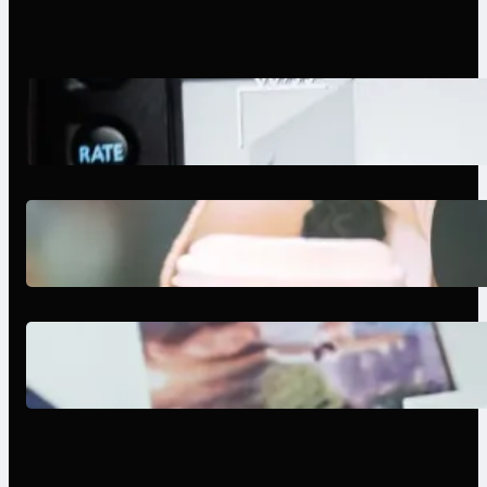
Modern Social Media Apps 2025:
What Marketers Should Know
Next-Gen Social Media Apps
2025: What Marketers Should
Know
Poor Branding Examples: Turning
Mistakes Into Rebrand Success