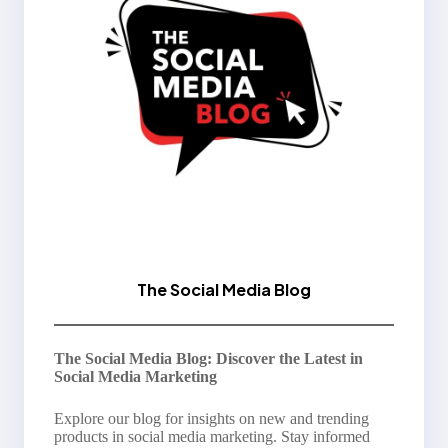
The Social Media Blog
The Social Media Blog: Discover the Latest in
Social Media Marketing
Explore our blog for insights on new and trending
products in social media marketing. Stay informed