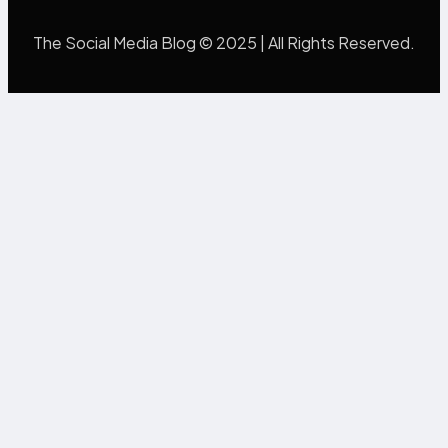
The Social Media Blog © 2025 | All Rights Reserved.