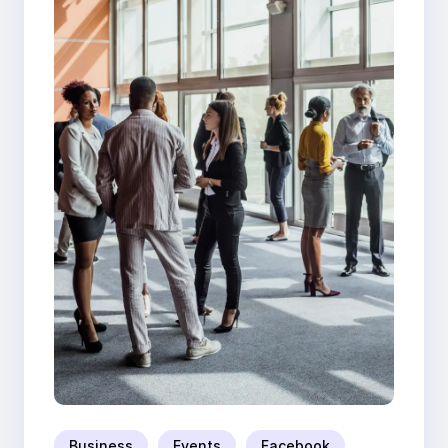
Business
Events
Facebook