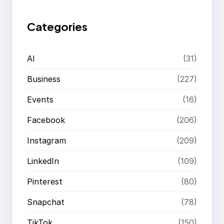
h
Categories
AI
(31)
Business
(227)
Events
(16)
Facebook
(206)
Instagram
(209)
LinkedIn
(109)
Pinterest
(80)
Snapchat
(78)
TikTok
(150)