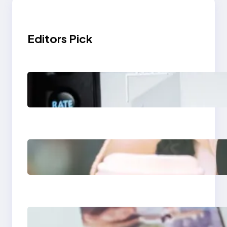
Editors Pick
Modern Social Media
Apps 2025: What
Marketers Should
Know
Next-Gen Social
Media Apps 2025:
What Marketers
Should Know
Poor Branding