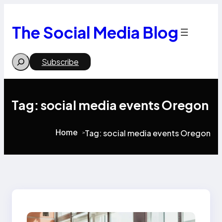
Skip
to
content
The Social Media Blog
Search
Subscribe
Tag:
social media events Oregon
Home
Tag:
social media events Oregon
>
>