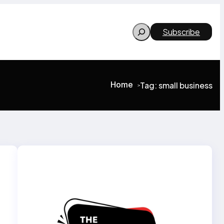
Search
Subscribe
Home
Tag:
small business
>
>