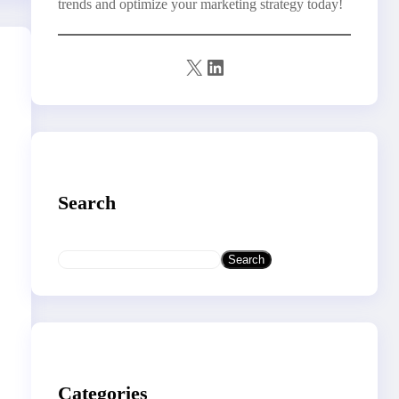
trends and optimize your marketing strategy today!
X
LinkedIn
Search
S
Search
e
a
r
c
h
Categories