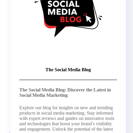
The Social Media Blog
The Social Media Blog: Discover the Latest in
Social Media Marketing
Explore our blog for insights on new and trending
products in social media marketing. Stay informed
with expert reviews and guides on innovative tools
and technologies that boost your brand’s visibility
and engagement. Unlock the potential of the latest