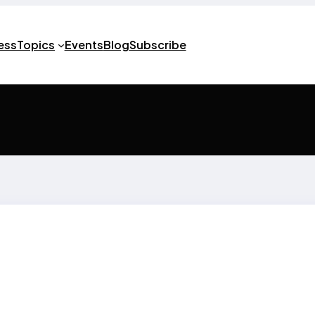
ness
Topics
Events
Blog
Subscribe