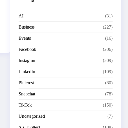
AI
(31)
Business
(227)
Events
(16)
Facebook
(206)
Instagram
(209)
LinkedIn
(109)
Pinterest
(80)
Snapchat
(78)
TikTok
(150)
Uncategorized
(7)
X ( Twitter)
(108)