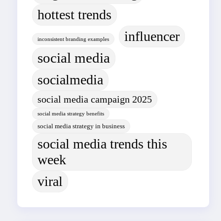
hottest trends
influencer
inconsistent branding examples
social media
socialmedia
social media campaign 2025
social media strategy benefits
social media strategy in business
social media trends this
week
viral