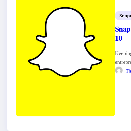
Snap
Snap
10
Keeping
entrepr
Th