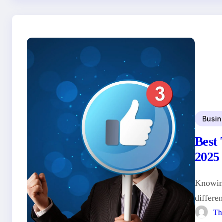
Busin
Best
2025
Knowing
differe
Th