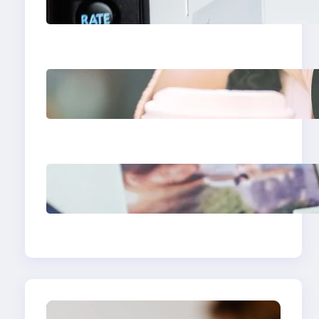
Apps 2025: What
Marketers Should Know
Next-Gen Social Media
Apps 2025: What
Marketers Should Know
Poor Branding
Examples: Turning
Mistakes Into Rebrand
Success