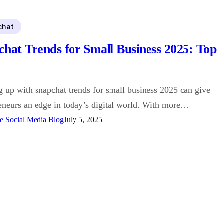
chat
chat Trends for Small Business 2025: Top
 up with snapchat trends for small business 2025 can give
eneurs an edge in today’s digital world. With more…
e Social Media Blog
July 5, 2025