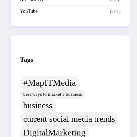
YouTube
(141)
Tags
#MapITMedia
best ways to market a business
business
current social media trends
DigitalMarketing