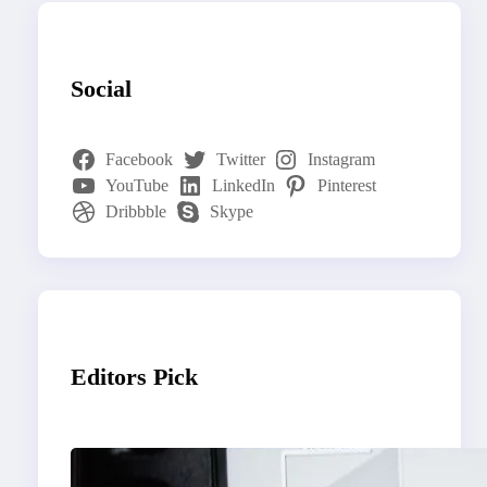
Social
Facebook
Twitter
Instagram
YouTube
LinkedIn
Pinterest
Dribbble
Skype
Editors Pick
Modern Social Media