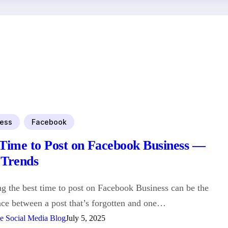
ess
Facebook
 Time to Post on Facebook Business —
 Trends
 the best time to post on Facebook Business can be the
nce between a post that’s forgotten and one…
e Social Media Blog
July 5, 2025