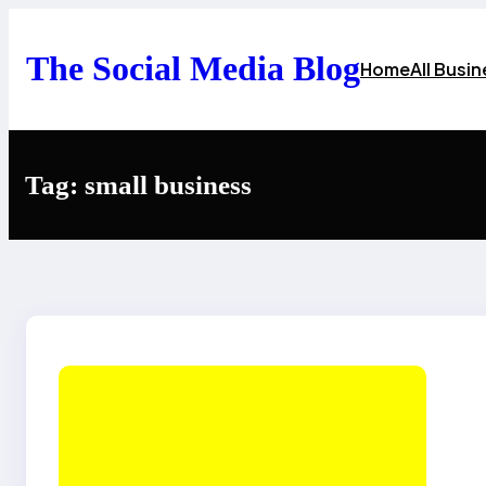
Skip
to
content
The Social Media Blog
Home
All Busi
Tag:
small business