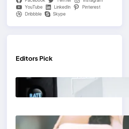
Facebook
Twitter
Instagram
YouTube
LinkedIn
Pinterest
Dribbble
Skype
Editors Pick
Modern Social Media
Apps 2025: What
Marketers Should
Know
Next-Gen Social