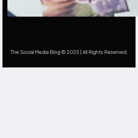
Poor Branding Examples: Turning
Mistakes Into Rebrand Success
The Social Media Blog © 2025 | All Rights Reserved.