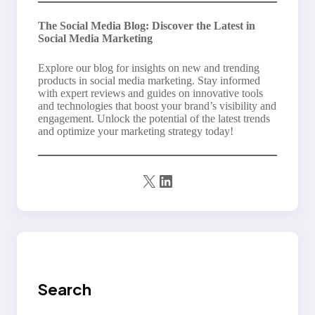
The Social Media Blog: Discover the Latest in
Social Media Marketing
Explore our blog for insights on new and trending
products in social media marketing. Stay informed
with expert reviews and guides on innovative tools
and technologies that boost your brand’s visibility and
engagement. Unlock the potential of the latest trends
and optimize your marketing strategy today!
X
LinkedIn
Search