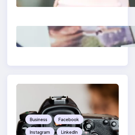
Media Apps 2025:
What Marketers
Should Know
Poor Branding
Examples: Turning
Mistakes Into Rebrand
Success
Business
Facebook
Instagram
LinkedIn