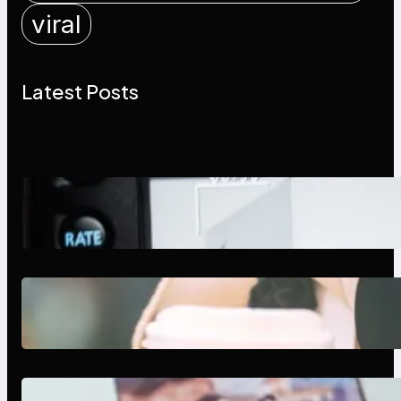
viral
Latest Posts
Modern Social Media Apps 2025:
What Marketers Should Know
Next-Gen Social Media Apps
2025: What Marketers Should
Know