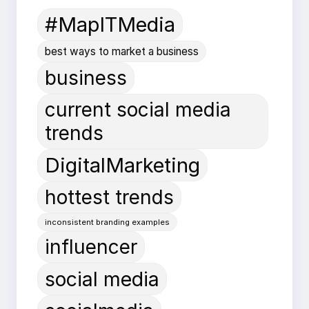
#MapITMedia
best ways to market a business
business
current social media
trends
DigitalMarketing
hottest trends
inconsistent branding examples
influencer
social media