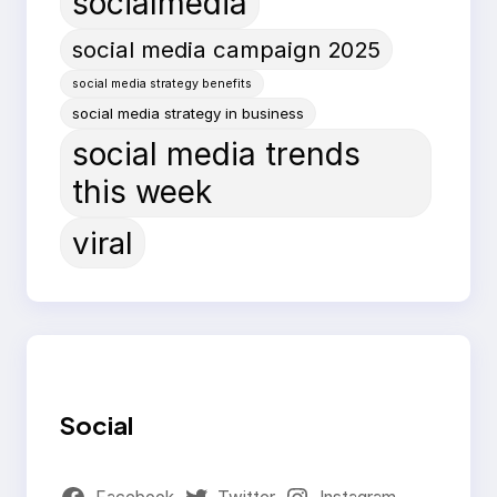
socialmedia
social media campaign 2025
social media strategy benefits
social media strategy in business
social media trends
this week
viral
Social