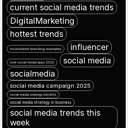
current social media trends
DigitalMarketing
hottest trends
influencer
inconsistent branding examples
social media
new social media apps 2025
socialmedia
social media campaign 2025
social media strategy benefits
social media strategy in business
social media trends this
week