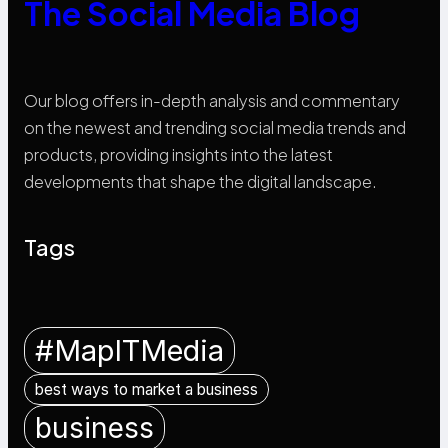
The Social Media Blog
Our blog offers in-depth analysis and commentary
on the newest and trending social media trends and
products, providing insights into the latest
developments that shape the digital landscape.
Tags
#MapITMedia
best ways to market a business
business