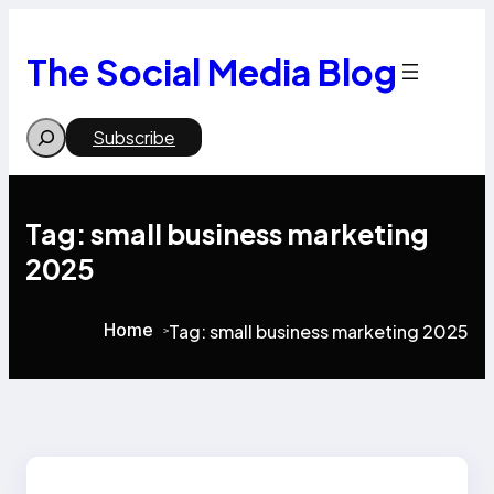
Skip
to
content
The Social Media Blog
Search
Subscribe
Tag:
small business marketing
2025
Home
Tag:
small business marketing 2025
>
>