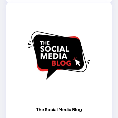
The Social Media Blog