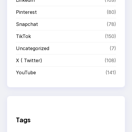
Pinterest
(80)
Snapchat
(78)
TikTok
(150)
Uncategorized
(7)
X ( Twitter)
(108)
YouTube
(141)
Tags