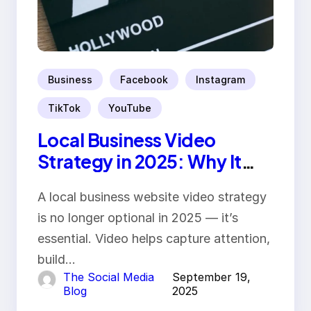
Business
Facebook
Instagram
TikTok
YouTube
Local Business Video
Strategy in 2025: Why It
Matters
A local business website video strategy
is no longer optional in 2025 — it’s
essential. Video helps capture attention,
build…
The Social Media
September 19,
Blog
2025