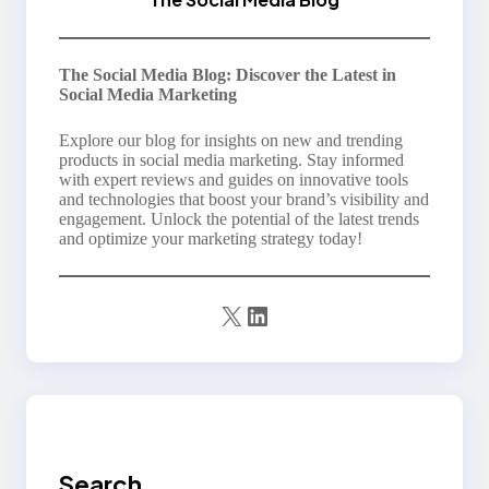
The Social Media Blog: Discover the Latest in
Social Media Marketing
Explore our blog for insights on new and trending
products in social media marketing. Stay informed
with expert reviews and guides on innovative tools
and technologies that boost your brand’s visibility and
engagement. Unlock the potential of the latest trends
and optimize your marketing strategy today!
X
LinkedIn
Search