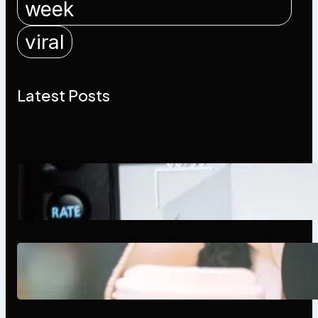
week
viral
Latest Posts
Modern Social Media Apps 2025:
What Marketers Should Know
Next-Gen Social Media Apps
2025: What Marketers Should
Know