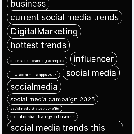
business
current social media trends
DigitalMarketing
hottest trends
influencer
inconsistent branding examples
social media
new social media apps 2025
socialmedia
social media campaign 2025
social media strategy benefits
social media strategy in business
social media trends this