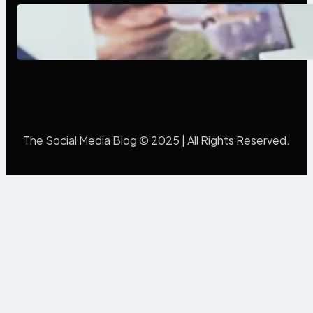
Poor Branding Examples: Turning
Mistakes Into Rebrand Success
The Social Media Blog © 2025 | All Rights Reserved.