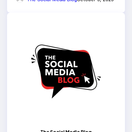
The Social Media Blog