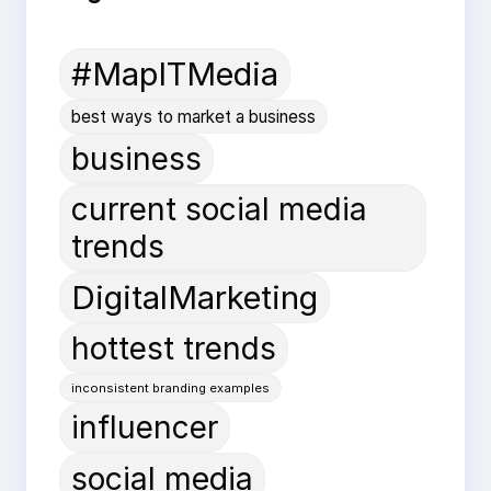
#MapITMedia
best ways to market a business
business
current social media
trends
DigitalMarketing
hottest trends
inconsistent branding examples
influencer
social media