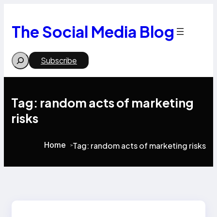
Skip
to
content
The Social Media Blog
Search
Subscribe
Tag:
random acts of marketing
risks
Home
Tag:
random acts of marketing risks
>
>