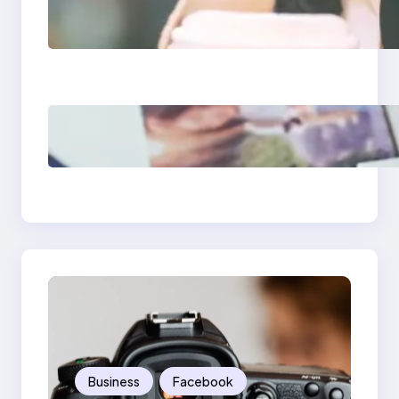
Next-Gen Social
Media Apps 2025:
What Marketers
Should Know
Poor Branding
Examples: Turning
Mistakes Into Rebrand
Success
Business
Facebook