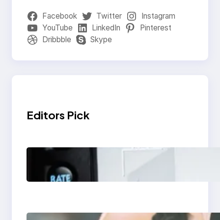
Facebook
Twitter
Instagram
YouTube
LinkedIn
Pinterest
Dribbble
Skype
Editors Pick
Modern Social Media
Apps 2025: What
Marketers Should
Know