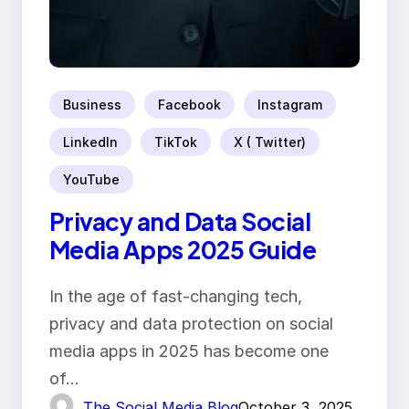
Business
Facebook
Instagram
LinkedIn
TikTok
X ( Twitter)
YouTube
Privacy and Data Social
Media Apps 2025 Guide
In the age of fast-changing tech,
privacy and data protection on social
media apps in 2025 has become one
of…
The Social Media Blog
October 3, 2025