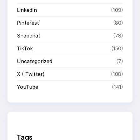
LinkedIn
(109)
Pinterest
(80)
Snapchat
(78)
TikTok
(150)
Uncategorized
(7)
X ( Twitter)
(108)
YouTube
(141)
Tags