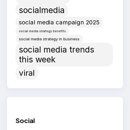
socialmedia
social media campaign 2025
social media strategy benefits
social media strategy in business
social media trends
this week
viral
Social