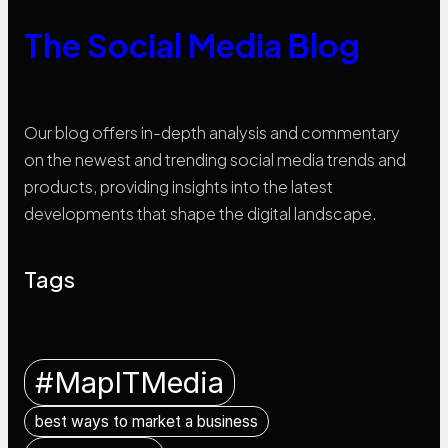
The Social Media Blog
Our blog offers in-depth analysis and commentary
on the newest and trending social media trends and
products, providing insights into the latest
developments that shape the digital landscape.
Tags
#MapITMedia
best ways to market a business