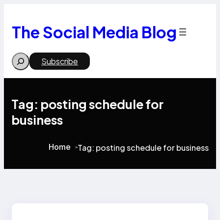
Skip
to
content
The Social Media Blog
Search
Subscribe
Tag:
posting schedule for
business
Home
Tag:
posting schedule for business
>
>