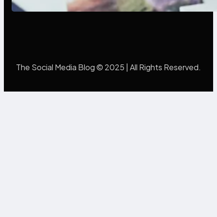
The Social Media Blog © 2025 | All Rights Reserved.