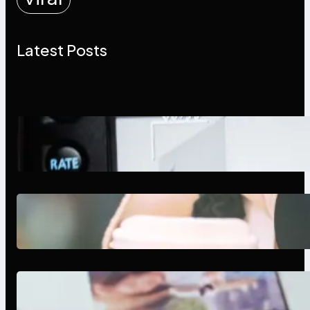
Latest Posts
Modern Social Media Apps 2025:
What Marketers Should Know
Next-Gen Social Media Apps
2025: What Marketers Should
Know
Poor Branding Examples: Turning
Mistakes Into Rebrand Success