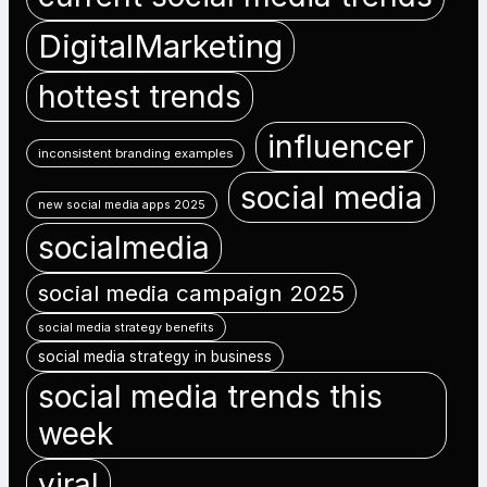
DigitalMarketing
hottest trends
influencer
inconsistent branding examples
social media
new social media apps 2025
socialmedia
social media campaign 2025
social media strategy benefits
social media strategy in business
social media trends this
week
viral