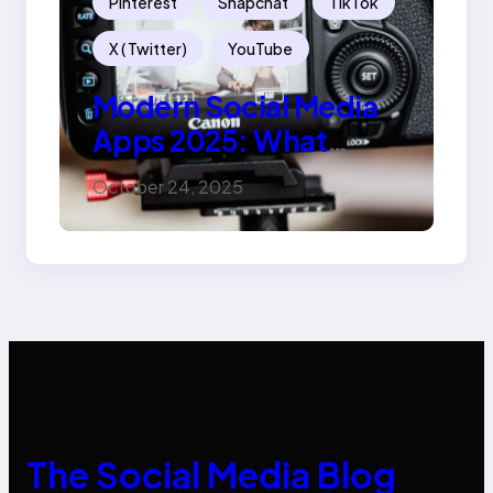
Pinterest
Snapchat
TikTok
X ( Twitter)
YouTube
Modern Social Media
Apps 2025: What
Marketers Should
October 24, 2025
Know
The Social Media Blog