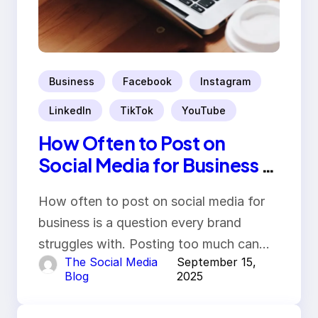
Business
Facebook
Instagram
LinkedIn
TikTok
YouTube
How Often to Post on
Social Media for Business in
2025
How often to post on social media for
business is a question every brand
struggles with. Posting too much can…
The Social Media
September 15,
Blog
2025