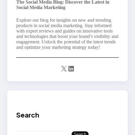
The Social Media Blog: Discover the Latest in
Social Media Marketing
Explore our blog for insights on new and trending
products in social media marketing. Stay informed
with expert reviews and guides on innovative tools
and technologies that boost your brand’s visibility and
engagement. Unlock the potential of the latest trends
and optimize your marketing strategy today!
X
LinkedIn
Search
S
Search