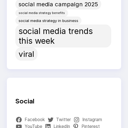
social media campaign 2025
social media strategy benefits
social media strategy in business
social media trends
this week
viral
Social
Facebook
Twitter
Instagram
YouTube
LinkedIn
Pinterest