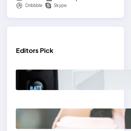
Dribbble
Skype
Editors Pick
Modern Social Media
Apps 2025: What
Marketers Should
Know
Next-Gen Social
Media Apps 2025:
What Marketers