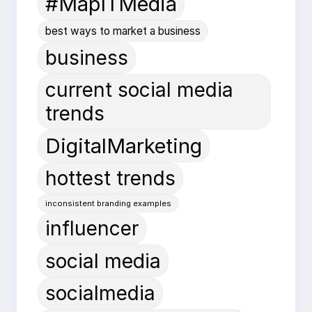
#MapITMedia
best ways to market a business
business
current social media
trends
DigitalMarketing
hottest trends
inconsistent branding examples
influencer
social media
socialmedia