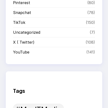
Pinterest
(80)
Snapchat
(78)
TikTok
(150)
Uncategorized
(7)
X ( Twitter)
(108)
YouTube
(141)
Tags