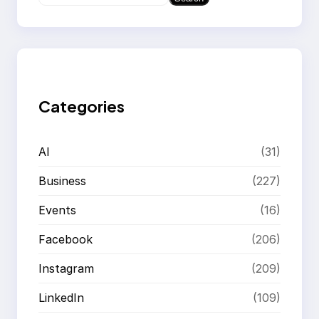
e
a
r
c
h
Categories
AI
(31)
Business
(227)
Events
(16)
Facebook
(206)
Instagram
(209)
LinkedIn
(109)