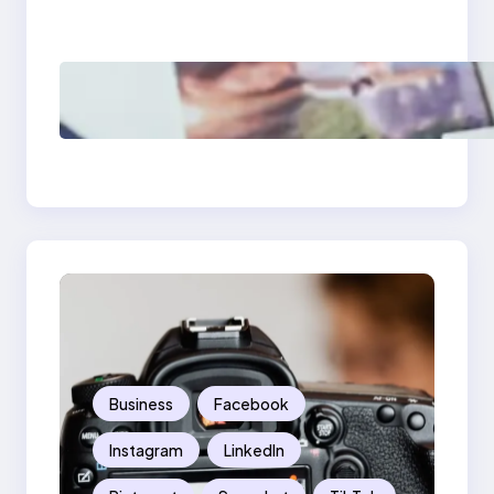
Should Know
Poor Branding
Examples: Turning
Mistakes Into Rebrand
Success
Business
Facebook
Instagram
LinkedIn