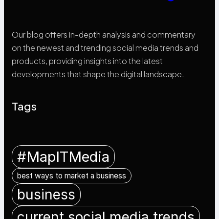
Our blog offers in-depth analysis and commentary
on the newest and trending social media trends and
products, providing insights into the latest
developments that shape the digital landscape.
Tags
#MapITMedia
best ways to market a business
business
current social media trends