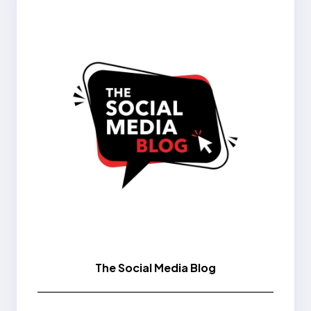
The Social Media Blog