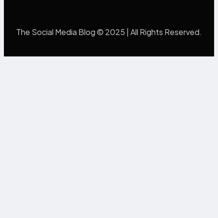
The Social Media Blog © 2025 | All Rights Reserved.