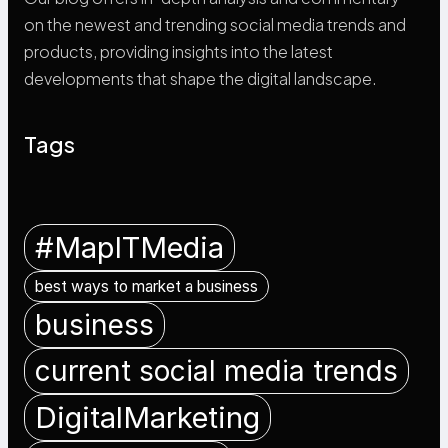
on the newest and trending social media trends and
products, providing insights into the latest
developments that shape the digital landscape.
Tags
#MapITMedia
best ways to market a business
business
current social media trends
DigitalMarketing