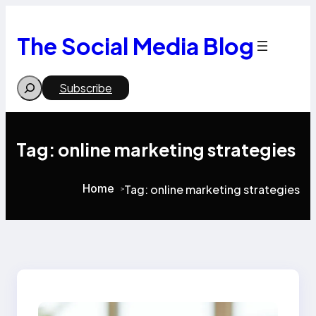
Skip
to
content
The Social Media Blog
Search
Subscribe
Tag:
online marketing strategies
Home
Tag:
online marketing strategies
>
>