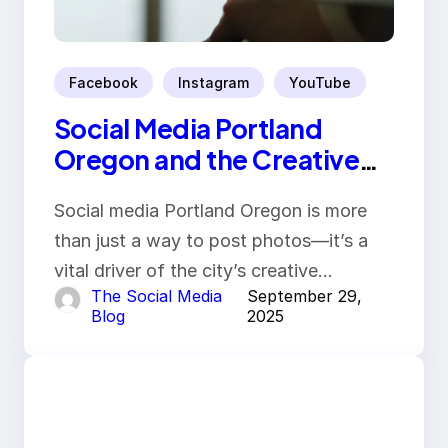
Facebook
Instagram
YouTube
Social Media Portland
Oregon and the Creative
Economy
Social media Portland Oregon is more
than just a way to post photos—it’s a
vital driver of the city’s creative…
The Social Media
September 29,
Blog
2025