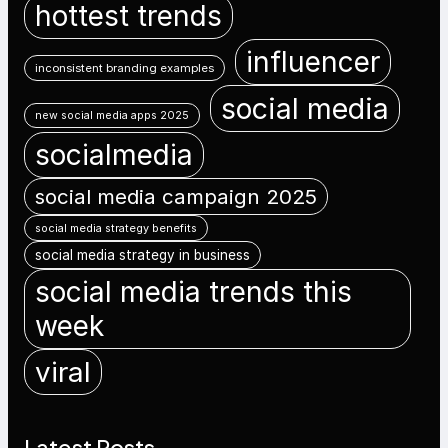
hottest trends
influencer
inconsistent branding examples
social media
new social media apps 2025
socialmedia
social media campaign 2025
social media strategy benefits
social media strategy in business
social media trends this
week
viral
Latest Posts