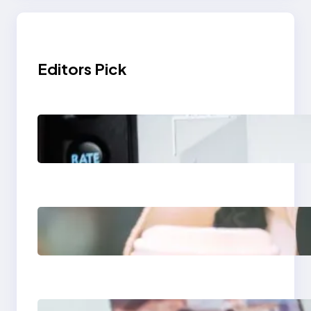
Editors Pick
Modern Social Media
Apps 2025: What
Marketers Should
Know
Next-Gen Social
Media Apps 2025:
What Marketers
Should Know