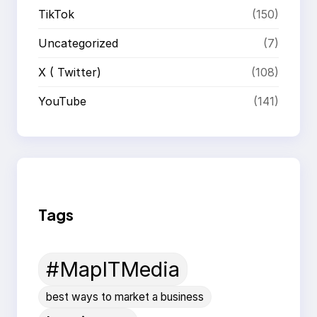
TikTok
(150)
Uncategorized
(7)
X ( Twitter)
(108)
YouTube
(141)
Tags
#MapITMedia
best ways to market a business