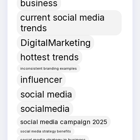
business
current social media
trends
DigitalMarketing
hottest trends
inconsistent branding examples
influencer
social media
socialmedia
social media campaign 2025
social media strategy benefits
social media strategy in business