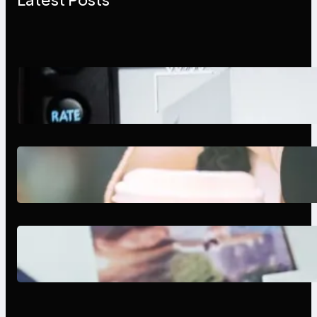
Modern Social Media Apps 2025:
What Marketers Should Know
Next-Gen Social Media Apps
2025: What Marketers Should
Know
Poor Branding Examples: Turning
Mistakes Into Rebrand Success