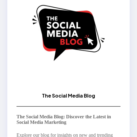
The Social Media Blog
The Social Media Blog: Discover the Latest in
Social Media Marketing
Explore our blog for insights on new and trending