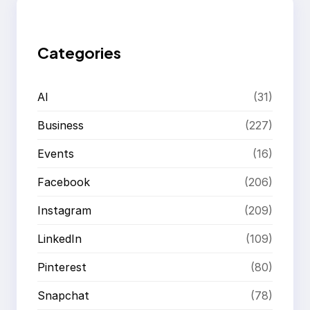
c
h
Categories
AI
(31)
Business
(227)
Events
(16)
Facebook
(206)
Instagram
(209)
LinkedIn
(109)
Pinterest
(80)
Snapchat
(78)