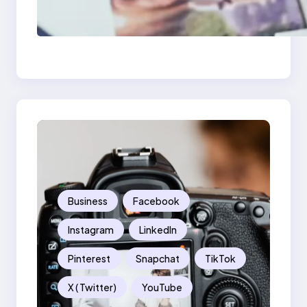
Poor Branding
Examples: Turning
Mistakes Into Rebrand
Success
Business
Facebook
Instagram
LinkedIn
Pinterest
Snapchat
TikTok
X ( Twitter)
YouTube