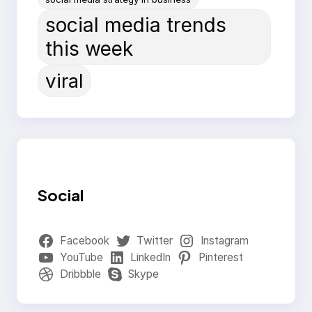
social media trends
this week
viral
Social
Facebook
Twitter
Instagram
YouTube
LinkedIn
Pinterest
Dribbble
Skype