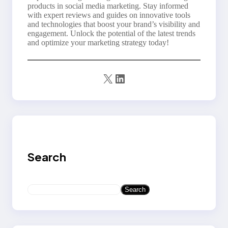
products in social media marketing. Stay informed
with expert reviews and guides on innovative tools
and technologies that boost your brand’s visibility and
engagement. Unlock the potential of the latest trends
and optimize your marketing strategy today!
X
LinkedIn
Search
S
Search
e
a
r