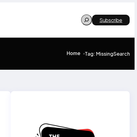
Search
Subscribe
Home
Tag:
MissingSearch
>
>