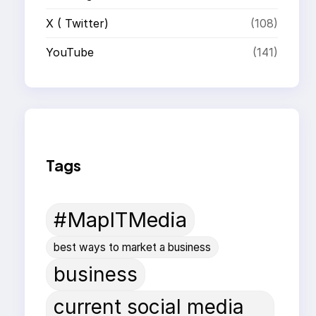
X ( Twitter)
(108)
YouTube
(141)
Tags
#MapITMedia
best ways to market a business
business
current social media