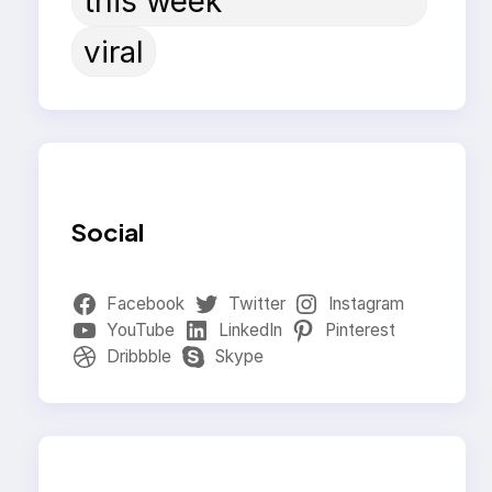
this week
viral
Social
Facebook
Twitter
Instagram
YouTube
LinkedIn
Pinterest
Dribbble
Skype