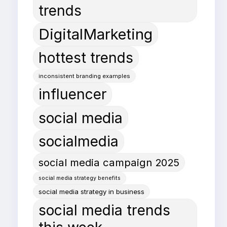
trends
DigitalMarketing
hottest trends
inconsistent branding examples
influencer
social media
socialmedia
social media campaign 2025
social media strategy benefits
social media strategy in business
social media trends