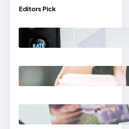
Editors Pick
Modern Social Media
Apps 2025: What
Marketers Should
Know
Next-Gen Social
Media Apps 2025:
What Marketers
Should Know
Poor Branding
Examples: Turning
Mistakes Into