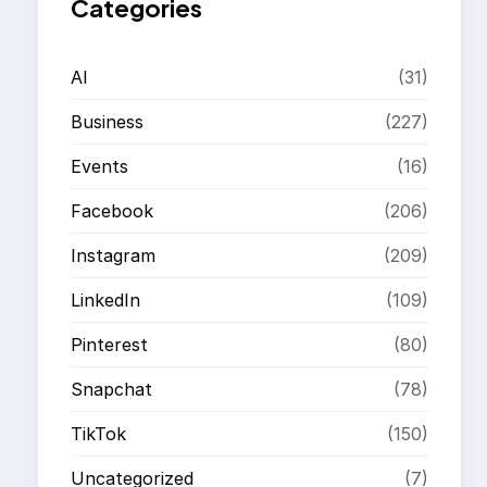
Categories
AI
(31)
Business
(227)
Events
(16)
Facebook
(206)
Instagram
(209)
LinkedIn
(109)
Pinterest
(80)
Snapchat
(78)
TikTok
(150)
Uncategorized
(7)