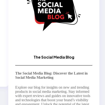
The Social Media Blog
The Social Media Blog: Discover the Latest in
Social Media Marketing
Explore our blog for insights on new and trending
products in social media marketing. Stay informed
with expert reviews and guides on innovative tools
and technologies that boost your brand’s visibility
and engagement. Unlock the potential of the latest