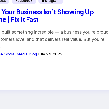
ess
Facebook
Instagram
Your Business Isn’t Showing Up
e | Fix It Fast
 built something incredible — a business you’re proud
stomers love, and that delivers real value. But you’re
…
e Social Media Blog
July 24, 2025