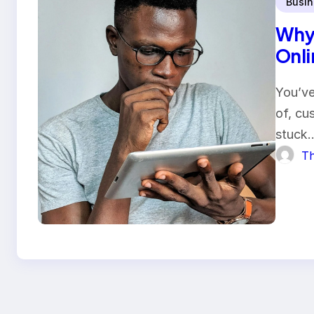
Busin
Why 
Onlin
You’ve
of, cu
stuck
Th