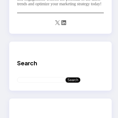
trends and optimize your marketing strategy today!
X
LinkedIn
Search
S
Search
e
a
r
c
h