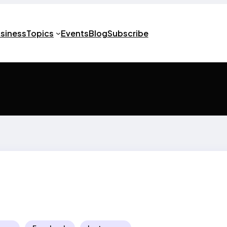
usiness
Topics
Events
Blog
Subscribe