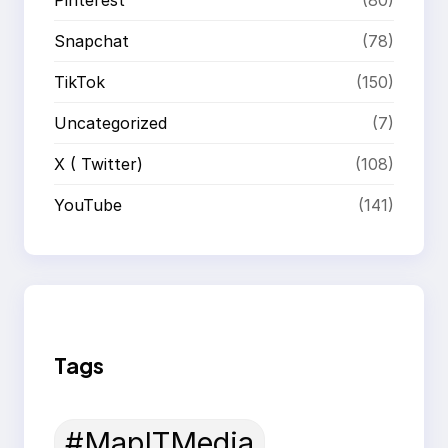
Snapchat
(78)
TikTok
(150)
Uncategorized
(7)
X ( Twitter)
(108)
YouTube
(141)
Tags
#MapITMedia