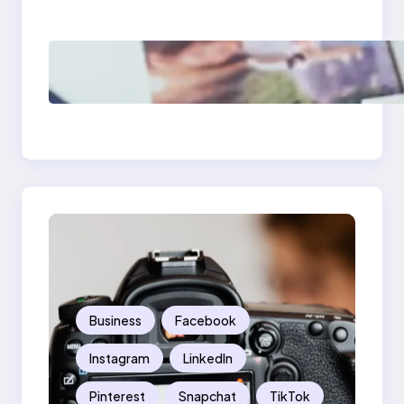
Should Know
Poor Branding
Examples: Turning
Mistakes Into Rebrand
Success
Business
Facebook
Instagram
LinkedIn
Pinterest
Snapchat
TikTok