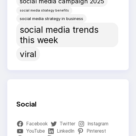
social media campaign 2025
social media strategy benefits
social media strategy in business
social media trends
this week
viral
Social
Facebook
Twitter
Instagram
YouTube
LinkedIn
Pinterest