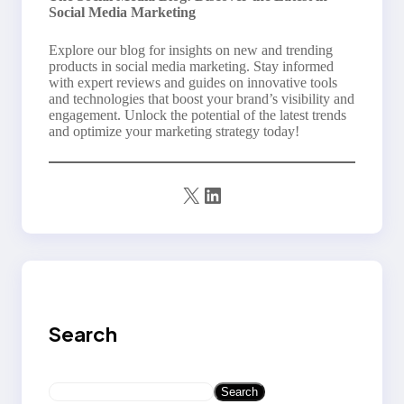
Social Media Marketing
Explore our blog for insights on new and trending
products in social media marketing. Stay informed
with expert reviews and guides on innovative tools
and technologies that boost your brand’s visibility and
engagement. Unlock the potential of the latest trends
and optimize your marketing strategy today!
X
LinkedIn
Search
S
Search