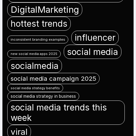
DigitalMarketing
hottest trends
influencer
inconsistent branding examples
social media
new social media apps 2025
socialmedia
social media campaign 2025
social media strategy benefits
social media strategy in business
social media trends this
week
viral