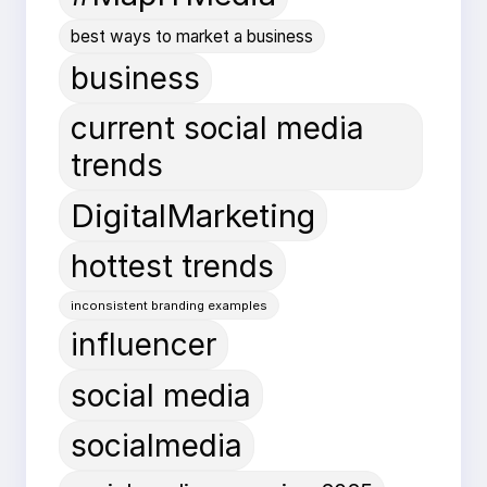
best ways to market a business
business
current social media
trends
DigitalMarketing
hottest trends
inconsistent branding examples
influencer
social media
socialmedia