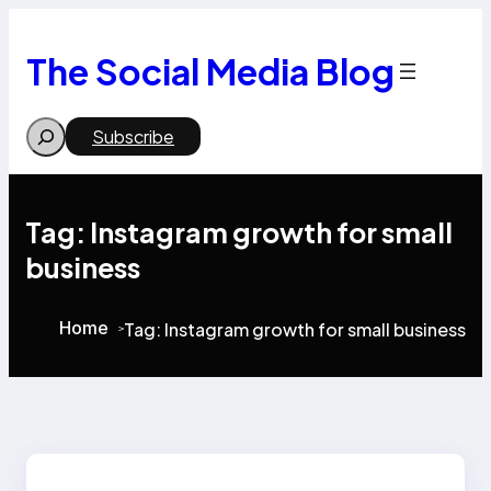
Skip
to
content
The Social Media Blog
Search
Subscribe
Tag:
Instagram growth for small
business
Home
Tag:
Instagram growth for small business
>
>