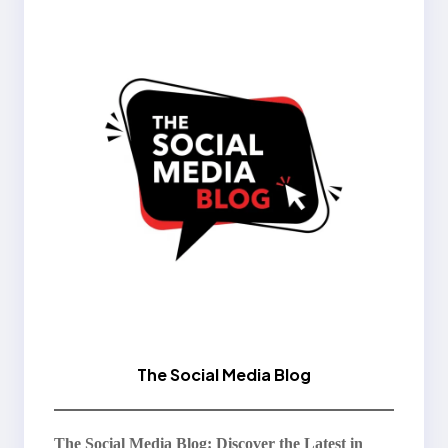
The Social Media Blog
The Social Media Blog: Discover the Latest in