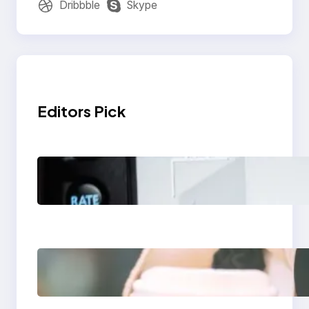
Dribbble
Skype
Editors Pick
Modern Social Media
Apps 2025: What
Marketers Should
Know
Next-Gen Social
Media Apps 2025:
What Marketers