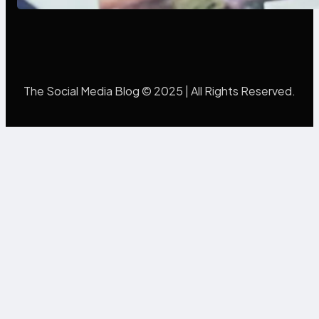
The Social Media Blog © 2025 | All Rights Reserved.