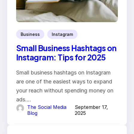
Business
Instagram
Small Business Hashtags on
Instagram: Tips for 2025
Small business hashtags on Instagram
are one of the easiest ways to expand
your reach without spending money on
ads.…
The Social Media
September 17,
Blog
2025