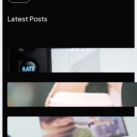
Latest Posts
Modern Social Media Apps 2025:
What Marketers Should Know
Next-Gen Social Media Apps
2025: What Marketers Should
Know
Poor Branding Examples: Turning
Mistakes Into Rebrand Success