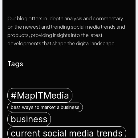
Our blog offers in-depth analysis and commentary
on the newest and trending social media trends and
products, providing insights into the latest
developments that shape the digital landscape.
Tags
#MapITMedia
best ways to market a business
business
current social media trends