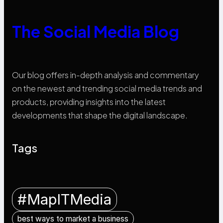
The Social Media Blog
Our blog offers in-depth analysis and commentary
on the newest and trending social media trends and
products, providing insights into the latest
developments that shape the digital landscape.
Tags
#MapITMedia
best ways to market a business