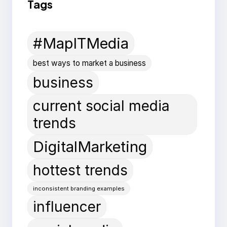
Tags
#MapITMedia
best ways to market a business
business
current social media
trends
DigitalMarketing
hottest trends
inconsistent branding examples
influencer