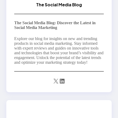
The Social Media Blog
The Social Media Blog: Discover the Latest in
Social Media Marketing
Explore our blog for insights on new and trending
products in social media marketing. Stay informed
with expert reviews and guides on innovative tools
and technologies that boost your brand’s visibility and
engagement. Unlock the potential of the latest trends
and optimize your marketing strategy today!
X
LinkedIn