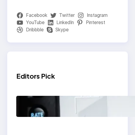
Facebook
Twitter
Instagram
YouTube
LinkedIn
Pinterest
Dribbble
Skype
Editors Pick
Modern Social Media
Apps 2025: What
Marketers Should
Know