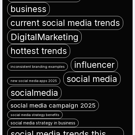
business
current social media trends
DigitalMarketing
hottest trends
influencer
inconsistent branding examples
social media
new social media apps 2025
socialmedia
social media campaign 2025
social media strategy benefits
social media strategy in business
social media trends this