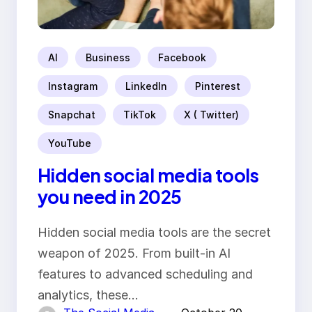
AI
Business
Facebook
Instagram
LinkedIn
Pinterest
Snapchat
TikTok
X ( Twitter)
YouTube
Hidden social media tools
you need in 2025
Hidden social media tools are the secret
weapon of 2025. From built-in AI
features to advanced scheduling and
analytics, these…