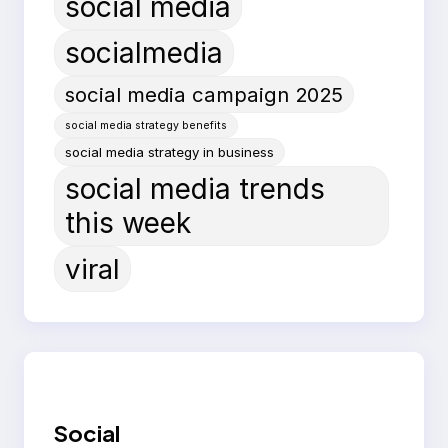
social media
socialmedia
social media campaign 2025
social media strategy benefits
social media strategy in business
social media trends
this week
viral
Social