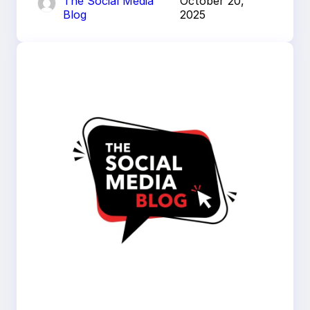
The Social Media
October 20,
Blog
2025