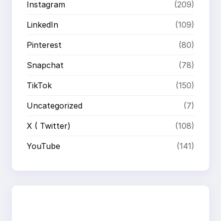
Instagram
(209)
LinkedIn
(109)
Pinterest
(80)
Snapchat
(78)
TikTok
(150)
Uncategorized
(7)
X ( Twitter)
(108)
YouTube
(141)