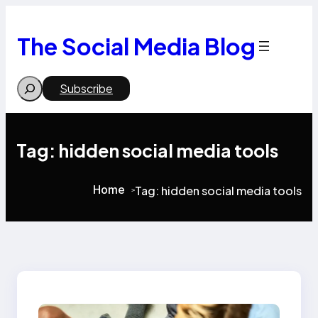
Skip
to
content
The Social Media Blog
Search
Subscribe
Tag:
hidden social media tools
Home
Tag:
hidden social media tools
>
>