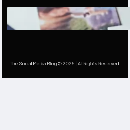
Poor Branding Examples: Turning
Mistakes Into Rebrand Success
The Social Media Blog © 2025 | All Rights Reserved.