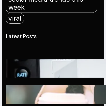
week
viral
Latest Posts
Modern Social Media Apps 2025:
What Marketers Should Know
Next-Gen Social Media Apps
2025: What Marketers Should
Know