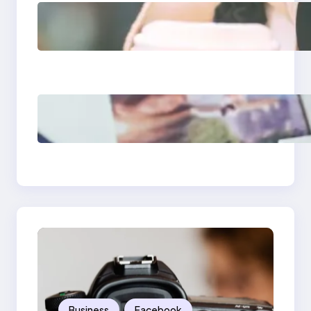
Next-Gen Social
Media Apps 2025:
What Marketers
Should Know
Poor Branding
Examples: Turning
Mistakes Into Rebrand
Success
Business
Facebook