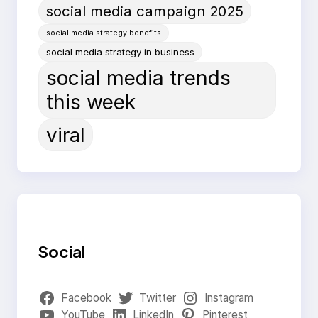
social media campaign 2025
social media strategy benefits
social media strategy in business
social media trends
this week
viral
Social
Facebook
Twitter
Instagram
YouTube
LinkedIn
Pinterest