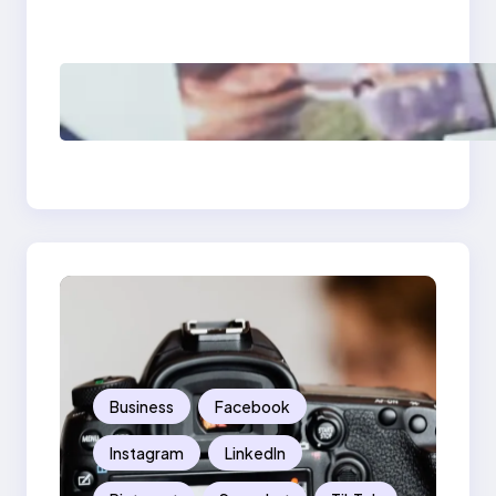
Should Know
Poor Branding
Examples: Turning
Mistakes Into Rebrand
Success
Business
Facebook
Instagram
LinkedIn