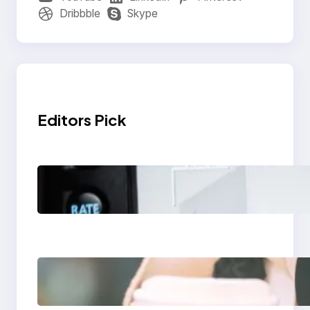
Dribbble
Skype
Editors Pick
Modern Social Media
Apps 2025: What
Marketers Should
Know
Next-Gen Social
Media Apps 2025:
What Marketers