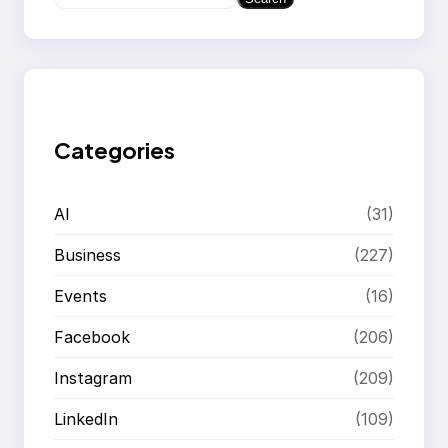
e
a
r
c
h
Categories
AI
(31)
Business
(227)
Events
(16)
Facebook
(206)
Instagram
(209)
LinkedIn
(109)