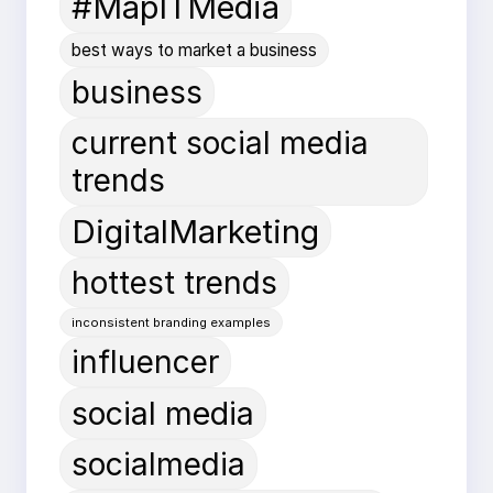
#MapITMedia
best ways to market a business
business
current social media
trends
DigitalMarketing
hottest trends
inconsistent branding examples
influencer
social media
socialmedia