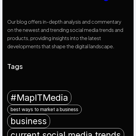
Our blog offers in-depth analysis and commentary
on the newest and trending social media trends and
products, providing insights into the latest
developments that shape the digital landscape.
Tags
#MapITMedia
best ways to market a business
business
current social media trends