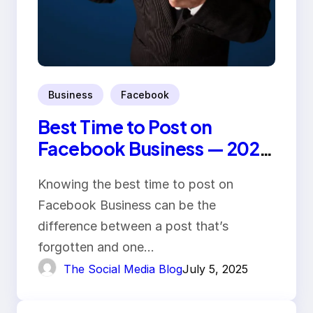
Business
Facebook
Best Time to Post on
Facebook Business — 2025
Trends
Knowing the best time to post on
Facebook Business can be the
difference between a post that’s
forgotten and one…
The Social Media Blog
July 5, 2025