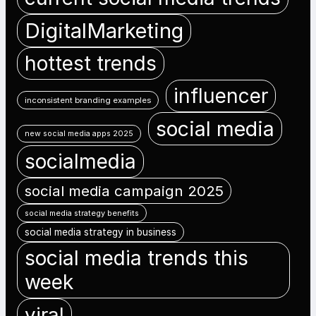
DigitalMarketing
hottest trends
influencer
inconsistent branding examples
social media
new social media apps 2025
socialmedia
social media campaign 2025
social media strategy benefits
social media strategy in business
social media trends this
week
viral