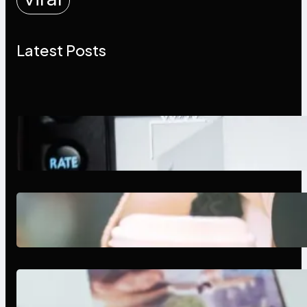
Latest Posts
Modern Social Media Apps 2025:
What Marketers Should Know
Next-Gen Social Media Apps
2025: What Marketers Should
Know
Poor Branding Examples: Turning
Mistakes Into Rebrand Success