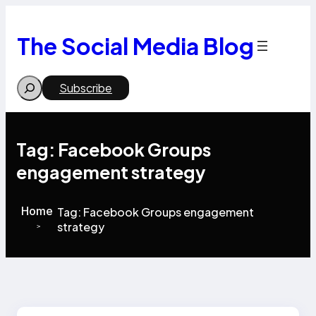
Skip
to
content
The Social Media Blog
Search
Subscribe
Tag:
Facebook Groups
engagement strategy
Home
Tag:
Facebook Groups engagement
strategy
>
>