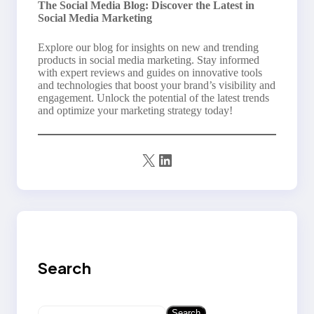
The Social Media Blog: Discover the Latest in
Social Media Marketing
Explore our blog for insights on new and trending
products in social media marketing. Stay informed
with expert reviews and guides on innovative tools
and technologies that boost your brand’s visibility and
engagement. Unlock the potential of the latest trends
and optimize your marketing strategy today!
X
LinkedIn
Search
S
Search