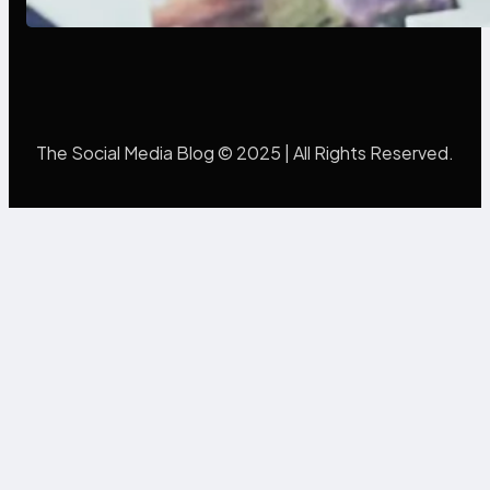
The Social Media Blog © 2025 | All Rights Reserved.