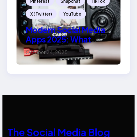
Pinterest
Snapchat
TikTok
X ( Twitter)
YouTube
Modern Social Media
Apps 2025: What
Marketers Should
October 24, 2025
Know
The Social Media Blog