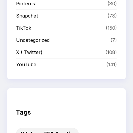
Pinterest
(80)
Snapchat
(78)
TikTok
(150)
Uncategorized
(7)
X ( Twitter)
(108)
YouTube
(141)
Tags