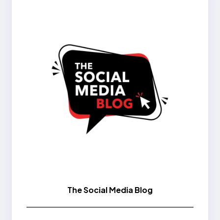
The Social Media Blog