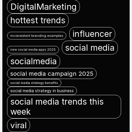
DigitalMarketing
hottest trends
influencer
inconsistent branding examples
social media
new social media apps 2025
socialmedia
social media campaign 2025
social media strategy benefits
social media strategy in business
social media trends this
week
viral