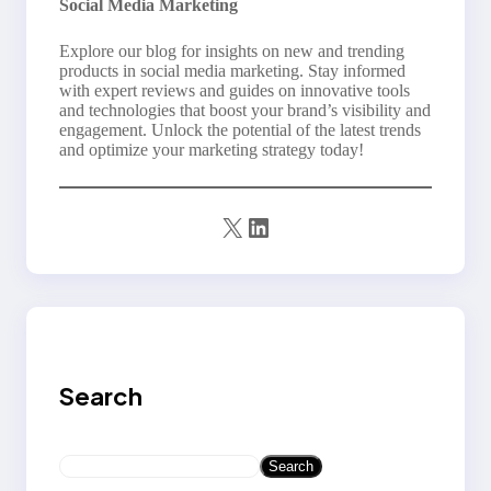
Social Media Marketing
Explore our blog for insights on new and trending
products in social media marketing. Stay informed
with expert reviews and guides on innovative tools
and technologies that boost your brand’s visibility and
engagement. Unlock the potential of the latest trends
and optimize your marketing strategy today!
X
LinkedIn
Search
S
Search
e