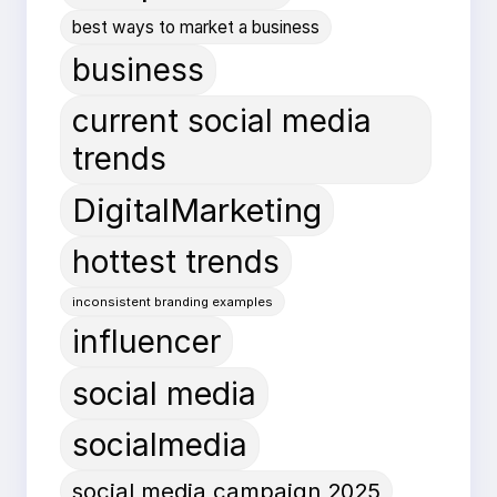
best ways to market a business
business
current social media
trends
DigitalMarketing
hottest trends
inconsistent branding examples
influencer
social media
socialmedia
social media campaign 2025