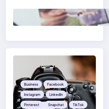
Should Know
Poor Branding
Examples: Turning
Mistakes Into Rebrand
Success
Business
Facebook
Instagram
LinkedIn
Pinterest
Snapchat
TikTok