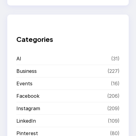
a
r
c
h
Categories
AI
(31)
Business
(227)
Events
(16)
Facebook
(206)
Instagram
(209)
LinkedIn
(109)
Pinterest
(80)