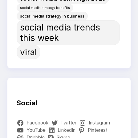
social media strategy benefits
social media strategy in business
social media trends
this week
viral
Social
Facebook
Twitter
Instagram
YouTube
LinkedIn
Pinterest
Dribbble
Skype