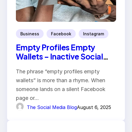
Business
Facebook
Instagram
Empty Profiles Empty
Wallets – Inactive Social
Media Hurts
The phrase “empty profiles empty
wallets” is more than a rhyme. When
someone lands on a silent Facebook
page or…
The Social Media Blog
August 6, 2025