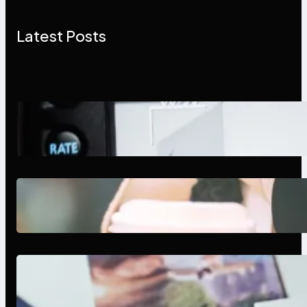
Latest Posts
Modern Social Media Apps 2025:
What Marketers Should Know
Next-Gen Social Media Apps
2025: What Marketers Should
Know
Poor Branding Examples: Turning
Mistakes Into Rebrand Success