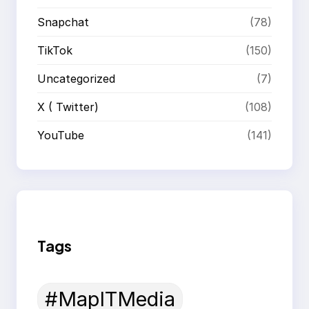
Snapchat
(78)
TikTok
(150)
Uncategorized
(7)
X ( Twitter)
(108)
YouTube
(141)
Tags
#MapITMedia