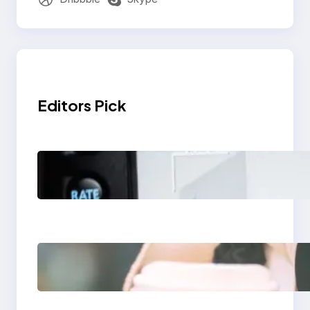
Editors Pick
Modern Social Media
Apps 2025: What
Marketers Should
Know
Next-Gen Social
Media Apps 2025:
What Marketers