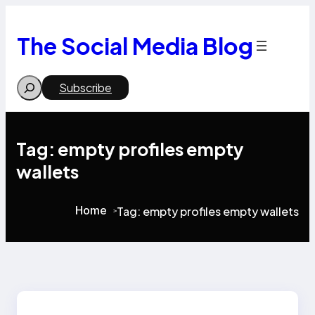
Skip
to
content
The Social Media Blog
Search
Subscribe
Tag:
empty profiles empty
wallets
Home
Tag:
empty profiles empty wallets
>
>