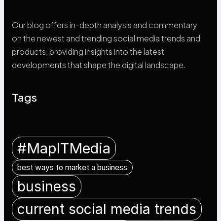
Our blog offers in-depth analysis and commentary
on the newest and trending social media trends and
products, providing insights into the latest
developments that shape the digital landscape.
Tags
#MapITMedia
best ways to market a business
business
current social media trends