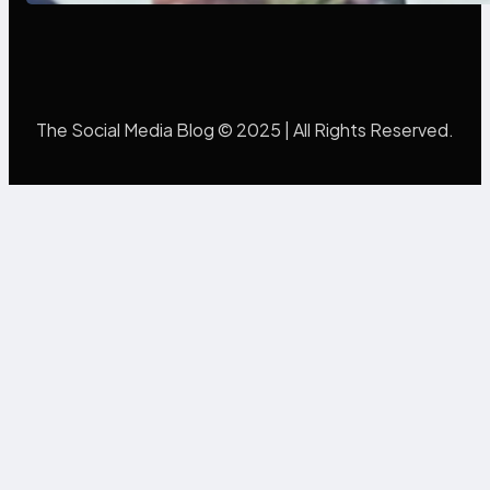
The Social Media Blog © 2025 | All Rights Reserved.