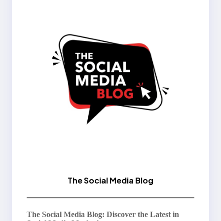
The Social Media Blog
The Social Media Blog: Discover the Latest in