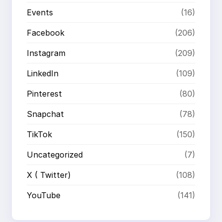
Events
(16)
Facebook
(206)
Instagram
(209)
LinkedIn
(109)
Pinterest
(80)
Snapchat
(78)
TikTok
(150)
Uncategorized
(7)
X ( Twitter)
(108)
YouTube
(141)