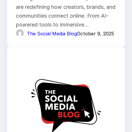
are redefining how creators, brands, and
communities connect online. From AI-
powered tools to immersive…
The Social Media Blog
October 9, 2025