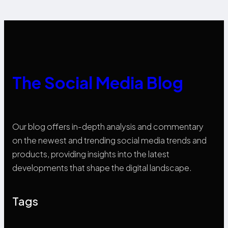
The Social Media Blog
Our blog offers in-depth analysis and commentary
on the newest and trending social media trends and
products, providing insights into the latest
developments that shape the digital landscape.
Tags