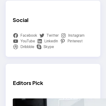
Social
Facebook
Twitter
Instagram
YouTube
LinkedIn
Pinterest
Dribbble
Skype
Editors Pick
Modern Social Media