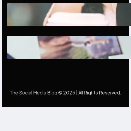
Next-Gen Social Media Apps
2025: What Marketers Should
Know
Poor Branding Examples: Turning
Mistakes Into Rebrand Success
The Social Media Blog © 2025 | All Rights Reserved.