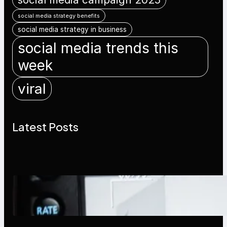
social media strategy benefits
social media strategy in business
social media trends this
week
viral
Latest Posts
Modern Social Media Apps 2025:
What Marketers Should Know