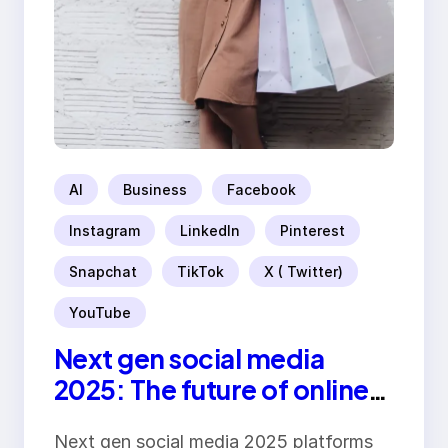
AI
Business
Facebook
Instagram
LinkedIn
Pinterest
Snapchat
TikTok
X ( Twitter)
YouTube
Next gen social media
2025: The future of online
platforms
Next gen social media 2025 platforms