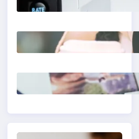
Apps 2025: What
Marketers Should
Know
Next-Gen Social
Media Apps 2025:
What Marketers
Should Know
Poor Branding
Examples: Turning
Mistakes Into Rebrand
Success