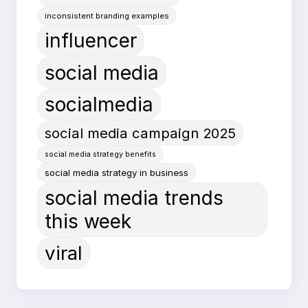
inconsistent branding examples
influencer
social media
socialmedia
social media campaign 2025
social media strategy benefits
social media strategy in business
social media trends
this week
viral