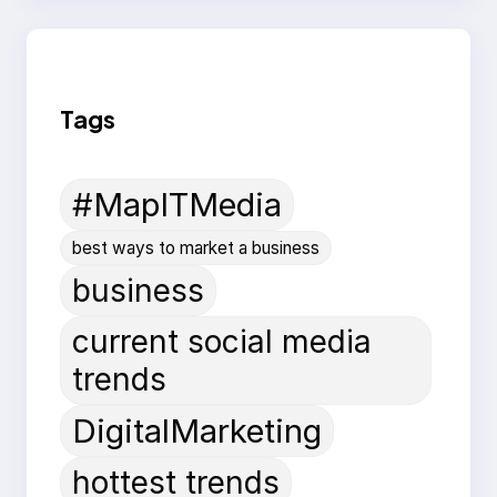
Tags
#MapITMedia
best ways to market a business
business
current social media
trends
DigitalMarketing
hottest trends