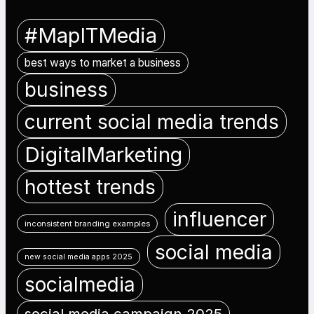
#MapITMedia
best ways to market a business
business
current social media trends
DigitalMarketing
hottest trends
influencer
inconsistent branding examples
social media
new social media apps 2025
socialmedia
social media campaign 2025