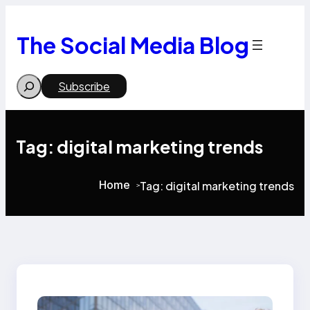
Skip
to
content
The Social Media Blog
Search
Subscribe
Tag:
digital marketing trends
Home
Tag:
digital marketing trends
>
>