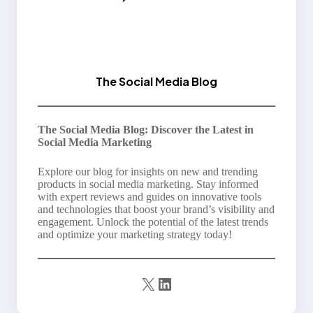
The Social Media Blog
The Social Media Blog: Discover the Latest in
Social Media Marketing
Explore our blog for insights on new and trending
products in social media marketing. Stay informed
with expert reviews and guides on innovative tools
and technologies that boost your brand’s visibility and
engagement. Unlock the potential of the latest trends
and optimize your marketing strategy today!
X
LinkedIn