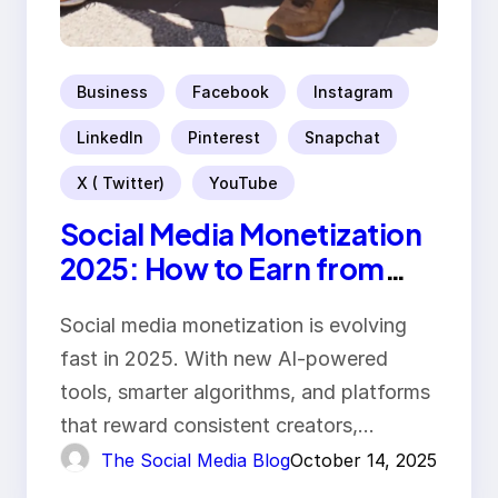
Business
Facebook
Instagram
LinkedIn
Pinterest
Snapchat
X ( Twitter)
YouTube
Social Media Monetization
2025: How to Earn from
Your Content
Social media monetization is evolving
fast in 2025. With new AI-powered
tools, smarter algorithms, and platforms
that reward consistent creators,…
The Social Media Blog
October 14, 2025