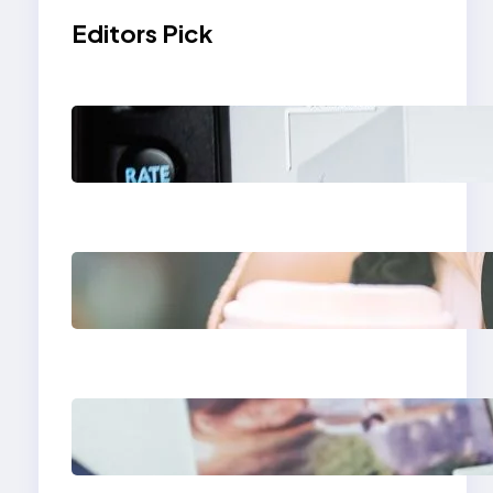
Editors Pick
Modern Social Media
Apps 2025: What
Marketers Should
Know
Next-Gen Social
Media Apps 2025:
What Marketers
Should Know
Poor Branding
Examples: Turning
Mistakes Into