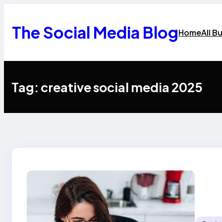
Skip
to
content
The Social Media Blog
Home
All B
Tag:
creative social media 2025