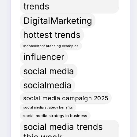
trends
DigitalMarketing
hottest trends
inconsistent branding examples
influencer
social media
socialmedia
social media campaign 2025
social media strategy benefits
social media strategy in business
social media trends