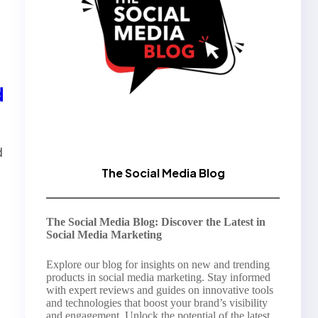
d
d
The Social Media Blog
The Social Media Blog: Discover the Latest in
Social Media Marketing
Explore our blog for insights on new and trending
products in social media marketing. Stay informed
with expert reviews and guides on innovative tools
and technologies that boost your brand’s visibility
and engagement. Unlock the potential of the latest