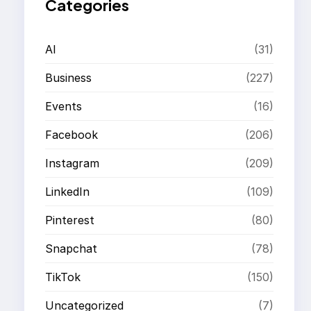
Categories
AI
(31)
Business
(227)
Events
(16)
Facebook
(206)
Instagram
(209)
LinkedIn
(109)
Pinterest
(80)
Snapchat
(78)
TikTok
(150)
Uncategorized
(7)