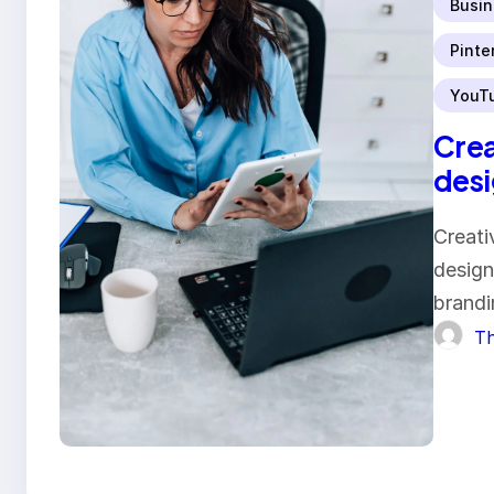
Busin
Pinte
YouT
Crea
desi
Creati
design
brandi
Th