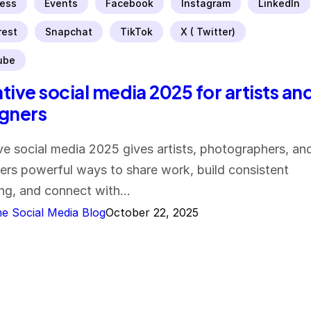
ess
Events
Facebook
Instagram
LinkedIn
rest
Snapchat
TikTok
X ( Twitter)
ube
tive social media 2025 for artists an
gners
ve social media 2025 gives artists, photographers, an
ers powerful ways to share work, build consistent
ng, and connect with…
e Social Media Blog
October 22, 2025