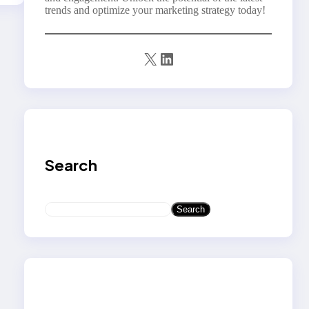
trends and optimize your marketing strategy today!
X
LinkedIn
Search
S
Search
e
a
r
c
h