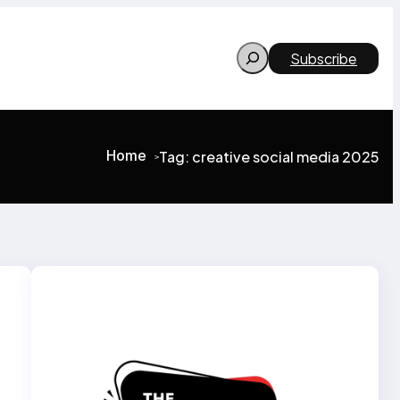
Search
Subscribe
Home
Tag:
creative social media 2025
>
>