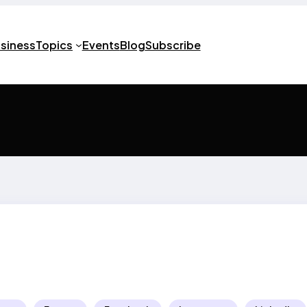
usiness
Topics
Events
Blog
Subscribe