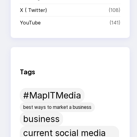
X ( Twitter)
(108)
YouTube
(141)
Tags
#MapITMedia
best ways to market a business
business
current social media