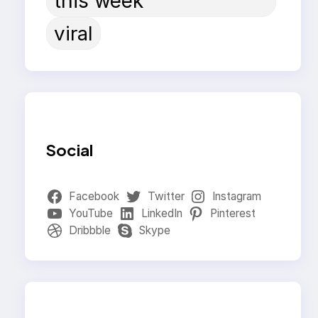
this week
viral
Social
Facebook
Twitter
Instagram
YouTube
LinkedIn
Pinterest
Dribbble
Skype