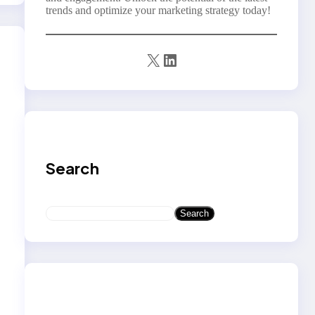
trends and optimize your marketing strategy today!
X
LinkedIn
Search
S
Search
e
a
r
c
h