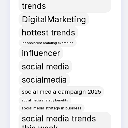
trends
DigitalMarketing
hottest trends
inconsistent branding examples
influencer
social media
socialmedia
social media campaign 2025
social media strategy benefits
social media strategy in business
social media trends