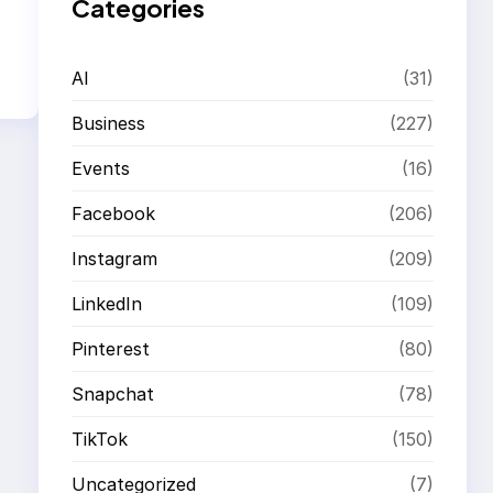
Categories
AI
(31)
Business
(227)
Events
(16)
Facebook
(206)
Instagram
(209)
LinkedIn
(109)
Pinterest
(80)
Snapchat
(78)
TikTok
(150)
Uncategorized
(7)