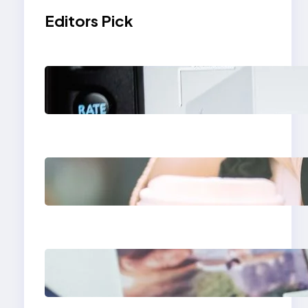
Editors Pick
Modern Social Media
Apps 2025: What
Marketers Should
Know
Next-Gen Social
Media Apps 2025:
What Marketers
Should Know
Poor Branding
Examples: Turning
Mistakes Into