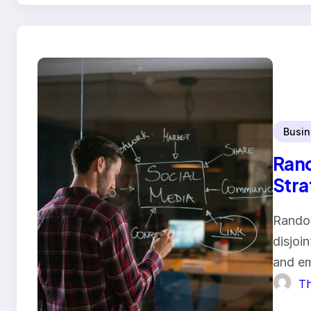
Busin
Rand
Stra
Random
disjoi
and em
Th