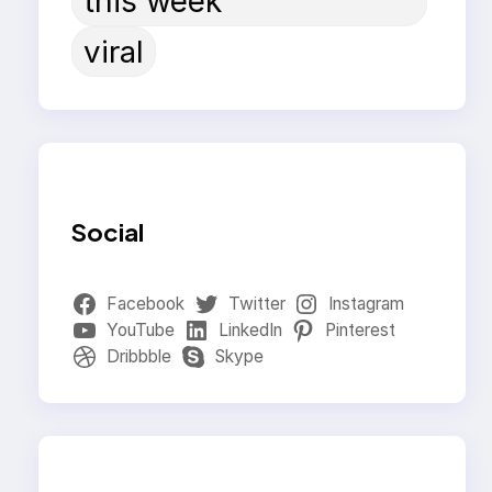
this week
viral
Social
Facebook
Twitter
Instagram
YouTube
LinkedIn
Pinterest
Dribbble
Skype