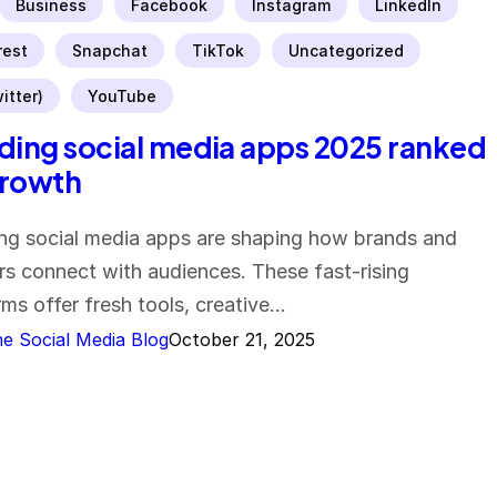
Business
Facebook
Instagram
LinkedIn
rest
Snapchat
TikTok
Uncategorized
itter)
YouTube
ding social media apps 2025 ranked
growth
ng social media apps are shaping how brands and
rs connect with audiences. These fast-rising
rms offer fresh tools, creative…
e Social Media Blog
October 21, 2025