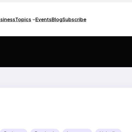
usiness
Topics
Events
Blog
Subscribe