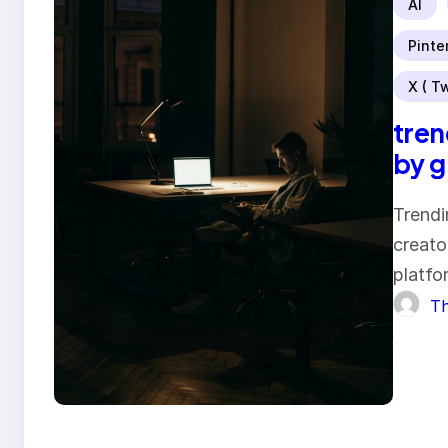
AI
Pinte
X ( Tw
tren
by 
Trendi
creato
platfo
Th