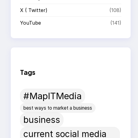
X ( Twitter)
(108)
YouTube
(141)
Tags
#MapITMedia
best ways to market a business
business
current social media