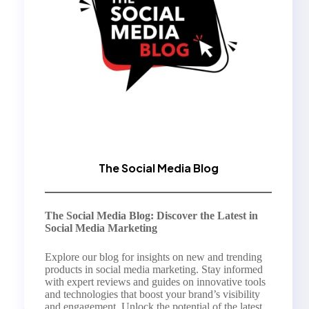
The Social Media Blog
The Social Media Blog: Discover the Latest in
Social Media Marketing
Explore our blog for insights on new and trending
products in social media marketing. Stay informed
with expert reviews and guides on innovative tools
and technologies that boost your brand’s visibility
and engagement. Unlock the potential of the latest