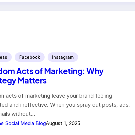
ess
Facebook
Instagram
om Acts of Marketing: Why
tegy Matters
 acts of marketing leave your brand feeling
nted and ineffective. When you spray out posts, ads,
ails without…
e Social Media Blog
August 1, 2025