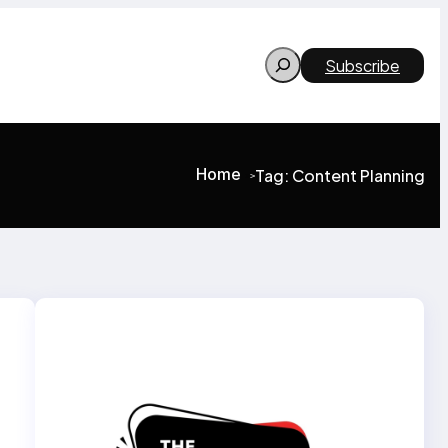
Search
Subscribe
Home
Tag:
Content Planning
>
>