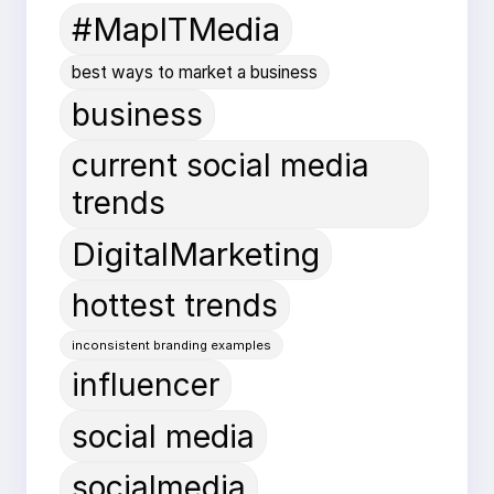
#MapITMedia
best ways to market a business
business
current social media
trends
DigitalMarketing
hottest trends
inconsistent branding examples
influencer
social media
socialmedia