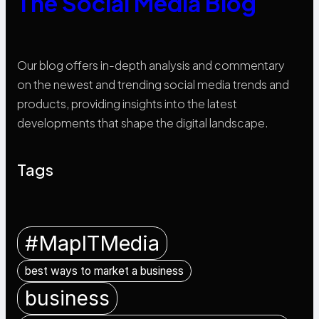
The Social Media Blog
Our blog offers in-depth analysis and commentary
on the newest and trending social media trends and
products, providing insights into the latest
developments that shape the digital landscape.
Tags
#MapITMedia
best ways to market a business
business