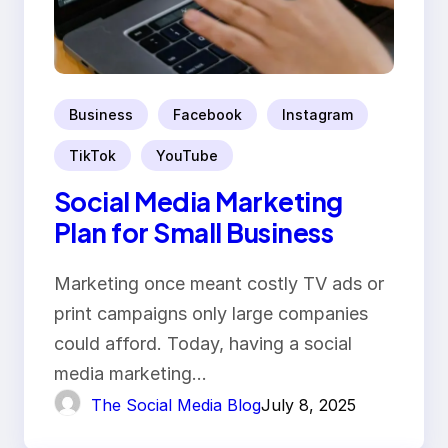
Business
Facebook
Instagram
TikTok
YouTube
Social Media Marketing
Plan for Small Business
Marketing once meant costly TV ads or
print campaigns only large companies
could afford. Today, having a social
media marketing…
The Social Media Blog
July 8, 2025