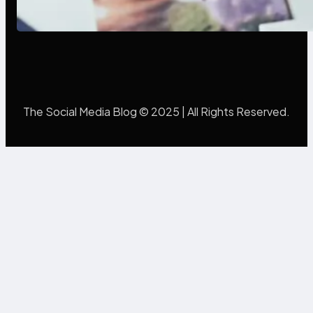
Mistakes Into Rebrand Success
The Social Media Blog © 2025 | All Rights Reserved.