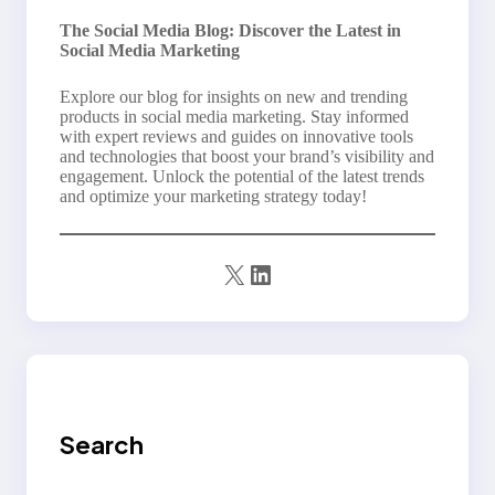
The Social Media Blog: Discover the Latest in
Social Media Marketing
Explore our blog for insights on new and trending
products in social media marketing. Stay informed
with expert reviews and guides on innovative tools
and technologies that boost your brand’s visibility and
engagement. Unlock the potential of the latest trends
and optimize your marketing strategy today!
X
LinkedIn
Search