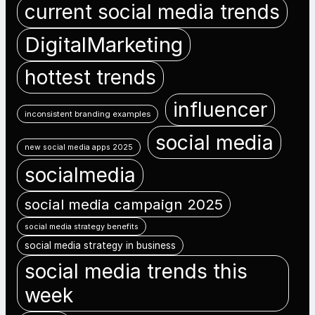
current social media trends
DigitalMarketing
hottest trends
influencer
inconsistent branding examples
social media
new social media apps 2025
socialmedia
social media campaign 2025
social media strategy benefits
social media strategy in business
social media trends this
week