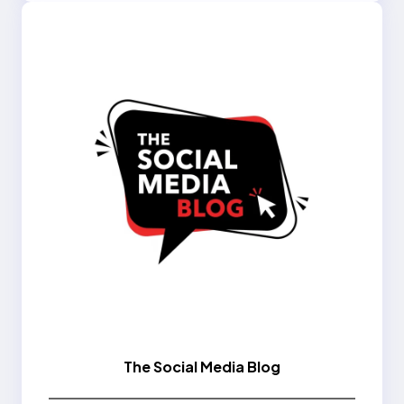
The Social Media Blog