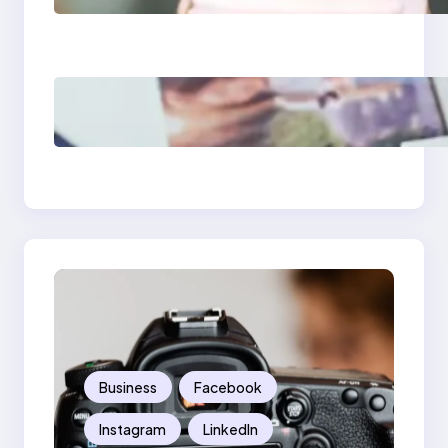
What Marketers
Should Know
Poor Branding
Examples: Turning
Mistakes Into Rebrand
Success
Business
Facebook
Instagram
LinkedIn