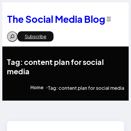
Skip
to
content
The Social Media Blog
Search
Subscribe
Tag:
content plan for social
media
Home
Tag:
content plan for social media
>
>