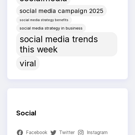
social media campaign 2025
social media strategy benefits
social media strategy in business
social media trends
this week
viral
Social
Facebook
Twitter
Instagram