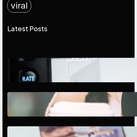
viral
Latest Posts
Modern Social Media Apps 2025:
What Marketers Should Know
Next-Gen Social Media Apps
2025: What Marketers Should
Know
Poor Branding Examples: Turning