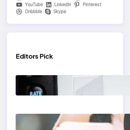
YouTube
LinkedIn
Pinterest
Dribbble
Skype
Editors Pick
Modern Social Media
Apps 2025: What
Marketers Should
Know
Next-Gen Social
Media Apps 2025: