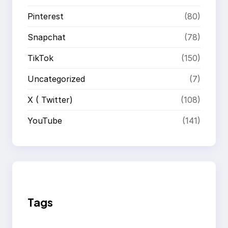
Pinterest
(80)
Snapchat
(78)
TikTok
(150)
Uncategorized
(7)
X ( Twitter)
(108)
YouTube
(141)
Tags