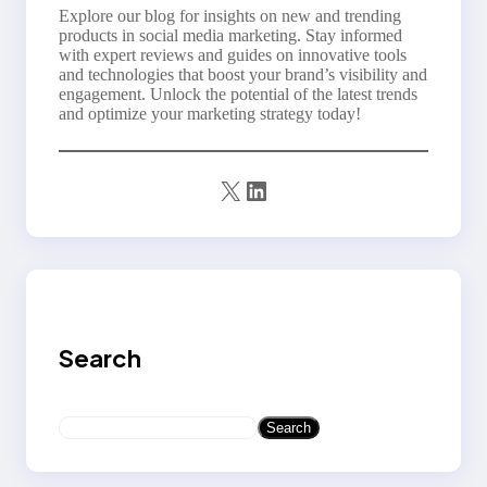
Explore our blog for insights on new and trending
products in social media marketing. Stay informed
with expert reviews and guides on innovative tools
and technologies that boost your brand’s visibility and
engagement. Unlock the potential of the latest trends
and optimize your marketing strategy today!
X
LinkedIn
Search
S
Search
e
a