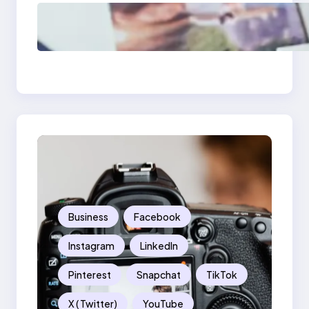
Poor Branding
Examples: Turning
Mistakes Into Rebrand
Success
Business
Facebook
Instagram
LinkedIn
Pinterest
Snapchat
TikTok
X ( Twitter)
YouTube