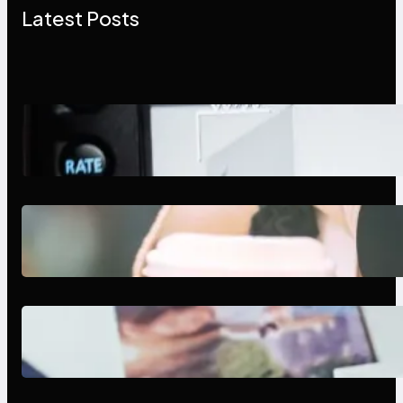
Latest Posts
Modern Social Media Apps 2025:
What Marketers Should Know
Next-Gen Social Media Apps
2025: What Marketers Should
Know
Poor Branding Examples: Turning
Mistakes Into Rebrand Success