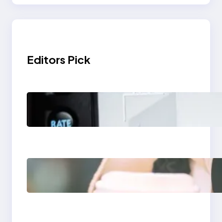
Editors Pick
Modern Social Media
Apps 2025: What
Marketers Should
Know
Next-Gen Social
Media Apps 2025:
What Marketers
Should Know