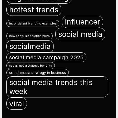
hottest trends
influencer
inconsistent branding examples
social media
new social media apps 2025
socialmedia
social media campaign 2025
social media strategy benefits
social media strategy in business
social media trends this
week
viral