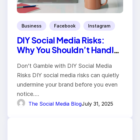
Business
Facebook
Instagram
DIY Social Media Risks:
Why You Shouldn’t Handle
It Yourself
Don’t Gamble with DIY Social Media
Risks DIY social media risks can quietly
undermine your brand before you even
notice.…
The Social Media Blog
July 31, 2025