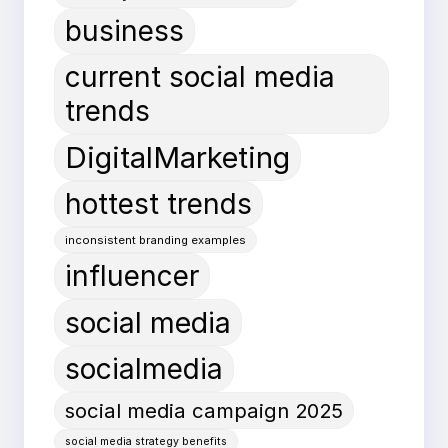
business
current social media
trends
DigitalMarketing
hottest trends
inconsistent branding examples
influencer
social media
socialmedia
social media campaign 2025
social media strategy benefits