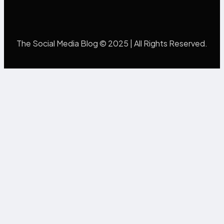
The Social Media Blog © 2025 | All Rights Reserved.