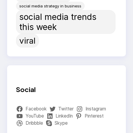
social media strategy in business
social media trends
this week
viral
Social
Facebook
Twitter
Instagram
YouTube
LinkedIn
Pinterest
Dribbble
Skype