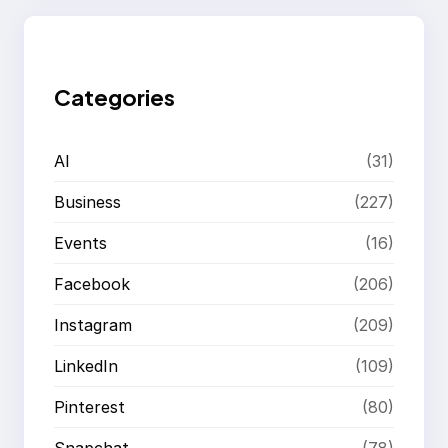
r
c
h
Categories
AI
(31)
Business
(227)
Events
(16)
Facebook
(206)
Instagram
(209)
LinkedIn
(109)
Pinterest
(80)
Snapchat
(78)