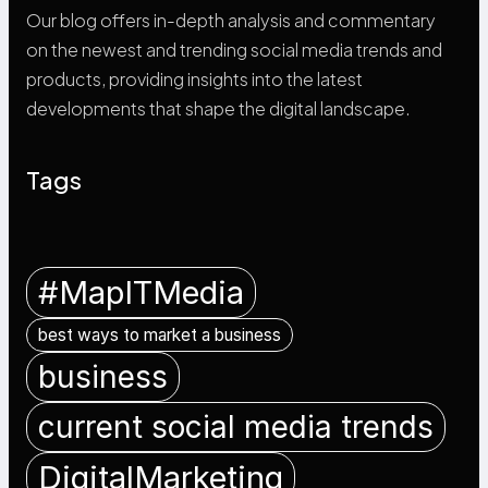
Our blog offers in-depth analysis and commentary
on the newest and trending social media trends and
products, providing insights into the latest
developments that shape the digital landscape.
Tags
#MapITMedia
best ways to market a business
business
current social media trends
DigitalMarketing