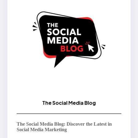
The Social Media Blog
The Social Media Blog: Discover the Latest in
Social Media Marketing