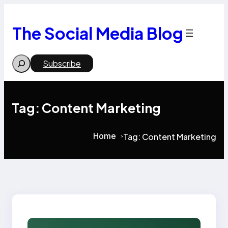
Skip
to
content
The Social Media Blog
Search
Subscribe
Tag:
Content Marketing
Home
Tag:
Content Marketing
>
>