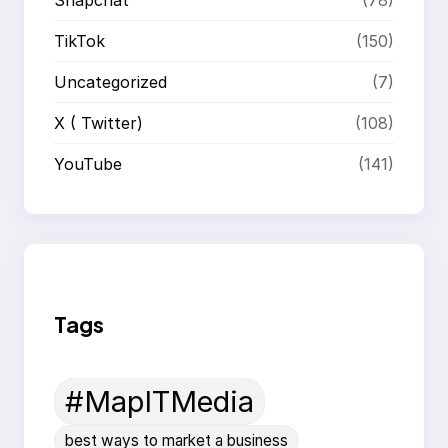
TikTok
(150)
Uncategorized
(7)
X ( Twitter)
(108)
YouTube
(141)
Tags
#MapITMedia
best ways to market a business