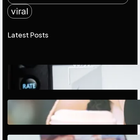
viral
Latest Posts
Modern Social Media Apps 2025:
What Marketers Should Know
Next-Gen Social Media Apps
2025: What Marketers Should
Know