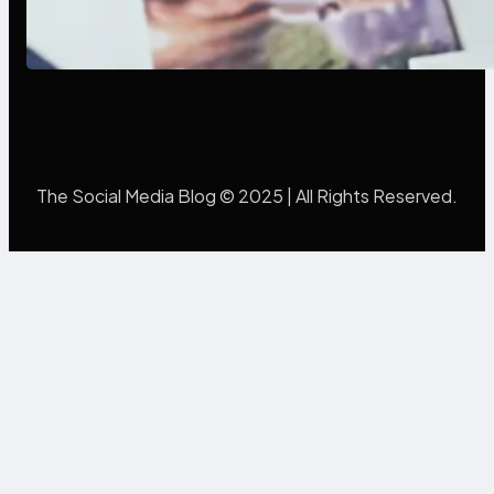
Poor Branding Examples: Turning
Mistakes Into Rebrand Success
The Social Media Blog © 2025 | All Rights Reserved.