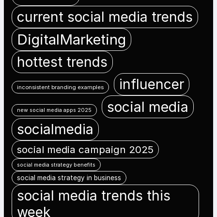
current social media trends
DigitalMarketing
hottest trends
influencer
inconsistent branding examples
social media
new social media apps 2025
socialmedia
social media campaign 2025
social media strategy benefits
social media strategy in business
social media trends this
week