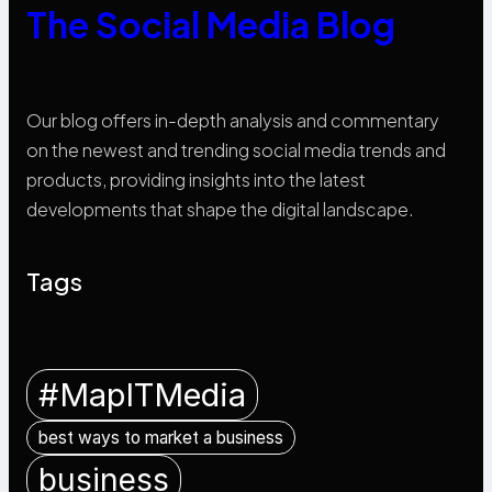
The Social Media Blog
Our blog offers in-depth analysis and commentary
on the newest and trending social media trends and
products, providing insights into the latest
developments that shape the digital landscape.
Tags
#MapITMedia
best ways to market a business
business