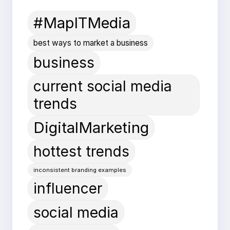
#MapITMedia
best ways to market a business
business
current social media
trends
DigitalMarketing
hottest trends
inconsistent branding examples
influencer
social media