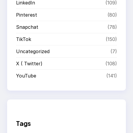
LinkedIn
(109)
Pinterest
(80)
Snapchat
(78)
TikTok
(150)
Uncategorized
(7)
X ( Twitter)
(108)
YouTube
(141)
Tags