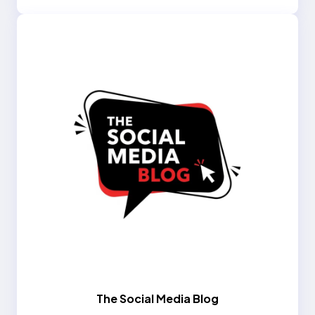
The Social Media Blog