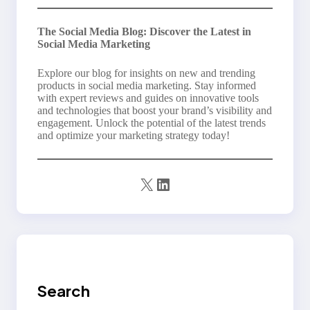
The Social Media Blog: Discover the Latest in
Social Media Marketing
Explore our blog for insights on new and trending
products in social media marketing. Stay informed
with expert reviews and guides on innovative tools
and technologies that boost your brand’s visibility and
engagement. Unlock the potential of the latest trends
and optimize your marketing strategy today!
X
LinkedIn
Search