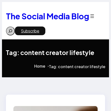
Skip
to
content
The Social Media Blog
Search
Subscribe
Tag:
content creator lifestyle
Home
Tag:
content creator lifestyle
>
>