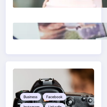
Media Apps 2025:
What Marketers
Should Know
Poor Branding
Examples: Turning
Mistakes Into Rebrand
Success
Business
Facebook
Instagram
LinkedIn