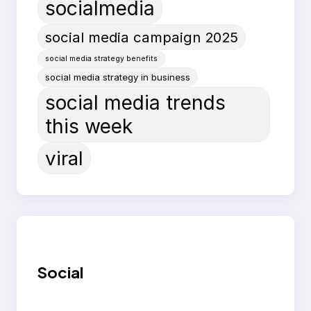
socialmedia
social media campaign 2025
social media strategy benefits
social media strategy in business
social media trends
this week
viral
Social