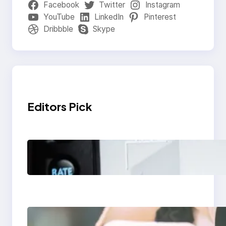
Facebook
Twitter
Instagram
YouTube
LinkedIn
Pinterest
Dribbble
Skype
Editors Pick
Modern Social Media
Apps 2025: What
Marketers Should
Know
Next-Gen Social