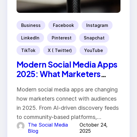
Business
Facebook
Instagram
LinkedIn
Pinterest
Snapchat
TikTok
X ( Twitter)
YouTube
Modern Social Media Apps
2025: What Marketers
Should Know
Modern social media apps are changing
how marketers connect with audiences
in 2025. From AI-driven discovery feeds
to community-based platforms,…
The Social Media
October 24,
Blog
2025