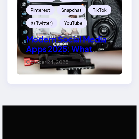
Pinterest
Snapchat
TikTok
X ( Twitter)
YouTube
Modern Social Media
Apps 2025: What
Marketers Should
October 24, 2025
Know