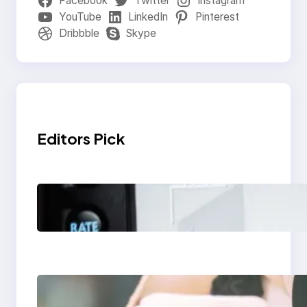
Facebook
Twitter
Instagram
YouTube
LinkedIn
Pinterest
Dribbble
Skype
Editors Pick
Modern Social Media
Apps 2025: What
Marketers Should
Know
Next-Gen Social