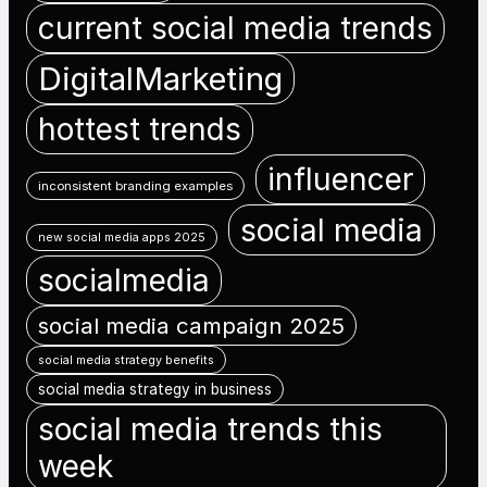
current social media trends
DigitalMarketing
hottest trends
influencer
inconsistent branding examples
social media
new social media apps 2025
socialmedia
social media campaign 2025
social media strategy benefits
social media strategy in business
social media trends this
week