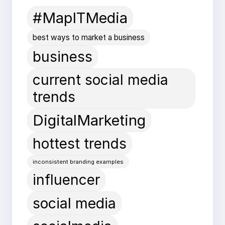
#MapITMedia
best ways to market a business
business
current social media
trends
DigitalMarketing
hottest trends
inconsistent branding examples
influencer
social media