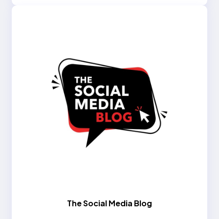
The Social Media Blog