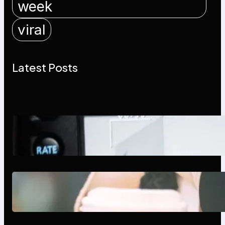
week
viral
Latest Posts
Modern Social Media Apps 2025:
What Marketers Should Know
Next-Gen Social Media Apps
2025: What Marketers Should
Know