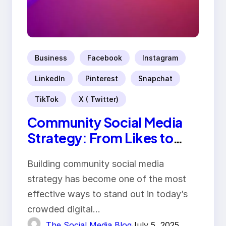
Business
Facebook
Instagram
LinkedIn
Pinterest
Snapchat
TikTok
X ( Twitter)
Community Social Media
Strategy: From Likes to
Loyalty
Building community social media
strategy has become one of the most
effective ways to stand out in today’s
crowded digital…
The Social Media Blog
July 5, 2025