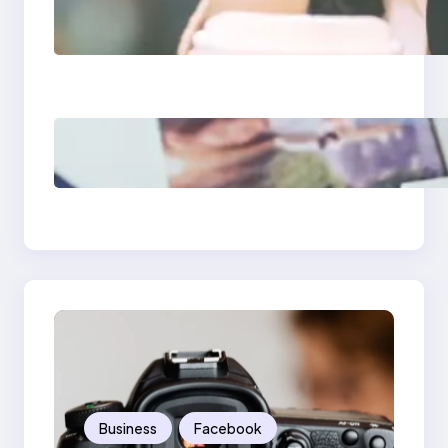
Next-Gen Social
Media Apps 2025:
What Marketers
Should Know
Poor Branding
Examples: Turning
Mistakes Into Rebrand
Success
Business
Facebook