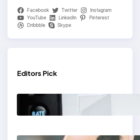
Facebook
Twitter
Instagram
YouTube
LinkedIn
Pinterest
Dribbble
Skype
Editors Pick
Modern Social Media
Apps 2025: What
Marketers Should
Know