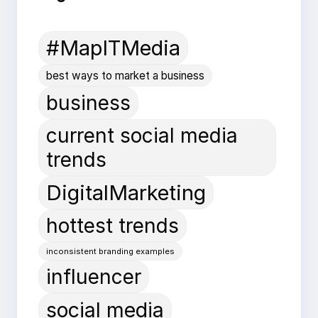
#MapITMedia
best ways to market a business
business
current social media
trends
DigitalMarketing
hottest trends
inconsistent branding examples
influencer
social media