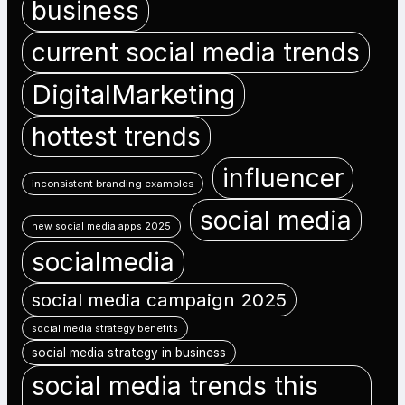
business
current social media trends
DigitalMarketing
hottest trends
influencer
inconsistent branding examples
social media
new social media apps 2025
socialmedia
social media campaign 2025
social media strategy benefits
social media strategy in business
social media trends this