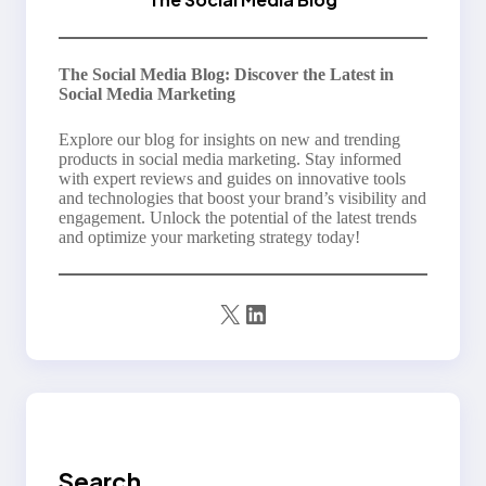
The Social Media Blog: Discover the Latest in
Social Media Marketing
Explore our blog for insights on new and trending
products in social media marketing. Stay informed
with expert reviews and guides on innovative tools
and technologies that boost your brand’s visibility and
engagement. Unlock the potential of the latest trends
and optimize your marketing strategy today!
X
LinkedIn
Search