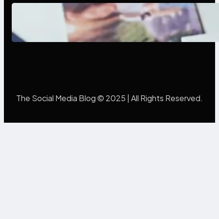
Poor Branding Examples: Turning
Mistakes Into Rebrand Success
The Social Media Blog © 2025 | All Rights Reserved.