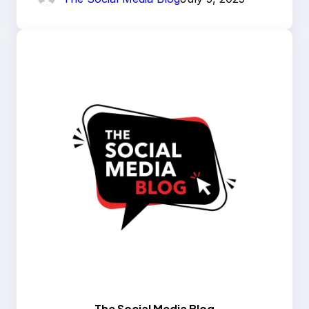
The Social Media Blog