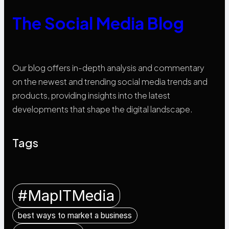
The Social Media Blog
Our blog offers in-depth analysis and commentary
on the newest and trending social media trends and
products, providing insights into the latest
developments that shape the digital landscape.
Tags
#MapITMedia
best ways to market a business