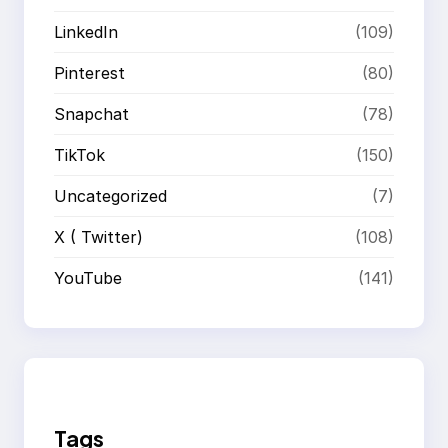
LinkedIn
(109)
Pinterest
(80)
Snapchat
(78)
TikTok
(150)
Uncategorized
(7)
X ( Twitter)
(108)
YouTube
(141)
Tags