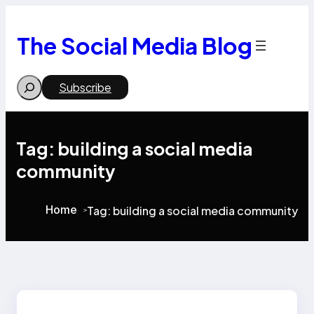
Skip
to
content
The Social Media Blog
Search
Subscribe
Tag:
building a social media
community
Home
Tag:
building a social media community
>
>