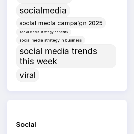
socialmedia
social media campaign 2025
social media strategy benefits
social media strategy in business
social media trends
this week
viral
Social