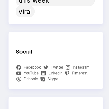
this week
viral
Social
Facebook
Twitter
Instagram
YouTube
LinkedIn
Pinterest
Dribbble
Skype