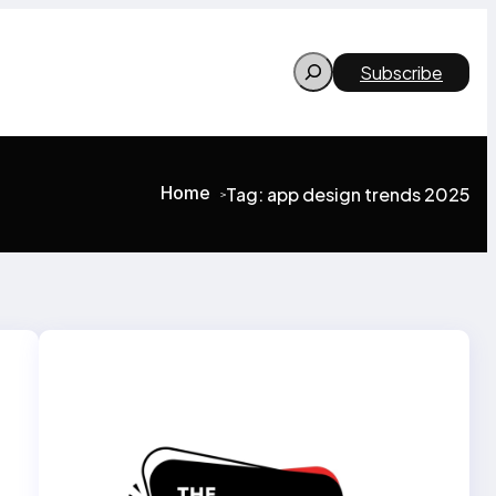
Search
Subscribe
Home
Tag:
app design trends 2025
>
>