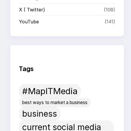
X ( Twitter)
(108)
YouTube
(141)
Tags
#MapITMedia
best ways to market a business
business
current social media