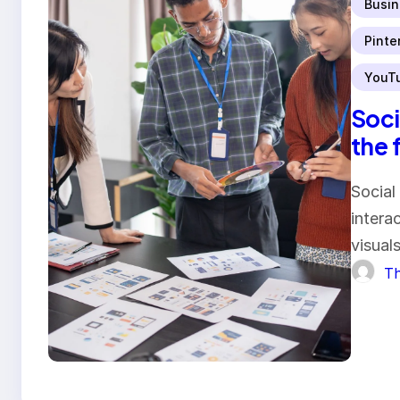
Busin
Pinte
YouT
Soci
the 
Social
intera
visual
Th