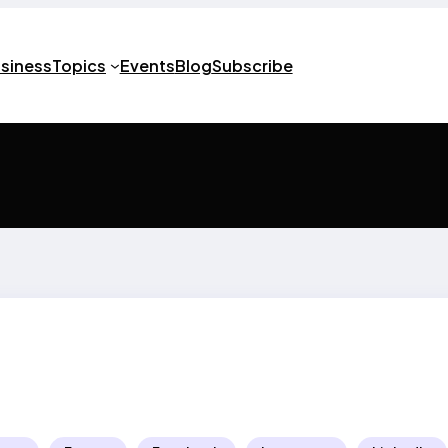
usiness
Topics
Events
Blog
Subscribe