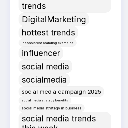
trends
DigitalMarketing
hottest trends
inconsistent branding examples
influencer
social media
socialmedia
social media campaign 2025
social media strategy benefits
social media strategy in business
social media trends