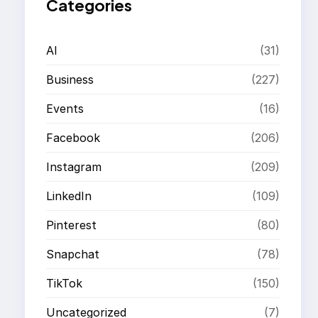
Categories
AI
(31)
Business
(227)
Events
(16)
Facebook
(206)
Instagram
(209)
LinkedIn
(109)
Pinterest
(80)
Snapchat
(78)
TikTok
(150)
Uncategorized
(7)