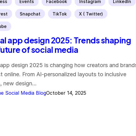
ess
Events
Facebook
Instagram
LinkedIn
rest
Snapchat
TikTok
X ( Twitter)
ube
al app design 2025: Trends shaping
future of social media
 app design 2025 is changing how creators and brand
ct online. From AI-personalized layouts to inclusive
s, new design…
e Social Media Blog
October 14, 2025