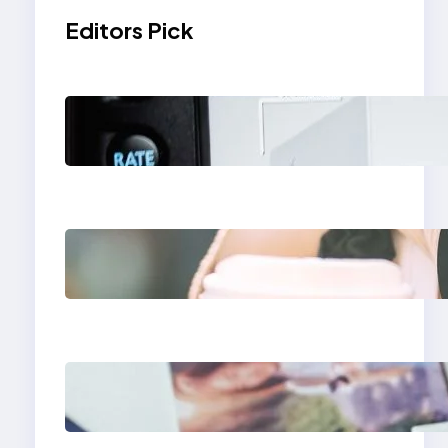
Editors Pick
Modern Social Media
Apps 2025: What
Marketers Should
Know
Next-Gen Social
Media Apps 2025:
What Marketers
Should Know
Poor Branding
Examples: Turning
Mistakes Into