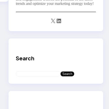
trends and optimize your marketing strategy today!
X
LinkedIn
Search
S
Search
e
a
r
c
h