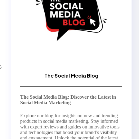
s
The Social Media Blog
The Social Media Blog: Discover the Latest in
Social Media Marketing
Explore our blog for insights on new and trending
products in social media marketing. Stay informed
with expert reviews and guides on innovative tools
and technologies that boost your brand’s visibility
and engagement. Unlock the potential of the latest